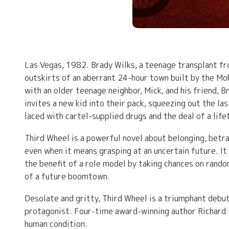
Las Vegas, 1982. Brady Wilks, a teenage transplant fr
outskirts of an aberrant 24-hour town built by the Mo
with an older teenage neighbor, Mick, and his friend,
invites a new kid into their pack, squeezing out the la
laced with cartel-supplied drugs and the deal of a life
Third Wheel is a powerful novel about belonging, betra
even when it means grasping at an uncertain future. It 
the benefit of a role model by taking chances on rando
of a future boomtown.
Desolate and gritty, Third Wheel is a triumphant debut
protagonist. Four-time award-winning author Richard R
human condition.