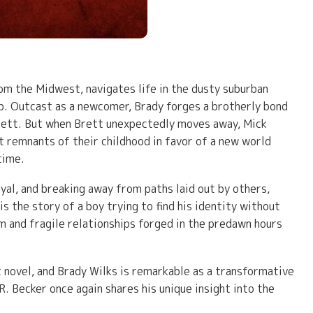
om the Midwest, navigates life in the dusty suburban
b. Outcast as a newcomer, Brady forges a brotherly bond
 Brett. But when Brett unexpectedly moves away, Mick
st remnants of their childhood in favor of a new world
time.
yal, and breaking away from paths laid out by others,
is the story of a boy trying to find his identity without
m and fragile relationships forged in the predawn hours
 novel, and Brady Wilks is remarkable as a transformative
. Becker once again shares his unique insight into the