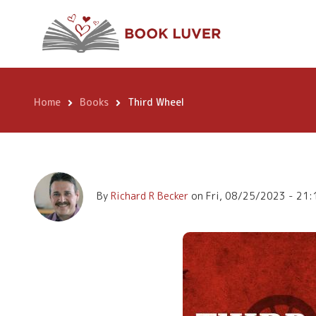
Skip
Third Wheel
to
main
content
Home
Books
Third Wheel
Breadcrumb
By
Richard R Becker
on
Fri, 08/25/2023 - 21: