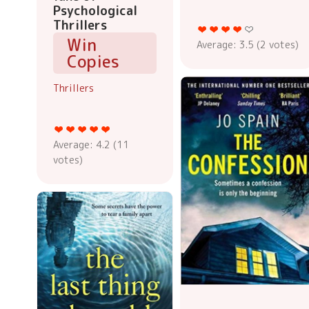
Psychological
Thrillers
Win
Average:
3.5
(
2
votes)
Copies
Thrillers
Average:
4.2
(
11
votes)