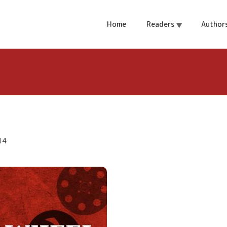
Home
Readers
Author
14