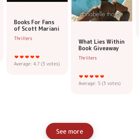
Books For Fans
of Scott Mariani
Thrillers
What Lies Within
Book Giveaway
Thrillers
Average:
4.7
(
3
votes)
Average:
5
(
3
votes)
See more