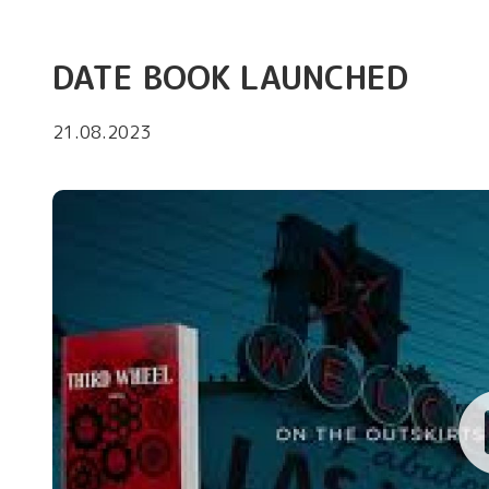
DATE BOOK LAUNCHED
21.08.2023