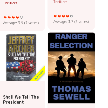
Thrillers
Thrillers
Average:
3.7
(
3
votes)
Average:
3.9
(
7
votes)
Shall We Tell The
President