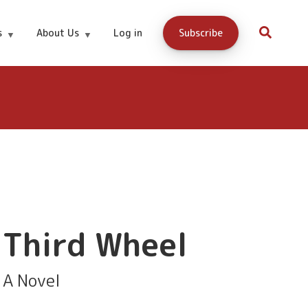
$9.95
Amazon
s
About Us
Log in
Subscribe
Third Wheel
A Novel