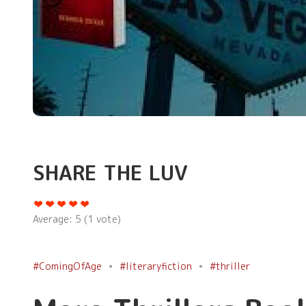
SHARE THE LUV
Average:
5
(
1
vote)
#ComingOfAge
#literaryfiction
#thriller