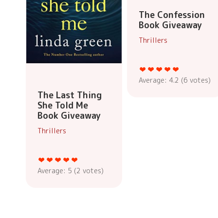
The Confession
Book Giveaway
Thrillers
Average:
4.2
(
6
votes)
The Last Thing
She Told Me
Book Giveaway
Thrillers
Average:
5
(
2
votes)