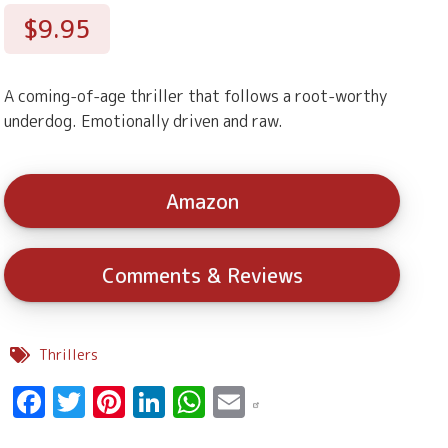
$9.95
A coming-of-age thriller that follows a root-worthy
underdog. Emotionally driven and raw.
Amazon
Comments & Reviews
Thrillers
Facebook
Twitter
Pinterest
LinkedIn
WhatsApp
Email