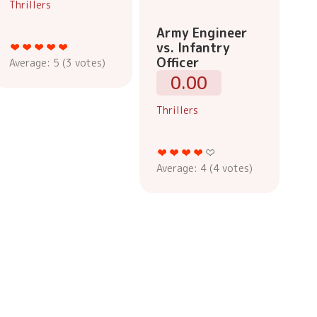
Thrillers
Army Engineer
vs. Infantry
Officer
Average:
5
(
3
votes)
0.00
Thrillers
Average:
4
(
4
votes)