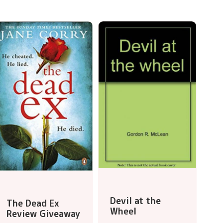
Devil at the
The Dead Ex
Wheel
Review Giveaway