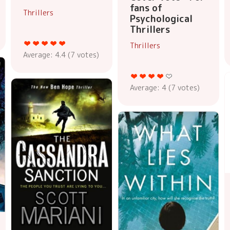
fans of
Thrillers
Psychological
Thrillers
Thrillers
Average:
4.4
(
7
votes)
Average:
4
(
7
votes)