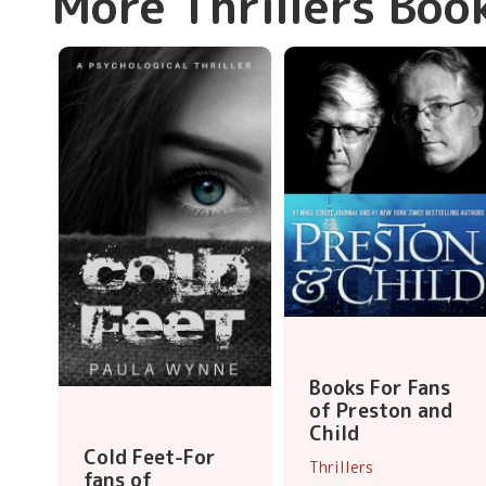
More Thrillers Boo
Books For Fans
of Preston and
Child
Cold Feet-For
Thrillers
fans of