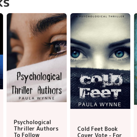
ks
Psychological
Thriller Authors
Cold Feet Book
To Follow
Cover Vote - For