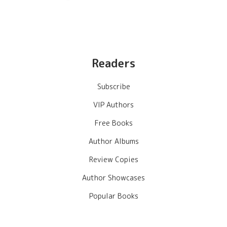
Readers
Subscribe
VIP Authors
Free Books
Author Albums
Review Copies
Author Showcases
Popular Books