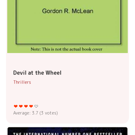
Devil at the Wheel
Thrillers
Average:
3.7
(
3
votes)