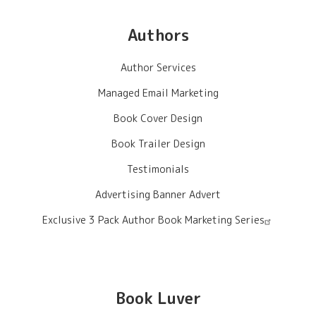
Authors
Author Services
Managed Email Marketing
Book Cover Design
Book Trailer Design
Testimonials
Advertising Banner Advert
Exclusive 3 Pack Author Book Marketing Series
Book Luver