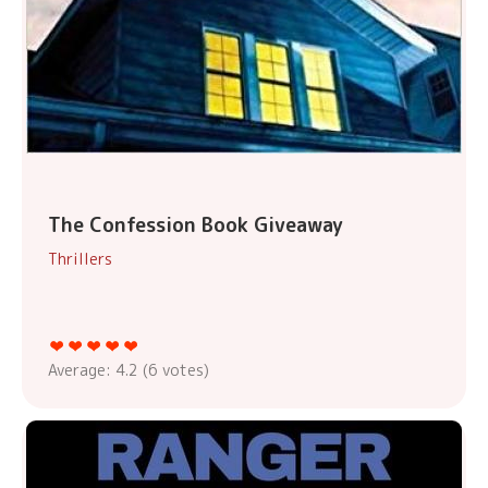
The Confession Book Giveaway
Thrillers
Average:
4.2
(
6
votes)