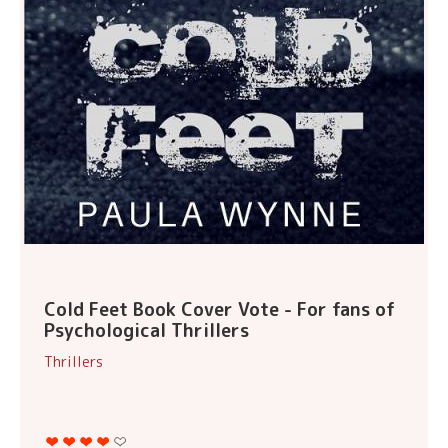
Cold Feet Book Cover Vote - For fans of
Psychological Thrillers
Thrillers