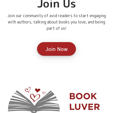
Join Us
Join our community of avid readers to start engaging
with authors, talking about books you love, and being
part of us!
Join Now