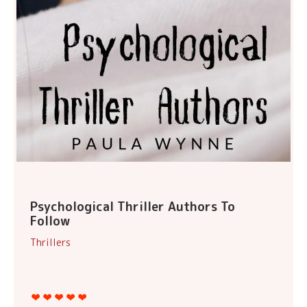
Psychological Thriller Authors To
Follow
Thrillers