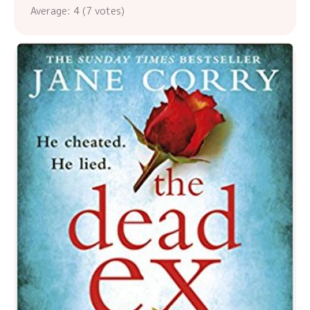
Average:
4
(
7
votes)