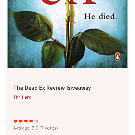
The Dead Ex Review Giveaway
Thrillers
Average:
3.9
(
7
votes)