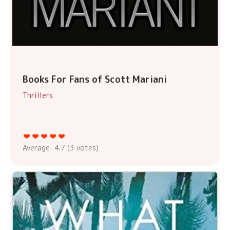
Books For Fans of Scott Mariani
Thrillers
Average:
4.7
(
3
votes)