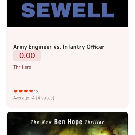
Army Engineer vs. Infantry Officer
0.00
Thrillers
Average:
4
(
4
votes)