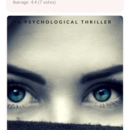
Average:
4.4
(
7
votes)