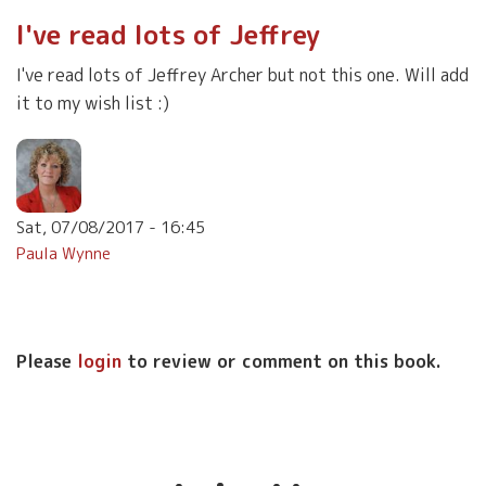
I've read lots of Jeffrey
I've read lots of Jeffrey Archer but not this one. Will add
it to my wish list :)
Sat, 07/08/2017 - 16:45
Paula Wynne
Please
login
to review or comment on this book.