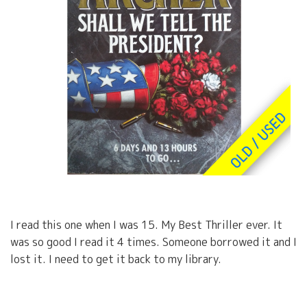
I read this one when I was 15. My Best Thriller ever. It
was so good I read it 4 times. Someone borrowed it and I
lost it. I need to get it back to my library.