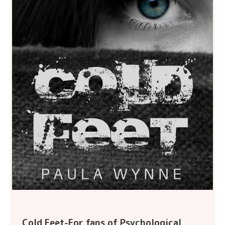
Cold Feet-For fans of Psychological