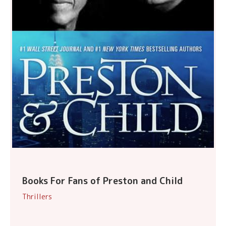
Books For Fans of Preston and Child
Thrillers