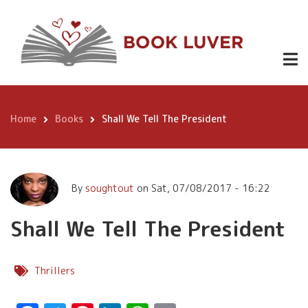
Skip
Shall We Tell The President
to
main
content
Home
Books
Shall We Tell The President
Breadcrumb
By
soughtout
on
Sat, 07/08/2017 - 16:22
Shall We Tell The President
Thrillers