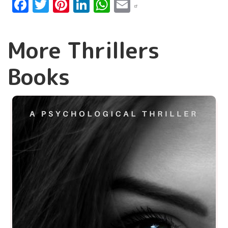
Facebook
Twitter
Pinterest
LinkedIn
WhatsApp
Email
More Thrillers
Books