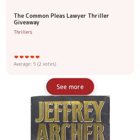
The Common Pleas Lawyer Thriller
Giveaway
Thrillers
Average:
5
(
2
votes)
See more