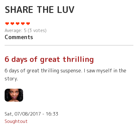
SHARE THE LUV
Average:
5
(
3
votes)
Comments
6 days of great thrilling
6 days of great thrilling suspense. I saw myself in the
story.
Sat, 07/08/2017 - 16:33
Soughtout