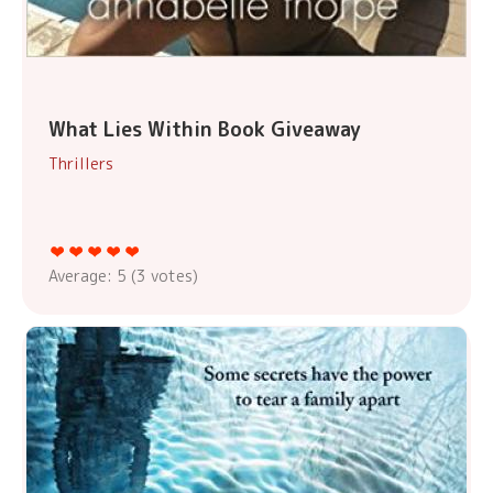
What Lies Within Book Giveaway
Thrillers
Average:
5
(
3
votes)