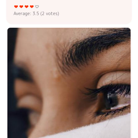
Average:
3.5
(
2
votes)