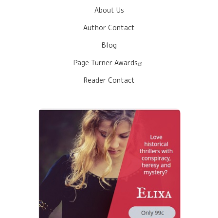
About Us
Author Contact
Blog
Page Turner Awards
Reader Contact