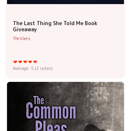
The Last Thing She Told Me Book
Giveaway
Thrillers
Average:
5
(
2
votes)