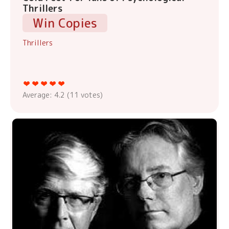
Thrillers
Win Copies
Thrillers
Average:
4.2
(
11
votes)