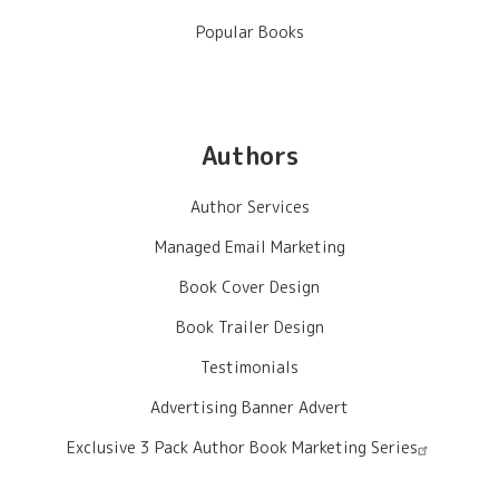
Popular Books
Authors
Author Services
Managed Email Marketing
Book Cover Design
Book Trailer Design
Testimonials
Advertising Banner Advert
Exclusive 3 Pack Author Book Marketing Series