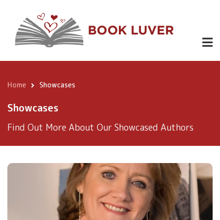
Skip
to
main
content
Home
Showcases
Breadcrumb
Showcases
Find Out More About Our Showcased Authors