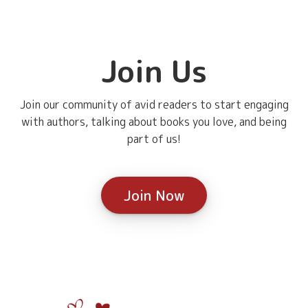
Join Us
Join our community of avid readers to start engaging
with authors, talking about books you love, and being
part of us!
Join Now