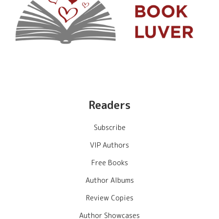
Readers
Subscribe
VIP Authors
Free Books
Author Albums
Review Copies
Author Showcases