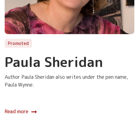
Promoted
Paula Sheridan
Author Paula Sheridan also writes under the pen name,
Paula Wynne.
Read more