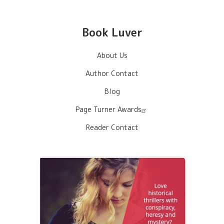
Book Luver
About Us
Author Contact
Blog
Page Turner Awards
Reader Contact