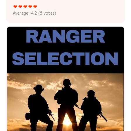
Average:
4.2
(
6
votes)