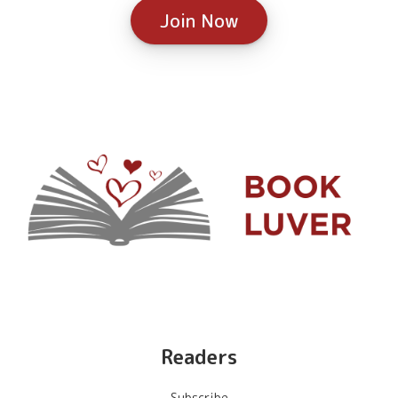
Join Now
Readers
Subscribe