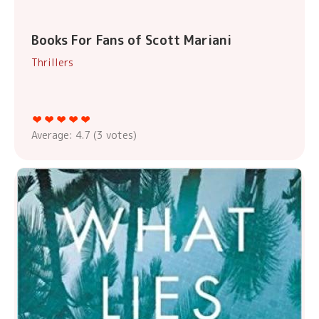
Books For Fans of Scott Mariani
Thrillers
Average:
4.7
(
3
votes)