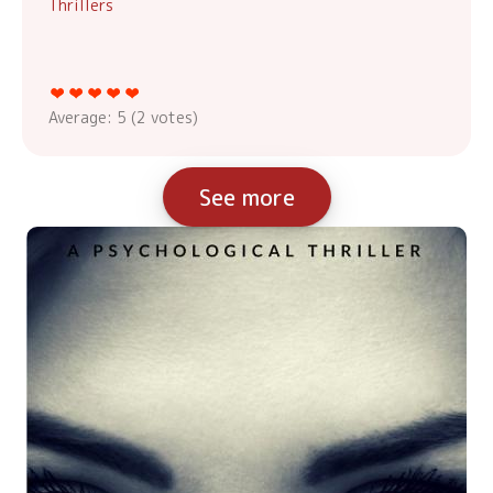
Thrillers
Average:
5
(
2
votes)
See more