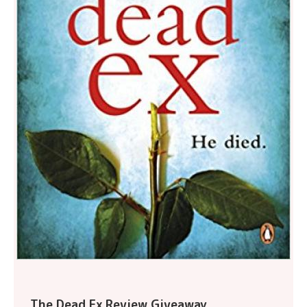
The Dead Ex Review Giveaway