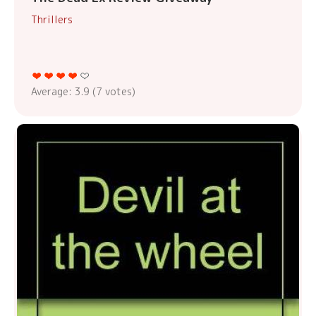
Thrillers
Average:
3.9
(
7
votes)