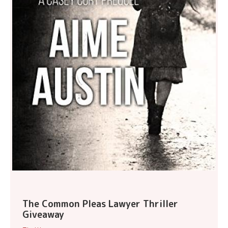
The Common Pleas Lawyer Thriller
Giveaway