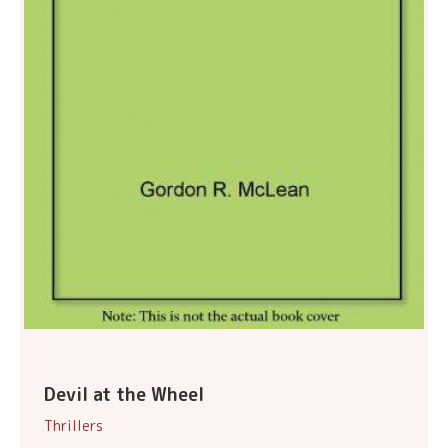
Devil at the Wheel
Thrillers