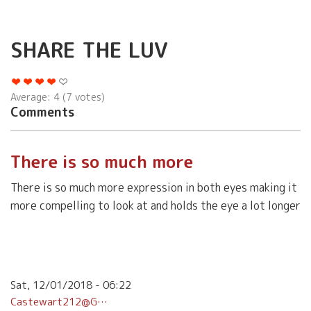
SHARE THE LUV
Average:
4
(
7
votes)
Comments
There is so much more
There is so much more expression in both eyes making it
more compelling to look at and holds the eye a lot longer
Sat, 12/01/2018 - 06:22
Castewart212@g…