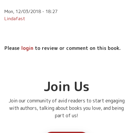
Mon, 12/03/2018 - 18:27
Lindafast
Please
login
to review or comment on this book.
Join Us
Join our community of avid readers to start engaging
with authors, talking about books you love, and being
part of us!