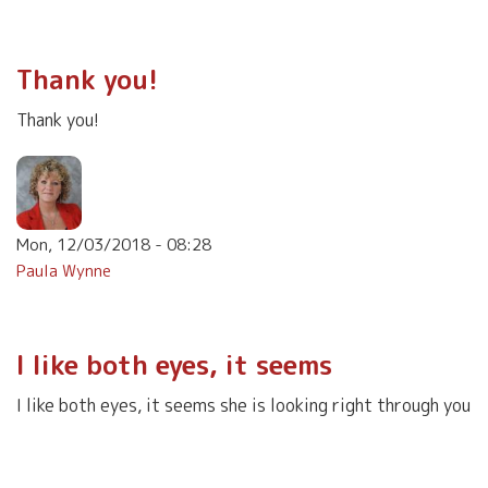
Thank you!
Thank you!
Mon, 12/03/2018 - 08:28
Paula Wynne
I like both eyes, it seems
I like both eyes, it seems she is looking right through you