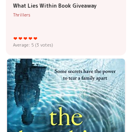
What Lies Within Book Giveaway
Thrillers
Average:
5
(
3
votes)