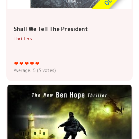
Shall We Tell The President
Thrillers
Average:
5
(
3
votes)