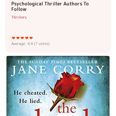
Psychological Thriller Authors To
Follow
Thrillers
Average:
4.4
(
7
votes)