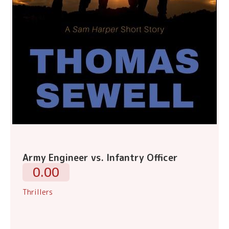
Army Engineer vs. Infantry Officer
0.00
Thrillers