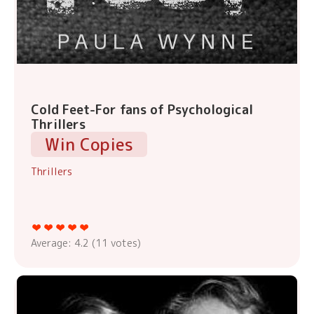
Cold Feet-For fans of Psychological
Thrillers
Win Copies
Thrillers
Average:
4.2
(
11
votes)