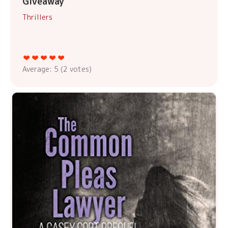
Giveaway
Thrillers
Average:
5
(
2
votes)