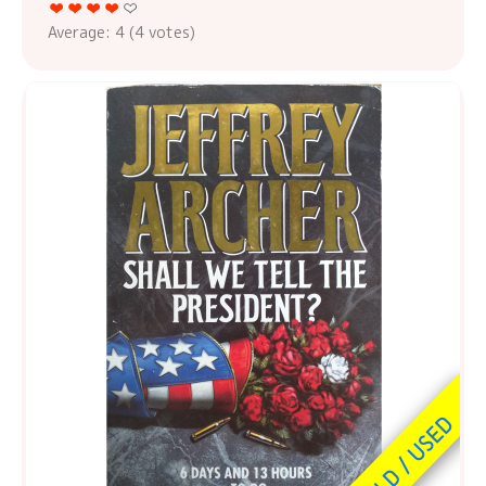
Average:
4
(
4
votes)