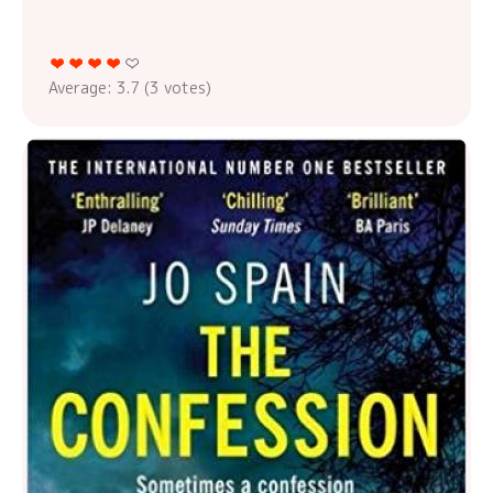
Average:
3.7
(
3
votes)