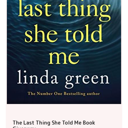
The Last Thing She Told Me Book