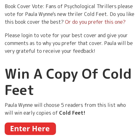
Book Cover Vote: Fans of Psychological Thrillers please
vote for Paula Wynne's new thriler Cold Feet. Do you like
this book cover the best?
Or do you prefer this one?
Please login to vote for your best cover and give your
comments as to why you prefer that cover. Paula will be
very grateful to receive your feedback!
Win A Copy Of Cold
Feet
Paula Wynne will choose 5 readers from this list who
will win early copies of
Cold Feet!