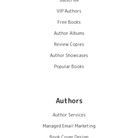
VIP Authors
Free Books
Author Albums
Review Copies
Author Showcases
Popular Books
Authors
Author Services
Managed Email Marketing
Book Cover Design