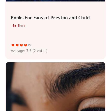
Books For Fans of Preston and Child
Thrillers
Average:
3.5
(
2
votes)