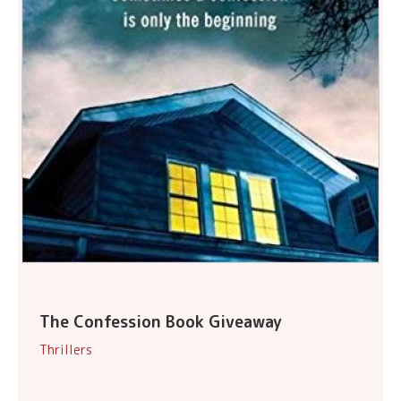
The Confession Book Giveaway
Thrillers