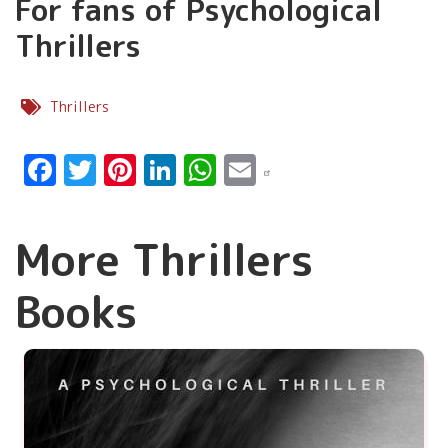
For fans of Psychological
Thrillers
Thrillers
Facebook
Twitter
Pinterest
LinkedIn
WhatsApp
Email
More Thrillers
Books