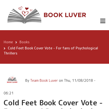
Skip
Cold Feet Book Cover Vote -
to
For fans of Psychological
main
content
Thrillers
Home
Books
Breadcrumb
Cold Feet Book Cover Vote - For fans of Psychological
Thrillers
By
Team Book Luver
on
Thu, 11/08/2018 -
06:21
Cold Feet Book Cover Vote -