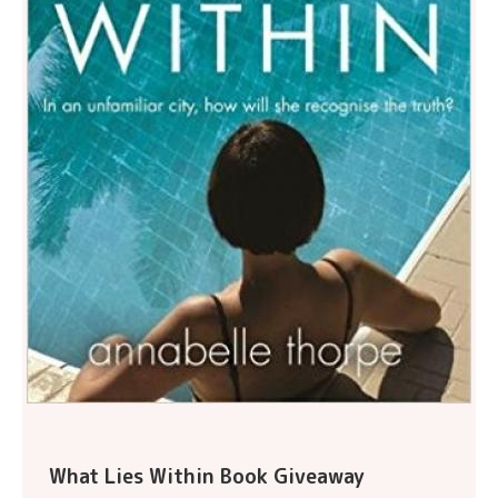
What Lies Within Book Giveaway