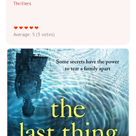
Thrillers
Average:
5
(
3
votes)