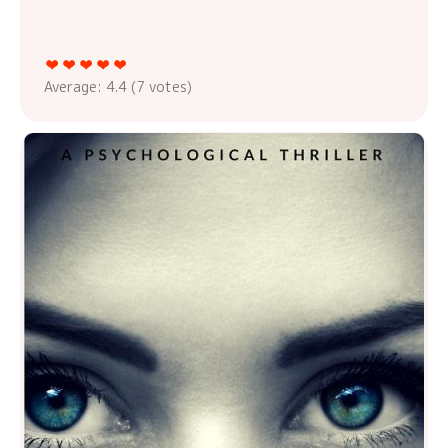
Average:
4.4
(
7
votes)