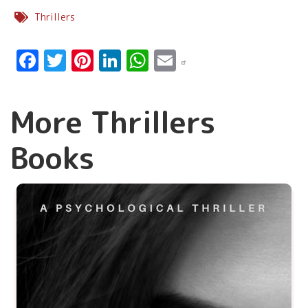
Thrillers
Facebook
Twitter
Pinterest
LinkedIn
WhatsApp
Email
More Thrillers
Books