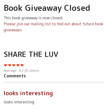
Book Giveaway Closed
This book giveaway is now closed.
Please join our mailing list to find out about future book
giveaways
SHARE THE LUV
Average:
4.2
(
6
votes)
Comments
looks interesting
looks interesting