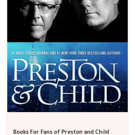
Books For Fans of Preston and Child