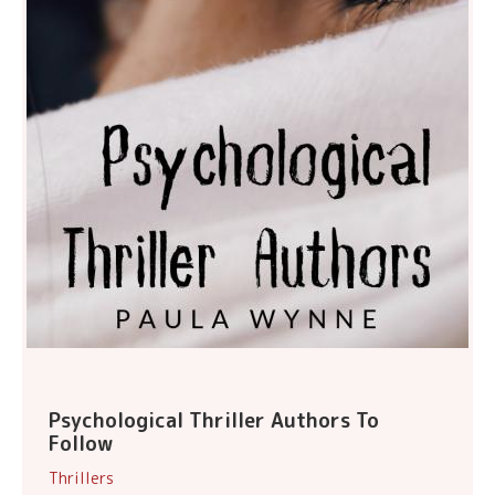
Psychological Thriller Authors To
Follow
Thrillers