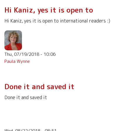
Hi Kaniz, yes it is open to
Hi Kaniz, yes it is open to international readers :)
Thu, 07/19/2018 - 10:06
Paula Wynne
Done it and saved it
Done it and saved it
Wed, 08/22/2018 - 08:51