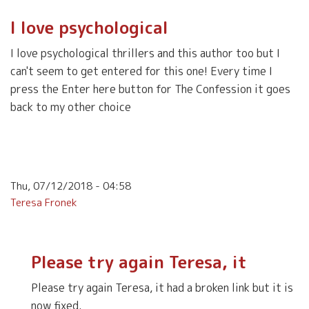
I love psychological
I love psychological thrillers and this author too but I
can't seem to get entered for this one! Every time I
press the Enter here button for The Confession it goes
back to my other choice
Thu, 07/12/2018 - 04:58
Teresa Fronek
Please try again Teresa, it
Please try again Teresa, it had a broken link but it is
now fixed.