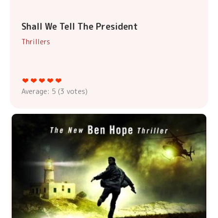
Shall We Tell The President
Thrillers
Average:
5
(
3
votes)