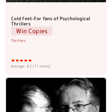
Cold Feet-For fans of Psychological
Thrillers
Win Copies
Thrillers
Average:
4.2
(
11
votes)