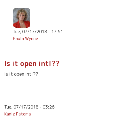
Tue, 07/17/2018 - 17:51
Paula Wynne
In
reply
to
Is it open intl??
I
love
Is it open intl??
psychological
by
Teresa
Fronek
Tue, 07/17/2018 - 03:26
Kaniz Fatema