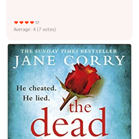
Average:
4
(
7
votes)