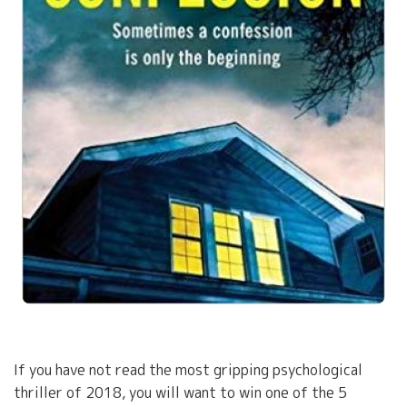
If you have not read the most gripping psychological
thriller of 2018, you will want to win one of the 5