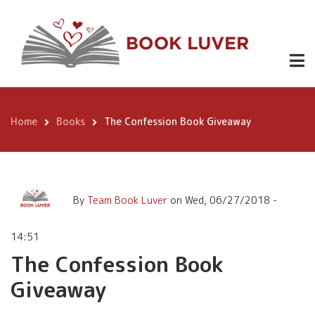
Skip
The Confession Book
to
Giveaway
main
content
Home
Books
The Confession Book Giveaway
Breadcrumb
By
Team Book Luver
on
Wed, 06/27/2018 -
14:51
The Confession Book
Giveaway