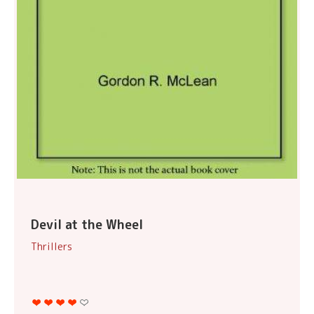
Devil at the Wheel
Thrillers