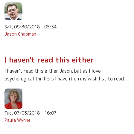
Sat, 06/30/2018 - 05:34
Jason Chapman
I haven't read this either
I haven't read this either Jason, but as I love
psychological thrillers I have it on my wish list to read ...
Tue, 07/03/2018 - 16:07
Paula Wynne