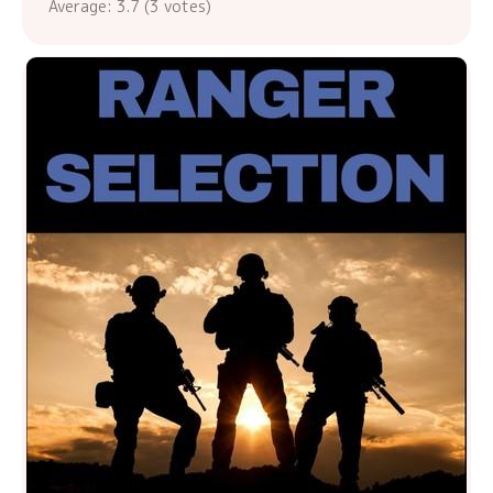
Average:
3.7
(
3
votes)