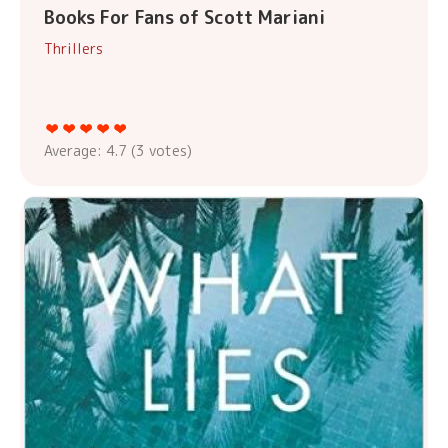
Books For Fans of Scott Mariani
Thrillers
Average:
4.7
(
3
votes)