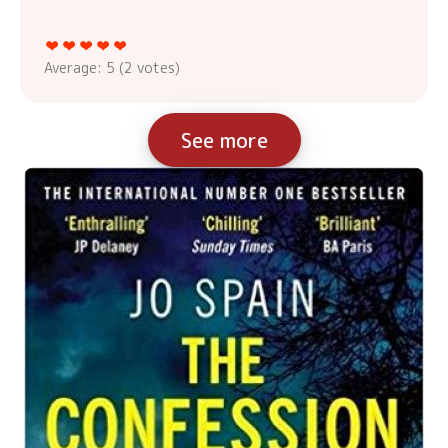
Average:
5
(
2
votes)
See more