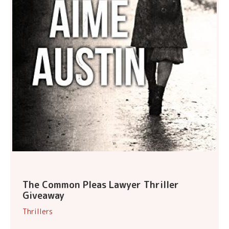
The Common Pleas Lawyer Thriller
Giveaway
Thrillers