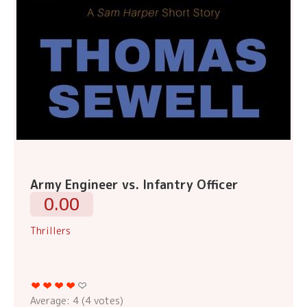
Army Engineer vs. Infantry Officer
0.00
Thrillers
Average:
4
(
4
votes)