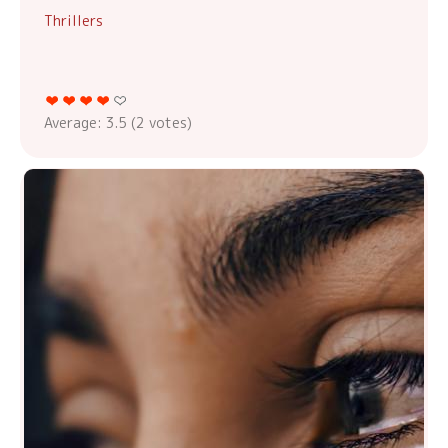
Thrillers
Average:
3.5
(
2
votes)