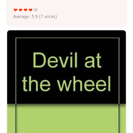
Average:
3.9
(
7
votes)