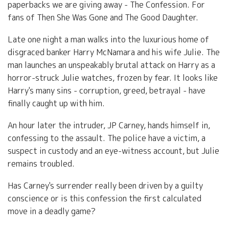
paperbacks we are giving away - The Confession. For
fans of Then She Was Gone and The Good Daughter.
Late one night a man walks into the luxurious home of
disgraced banker Harry McNamara and his wife Julie. The
man launches an unspeakably brutal attack on Harry as a
horror-struck Julie watches, frozen by fear. It looks like
Harry's many sins - corruption, greed, betrayal - have
finally caught up with him.
An hour later the intruder, JP Carney, hands himself in,
confessing to the assault. The police have a victim, a
suspect in custody and an eye-witness account, but Julie
remains troubled.
Has Carney's surrender really been driven by a guilty
conscience or is this confession the first calculated
move in a deadly game?