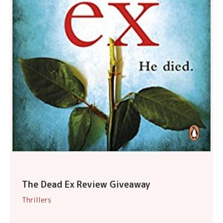
The Dead Ex Review Giveaway
Thrillers