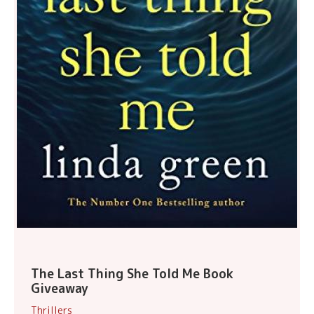
The Last Thing She Told Me Book
Giveaway
Thrillers