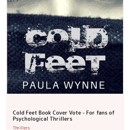
Cold Feet Book Cover Vote - For fans of
Psychological Thrillers
Thrillers