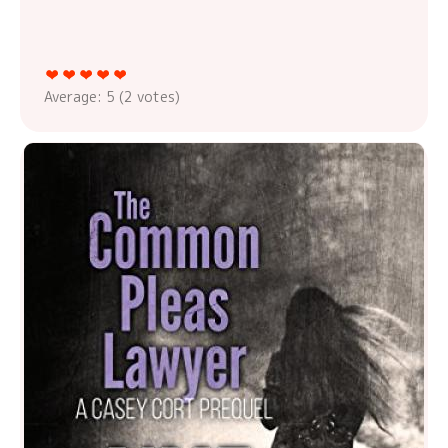
Average:
5
(
2
votes)