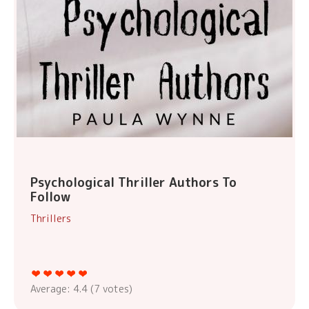
Psychological Thriller Authors To
Follow
Thrillers
Average:
4.4
(
7
votes)