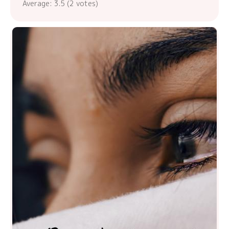
Average:
3.5
(
2
votes)