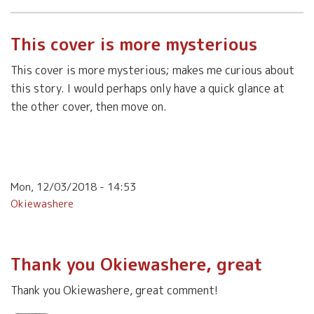
This cover is more mysterious
This cover is more mysterious; makes me curious about
this story. I would perhaps only have a quick glance at
the other cover, then move on.
Mon, 12/03/2018 - 14:53
Okiewashere
Thank you Okiewashere, great
Thank you Okiewashere, great comment!