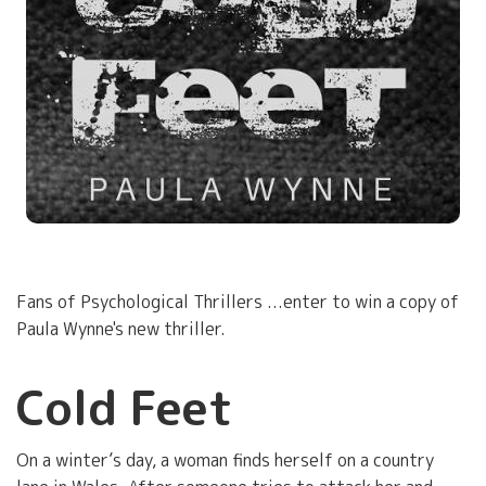
Fans of Psychological Thrillers ...enter to win a copy of
Paula Wynne's new thriller.
Cold Feet
On a winter’s day, a woman finds herself on a country