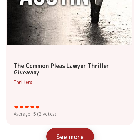
The Common Pleas Lawyer Thriller
Giveaway
Thrillers
Average:
5
(
2
votes)
See more