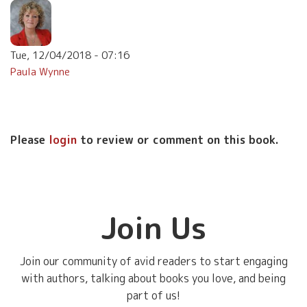
Tue, 12/04/2018 - 07:16
Paula Wynne
Please
login
to review or comment on this book.
Join Us
Join our community of avid readers to start engaging
with authors, talking about books you love, and being
part of us!