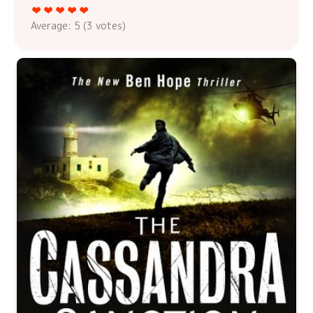
Average:
5
(
3
votes)