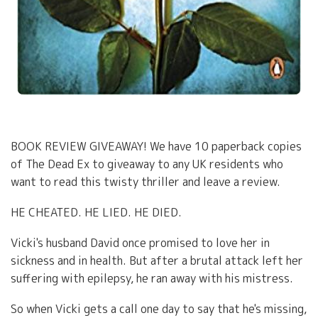
BOOK REVIEW GIVEAWAY! We have 10 paperback copies
of The Dead Ex to giveaway to any UK residents who
want to read this twisty thriller and leave a review.
HE CHEATED. HE LIED. HE DIED.
Vicki's husband David once promised to love her in
sickness and in health. But after a brutal attack left her
suffering with epilepsy, he ran away with his mistress.
So when Vicki gets a call one day to say that he's missing,