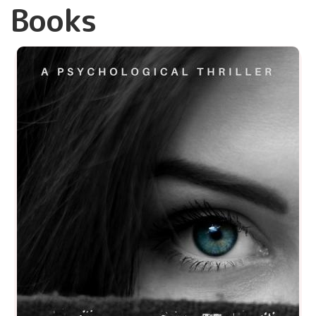
Books