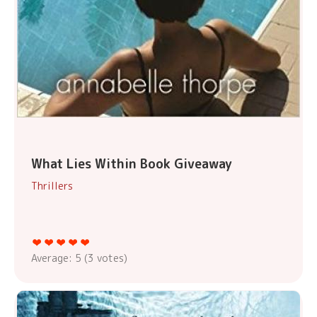
What Lies Within Book Giveaway
Thrillers
Average:
5
(
3
votes)