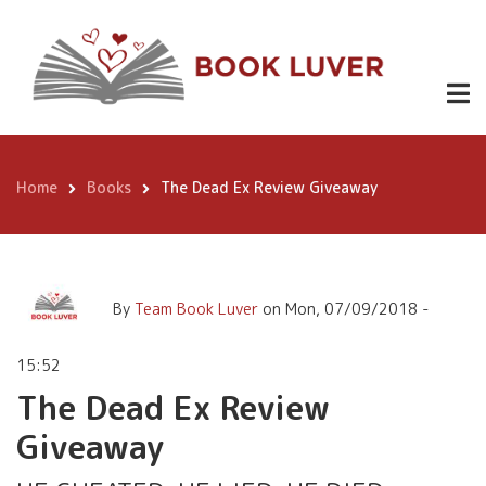
Skip
The Dead Ex Review
to
Giveaway
main
content
Home
Books
The Dead Ex Review Giveaway
Breadcrumb
By
Team Book Luver
on
Mon, 07/09/2018 -
15:52
The Dead Ex Review
Giveaway