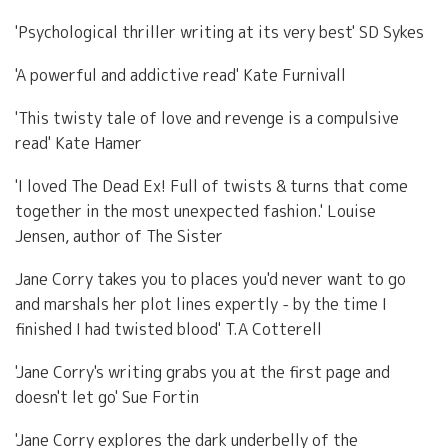
'Psychological thriller writing at its very best' SD Sykes
'A powerful and addictive read' Kate Furnivall
'This twisty tale of love and revenge is a compulsive
read' Kate Hamer
'I loved The Dead Ex! Full of twists & turns that come
together in the most unexpected fashion.' Louise
Jensen, author of The Sister
Jane Corry takes you to places you'd never want to go
and marshals her plot lines expertly - by the time I
finished I had twisted blood' T.A Cotterell
'Jane Corry's writing grabs you at the first page and
doesn't let go' Sue Fortin
'Jane Corry explores the dark underbelly of the