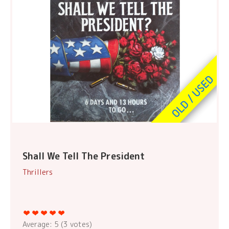
Shall We Tell The President
Thrillers
Average:
5
(
3
votes)