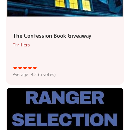
The Confession Book Giveaway
Thrillers
Average:
4.2
(
6
votes)