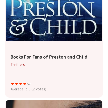
Books For Fans of Preston and Child
Thrillers
Average:
3.5
(
2
votes)