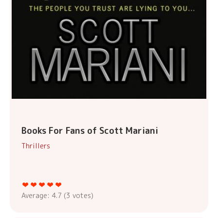
Books For Fans of Scott Mariani
Thrillers
Average:
4.7
(
3
votes)