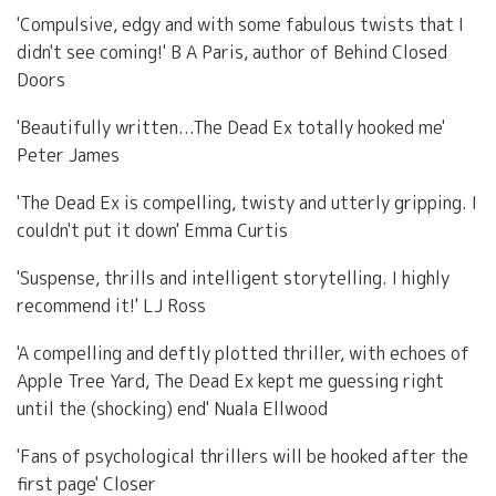
'Compulsive, edgy and with some fabulous twists that I
didn't see coming!' B A Paris, author of Behind Closed
Doors
'Beautifully written...The Dead Ex totally hooked me'
Peter James
'The Dead Ex is compelling, twisty and utterly gripping. I
couldn't put it down' Emma Curtis
'Suspense, thrills and intelligent storytelling. I highly
recommend it!' LJ Ross
'A compelling and deftly plotted thriller, with echoes of
Apple Tree Yard, The Dead Ex kept me guessing right
until the (shocking) end' Nuala Ellwood
'Fans of psychological thrillers will be hooked after the
first page' Closer