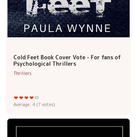
Cold Feet Book Cover Vote - For fans of
Psychological Thrillers
Thrillers
Average:
4
(
7
votes)