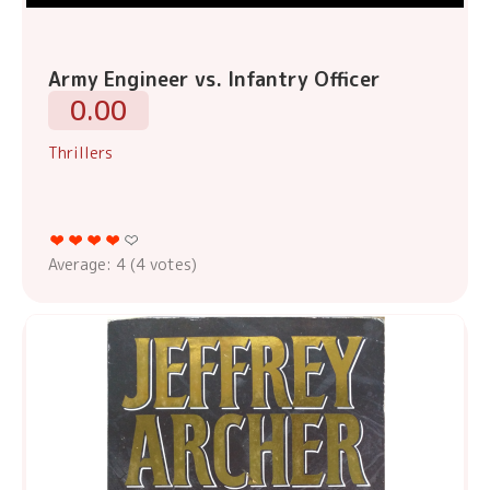
Army Engineer vs. Infantry Officer
0.00
Thrillers
Average:
4
(
4
votes)