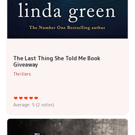
The Last Thing She Told Me Book
Giveaway
Thrillers
Average:
5
(
2
votes)