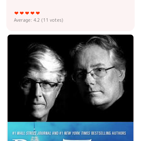
Average:
4.2
(
11
votes)