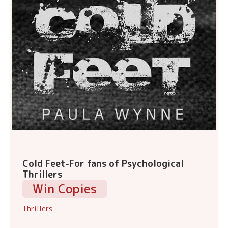
Cold Feet-For fans of Psychological
Thrillers
Win Copies
Thrillers