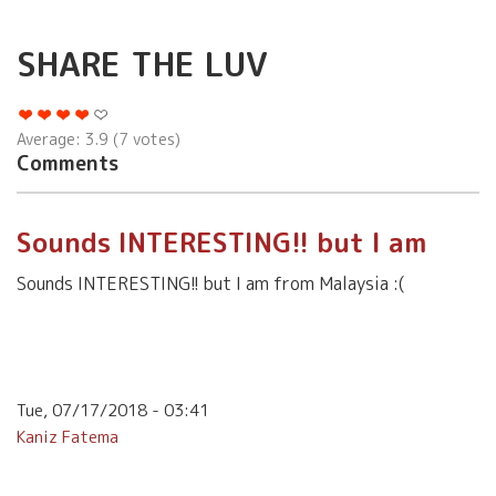
SHARE THE LUV
Average:
3.9
(
7
votes)
Comments
Sounds INTERESTING!! but I am
Sounds INTERESTING!! but I am from Malaysia :(
Tue, 07/17/2018 - 03:41
Kaniz Fatema