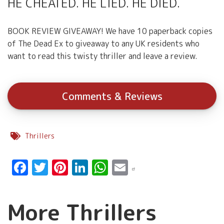
HE CHEATED. HE LIED. HE DIED.
BOOK REVIEW GIVEAWAY! We have 10 paperback copies
of The Dead Ex to giveaway to any UK residents who
want to read this twisty thriller and leave a review.
Comments & Reviews
Thrillers
Facebook
Twitter
Pinterest
LinkedIn
WhatsApp
Email
More Thrillers