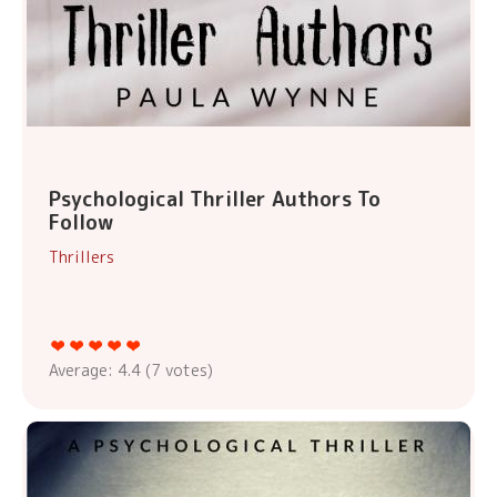
Psychological Thriller Authors To
Follow
Thrillers
Average:
4.4
(
7
votes)