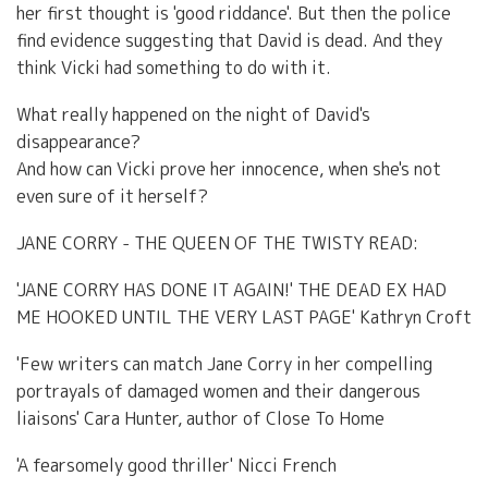
her first thought is 'good riddance'. But then the police
find evidence suggesting that David is dead. And they
think Vicki had something to do with it.
What really happened on the night of David's
disappearance?
And how can Vicki prove her innocence, when she's not
even sure of it herself?
JANE CORRY - THE QUEEN OF THE TWISTY READ:
'JANE CORRY HAS DONE IT AGAIN!' THE DEAD EX HAD
ME HOOKED UNTIL THE VERY LAST PAGE' Kathryn Croft
'Few writers can match Jane Corry in her compelling
portrayals of damaged women and their dangerous
liaisons' Cara Hunter, author of Close To Home
'A fearsomely good thriller' Nicci French