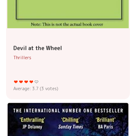
Devil at the Wheel
Thrillers
Average:
3.7
(
3
votes)