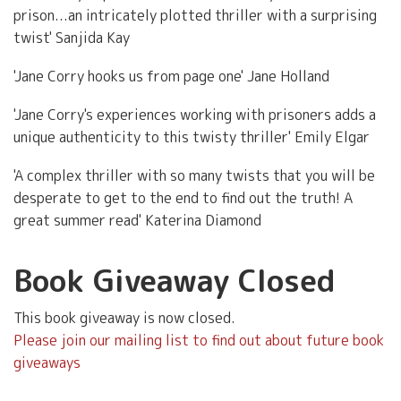
prison...an intricately plotted thriller with a surprising
twist' Sanjida Kay
'Jane Corry hooks us from page one' Jane Holland
'Jane Corry's experiences working with prisoners adds a
unique authenticity to this twisty thriller' Emily Elgar
'A complex thriller with so many twists that you will be
desperate to get to the end to find out the truth! A
great summer read' Katerina Diamond
Book Giveaway Closed
This book giveaway is now closed.
Please join our mailing list to find out about future book
giveaways