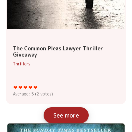
The Common Pleas Lawyer Thriller
Giveaway
Thrillers
Average:
5
(
2
votes)
See more