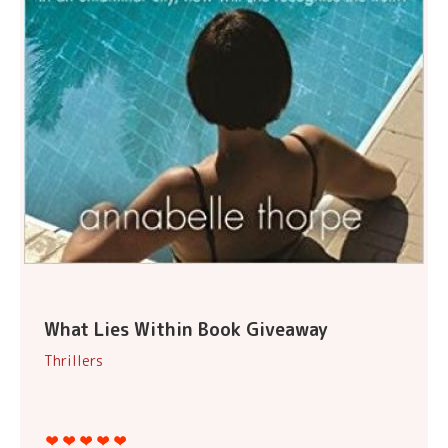
What Lies Within Book Giveaway
Thrillers