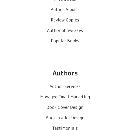
Author Albums
Review Copies
Author Showcases
Popular Books
Authors
Author Services
Managed Email Marketing
Book Cover Design
Book Trailer Design
Testimonials