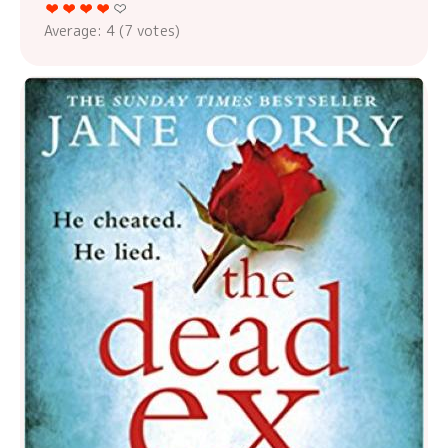
Average:
4
(
7
votes)