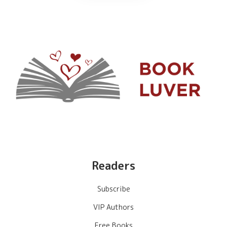
Readers
Subscribe
VIP Authors
Free Books