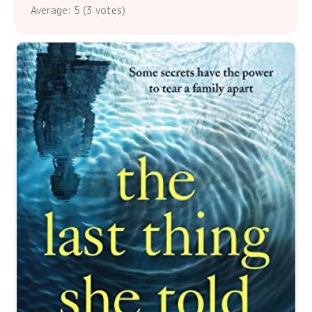
Average:
5
(
3
votes)