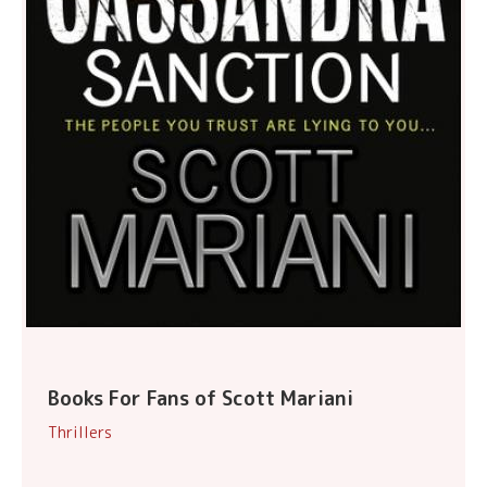
Books For Fans of Scott Mariani
Thrillers