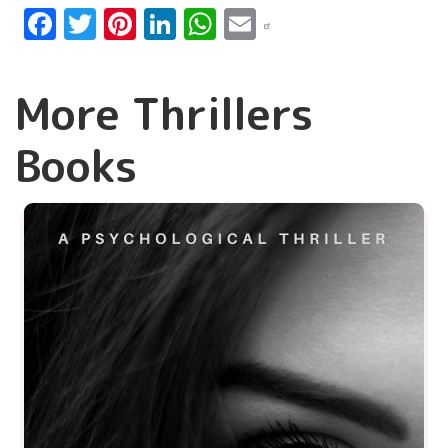
Facebook
Twitter
Pinterest
LinkedIn
WhatsApp
Email
More Thrillers
Books