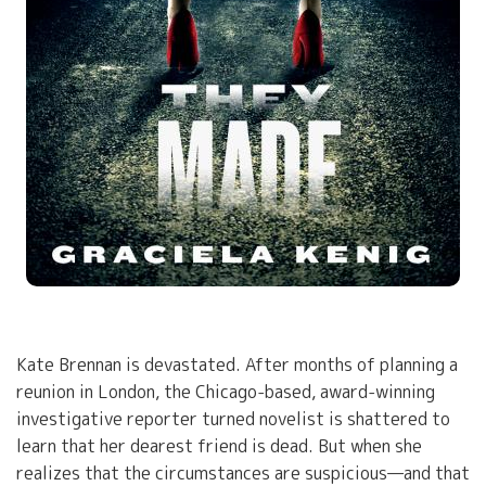
Kate Brennan is devastated. After months of planning a
reunion in London, the Chicago-based, award-winning
investigative reporter turned novelist is shattered to
learn that her dearest friend is dead. But when she
realizes that the circumstances are suspicious—and that