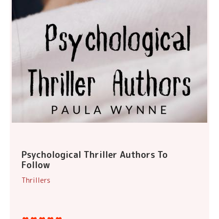
Psychological Thriller Authors To
Follow
Thrillers