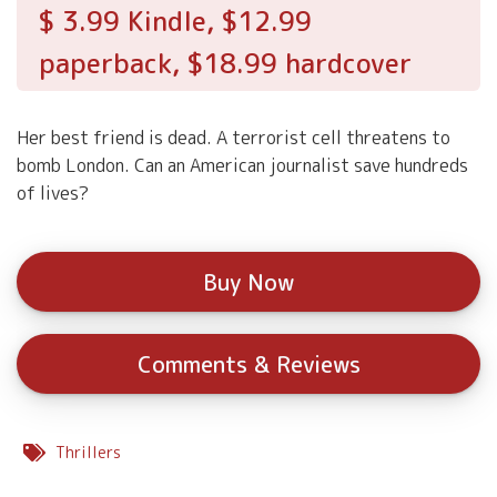
$ 3.99 Kindle, $12.99
paperback, $18.99 hardcover
Her best friend is dead. A terrorist cell threatens to
bomb London. Can an American journalist save hundreds
of lives?
Buy Now
Comments & Reviews
Thrillers