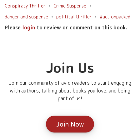
Conspiracy Thriller
Crime Suspense
danger and suspense
political thriller
#actionpacked
Please
login
to review or comment on this book.
Join Us
Join our community of avid readers to start engaging
with authors, talking about books you love, and being
part of us!
Join Now