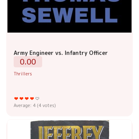
Army Engineer vs. Infantry Officer
0.00
Thrillers
Average:
4
(
4
votes)