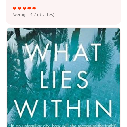
Average:
4.7
(
3
votes)