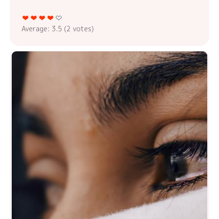
Average:
3.5
(
2
votes)