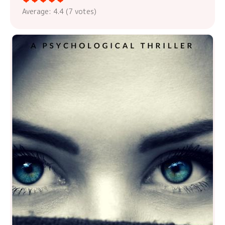
Average:
4.4
(
7
votes)