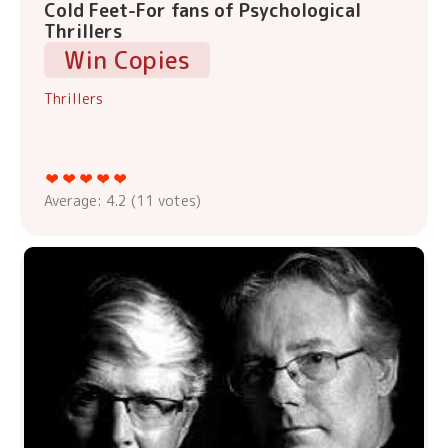
Cold Feet-For fans of Psychological
Thrillers
Win Copies
Thrillers
Average:
4.2
(
11
votes)