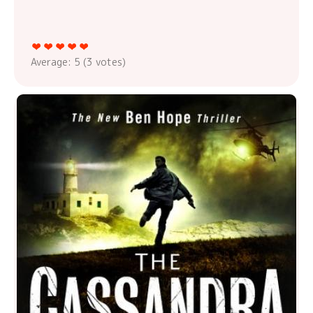
Average:
5
(
3
votes)