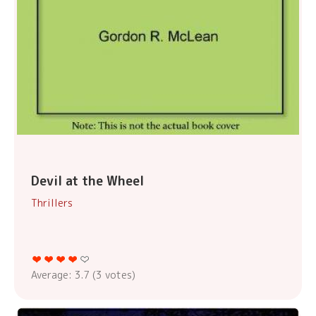
Devil at the Wheel
Thrillers
Average:
3.7
(
3
votes)