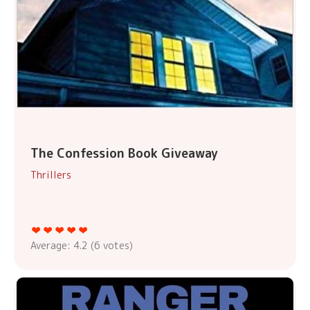
The Confession Book Giveaway
Thrillers
Average:
4.2
(
6
votes)