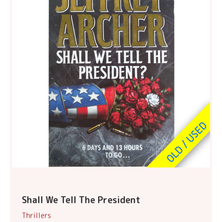
Shall We Tell The President
Thrillers