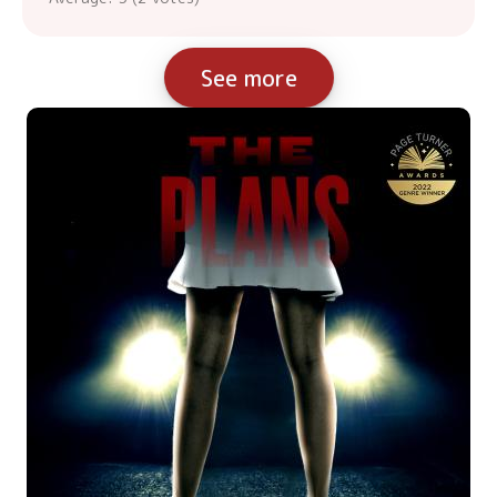
See more