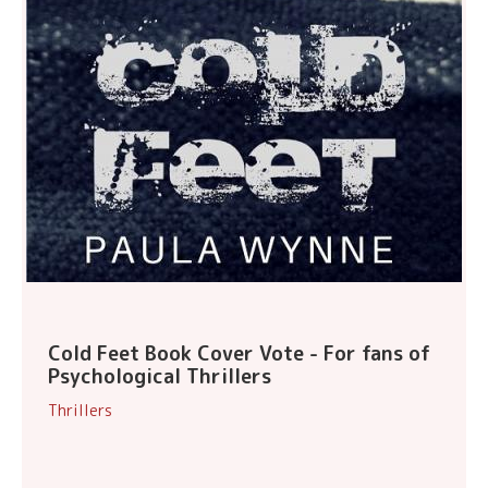
Cold Feet Book Cover Vote - For fans of
Psychological Thrillers
Thrillers