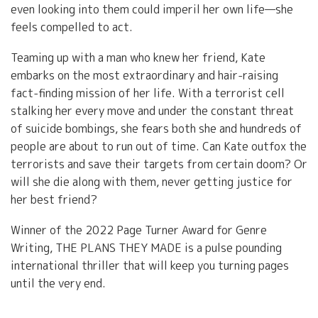
even looking into them could imperil her own life—she
feels compelled to act.
Teaming up with a man who knew her friend, Kate
embarks on the most extraordinary and hair-raising
fact-finding mission of her life. With a terrorist cell
stalking her every move and under the constant threat
of suicide bombings, she fears both she and hundreds of
people are about to run out of time. Can Kate outfox the
terrorists and save their targets from certain doom? Or
will she die along with them, never getting justice for
her best friend?
Winner of the 2022 Page Turner Award for Genre
Writing, THE PLANS THEY MADE is a pulse pounding
international thriller that will keep you turning pages
until the very end.