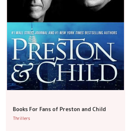
Books For Fans of Preston and Child
Thrillers