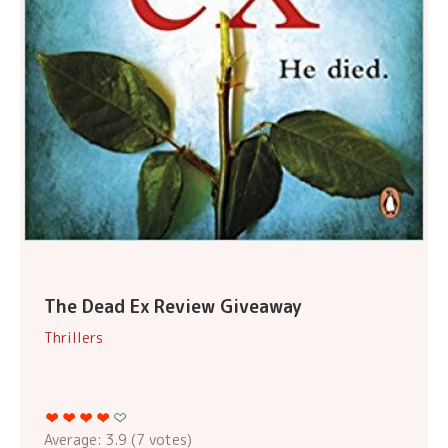
The Dead Ex Review Giveaway
Thrillers
Average:
3.9
(
7
votes)