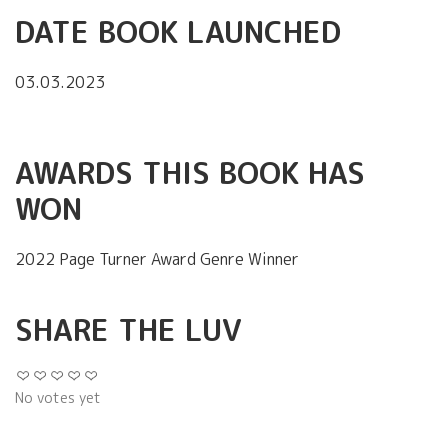
DATE BOOK LAUNCHED
03.03.2023
AWARDS THIS BOOK HAS
WON
2022 Page Turner Award Genre Winner
SHARE THE LUV
No votes yet