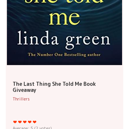
The Last Thing She Told Me Book
Giveaway
Thrillers
Average:
5
(
2
votes)