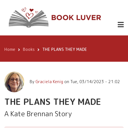
Skip
$ 3.99
to
main
Kindle,
content
THE PLANS
$12.99
Buy
THEY MADE
Now
paperback,
Home
Books
THE PLANS THEY MADE
$18.99
Breadcrumb
hardcover
By
Graciela Kenig
on
Tue, 03/14/2023 - 21:02
THE PLANS THEY MADE
A Kate Brennan Story