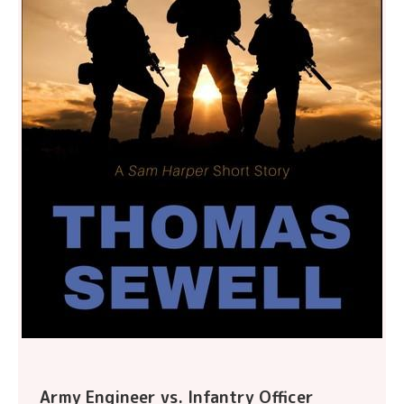
Army Engineer vs. Infantry Officer