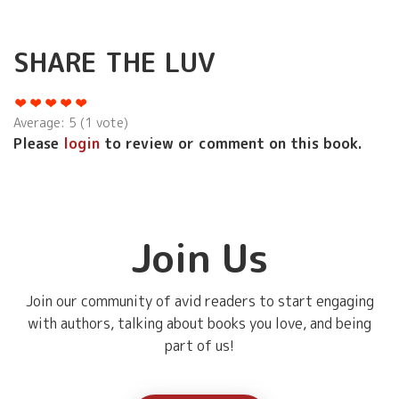
SHARE THE LUV
Average:
5
(
1
vote)
Please
login
to review or comment on this book.
Join Us
Join our community of avid readers to start engaging
with authors, talking about books you love, and being
part of us!