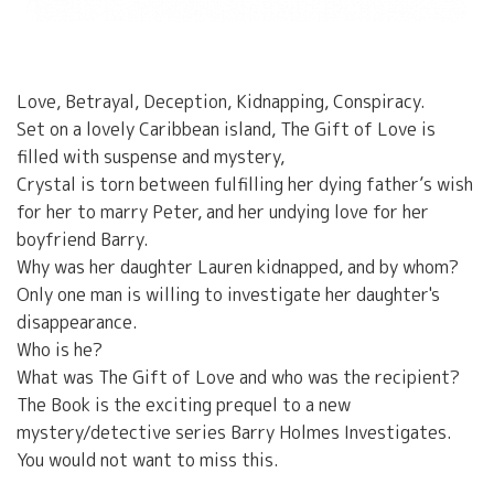
Love, Betrayal, Deception, Kidnapping, Conspiracy.
Set on a lovely Caribbean island, The Gift of Love is
filled with suspense and mystery,
Crystal is torn between fulfilling her dying father’s wish
for her to marry Peter, and her undying love for her
boyfriend Barry.
Why was her daughter Lauren kidnapped, and by whom?
Only one man is willing to investigate her daughter's
disappearance.
Who is he?
What was The Gift of Love and who was the recipient?
The Book is the exciting prequel to a new
mystery/detective series Barry Holmes Investigates.
You would not want to miss this.