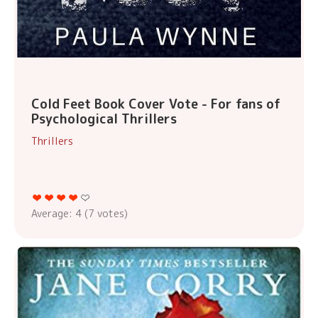
Cold Feet Book Cover Vote - For fans of
Psychological Thrillers
Thrillers
Average:
4
(
7
votes)