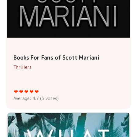
Books For Fans of Scott Mariani
Thrillers
Average:
4.7
(
3
votes)