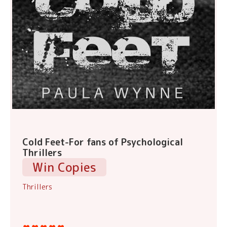
Cold Feet-For fans of Psychological
Thrillers
Win Copies
Thrillers