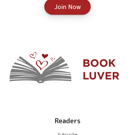
Join Now
Readers
Subscribe