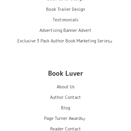
Book Trailer Design
Testimonials
Advertising Banner Advert
Exclusive 3 Pack Author Book Marketing Series
Book Luver
About Us
Author Contact
Blog
Page Turner Awards
Reader Contact