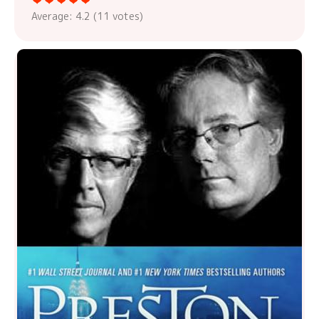
Average:
4.2
(
11
votes)