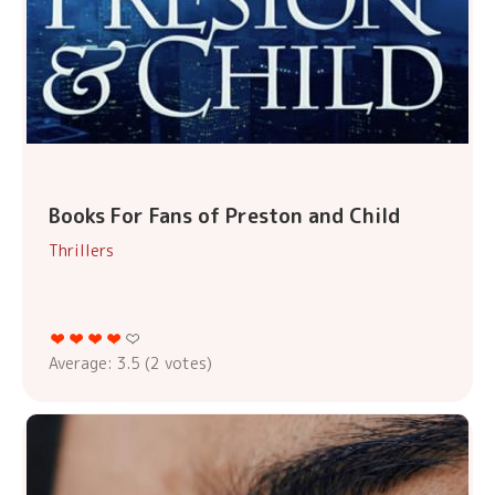
Books For Fans of Preston and Child
Thrillers
Average:
3.5
(
2
votes)