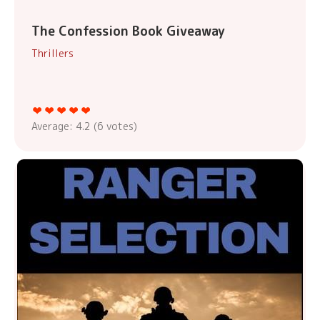
The Confession Book Giveaway
Thrillers
Average:
4.2
(
6
votes)