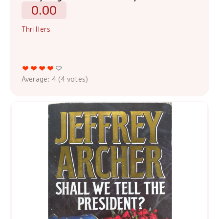
0.00
Thrillers
Average:
4
(
4
votes)