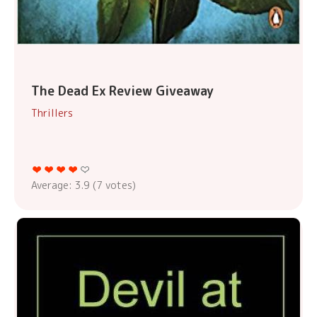
The Dead Ex Review Giveaway
Thrillers
Average:
3.9
(
7
votes)