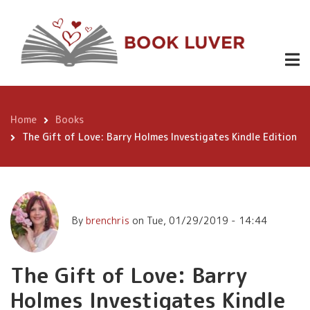
Skip
The Gift of
to
Love: Barry
main
content
Holmes
Buy
Investigates
Now
Kindle
Home
Books
Breadcrumb
Edition
The Gift of Love: Barry Holmes Investigates Kindle Edition
By
brenchris
on
Tue, 01/29/2019 - 14:44
The Gift of Love: Barry
Holmes Investigates Kindle