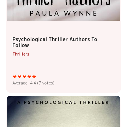
Psychological Thriller Authors To
Follow
Thrillers
Average:
4.4
(
7
votes)