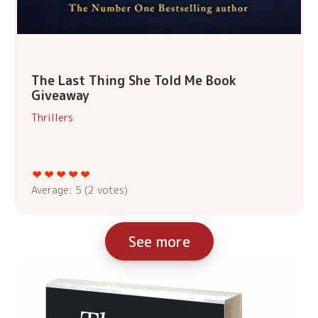
The Last Thing She Told Me Book
Giveaway
Thrillers
Average:
5
(
2
votes)
See more