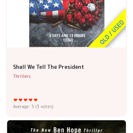
Shall We Tell The President
Thrillers
Average:
5
(
3
votes)