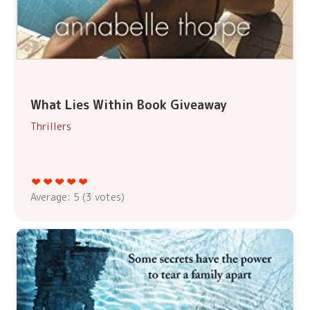
What Lies Within Book Giveaway
Thrillers
Average:
5
(
3
votes)