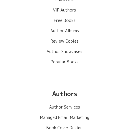
VIP Authors
Free Books
Author Albums
Review Copies
Author Showcases
Popular Books
Authors
Author Services
Managed Email Marketing
Book Cover Design