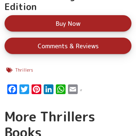
Edition
Buy Now
Comments & Reviews
Thrillers
Facebook
Twitter
Pinterest
LinkedIn
WhatsApp
Email
More Thrillers
Books