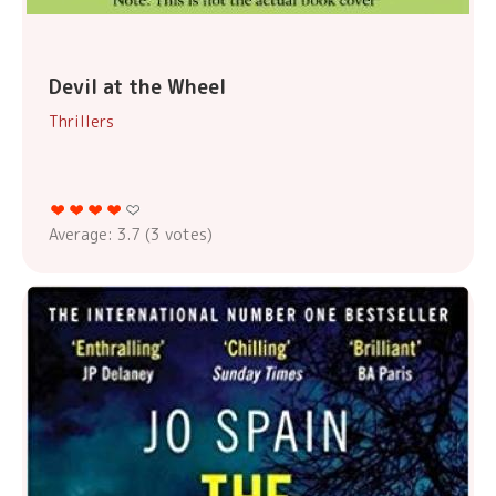
Devil at the Wheel
Thrillers
Average:
3.7
(
3
votes)