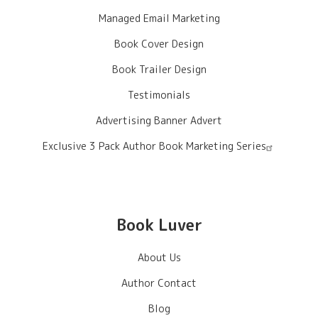
Managed Email Marketing
Book Cover Design
Book Trailer Design
Testimonials
Advertising Banner Advert
Exclusive 3 Pack Author Book Marketing Series
Book Luver
About Us
Author Contact
Blog