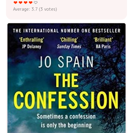
Average:
3.7
(
3
votes)