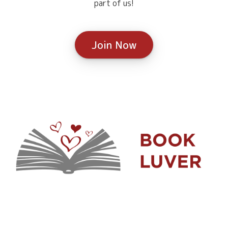
part of us!
Join Now