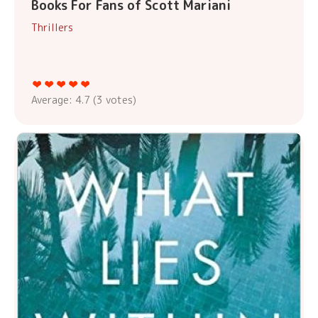
Books For Fans of Scott Mariani
Thrillers
Average:
4.7
(
3
votes)