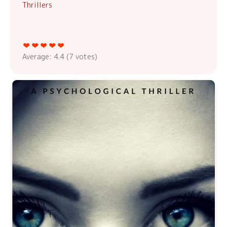
Thrillers
Average:
4.4
(
7
votes)