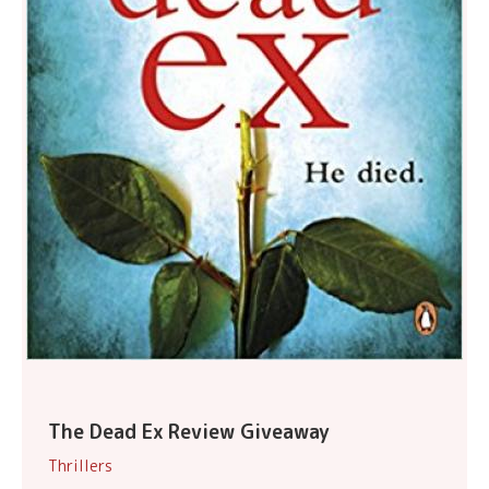
The Dead Ex Review Giveaway
Thrillers