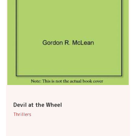
Devil at the Wheel
Thrillers