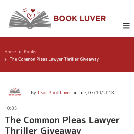
Skip
The Common Pleas Lawyer
to
Thriller Giveaway
main
content
Home
Books
Breadcrumb
The Common Pleas Lawyer Thriller Giveaway
By
Team Book Luver
on
Tue, 07/10/2018 -
10:05
The Common Pleas Lawyer
Thriller Giveaway