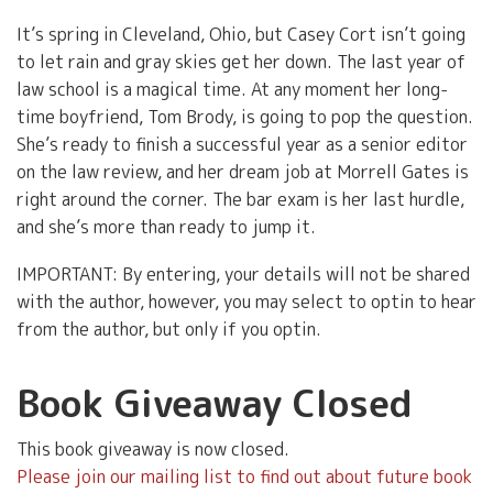
It’s spring in Cleveland, Ohio, but Casey Cort isn’t going
to let rain and gray skies get her down. The last year of
law school is a magical time. At any moment her long-
time boyfriend, Tom Brody, is going to pop the question.
She’s ready to finish a successful year as a senior editor
on the law review, and her dream job at Morrell Gates is
right around the corner. The bar exam is her last hurdle,
and she’s more than ready to jump it.
IMPORTANT: By entering, your details will not be shared
with the author, however, you may select to optin to hear
from the author, but only if you optin.
Book Giveaway Closed
This book giveaway is now closed.
Please join our mailing list to find out about future book