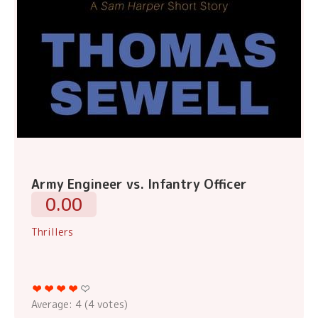
Army Engineer vs. Infantry Officer
0.00
Thrillers
Average:
4
(
4
votes)