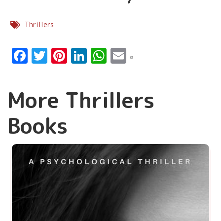
Thrillers
Facebook
Twitter
Pinterest
LinkedIn
WhatsApp
Email
More Thrillers
Books