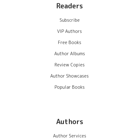
Readers
Subscribe
VIP Authors
Free Books
Author Albums
Review Copies
Author Showcases
Popular Books
Authors
Author Services