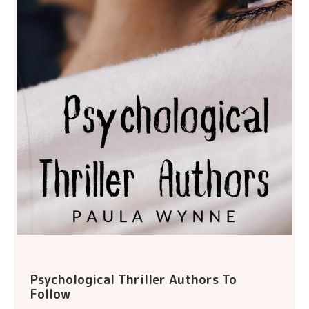
Psychological Thriller Authors To
Follow