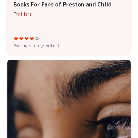
Books For Fans of Preston and Child
Thrillers
Average:
3.5
(
2
votes)