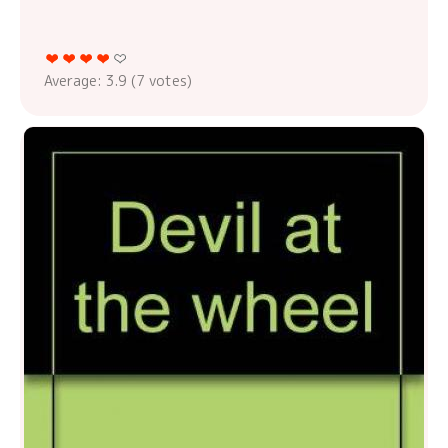
Average:
3.9
(
7
votes)