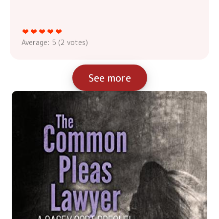
Average:
5
(
2
votes)
See more