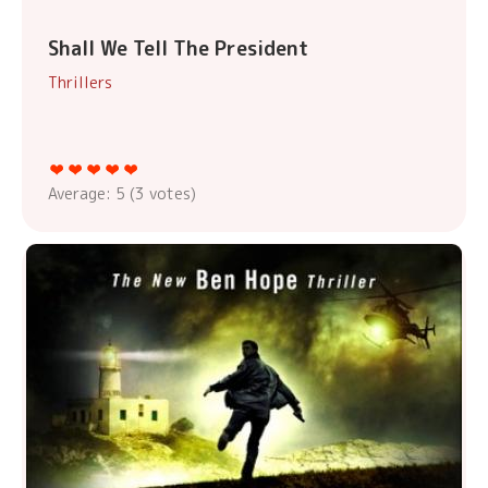
Shall We Tell The President
Thrillers
Average:
5
(
3
votes)