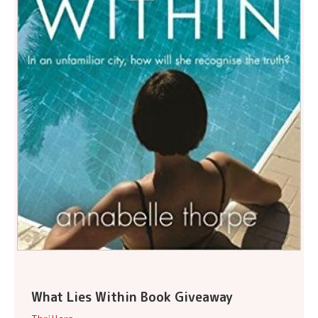
What Lies Within Book Giveaway