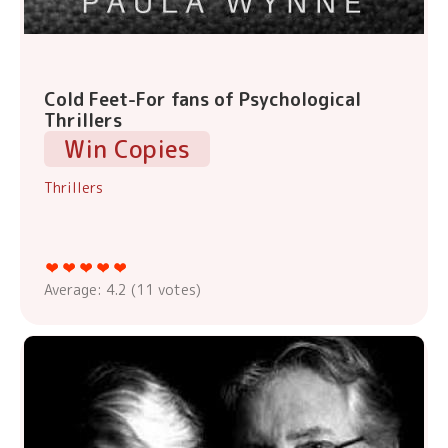
Cold Feet-For fans of Psychological
Thrillers
Win Copies
Thrillers
Average:
4.2
(
11
votes)