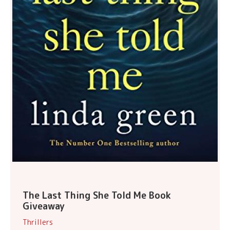
The Last Thing She Told Me Book
Giveaway
Thrillers