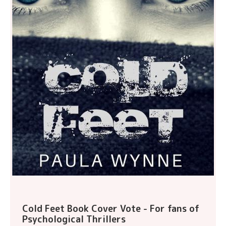
Cold Feet Book Cover Vote - For fans of
Psychological Thrillers