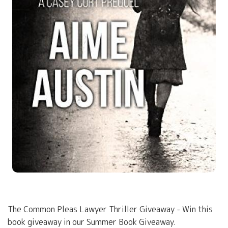
The Common Pleas Lawyer Thriller Giveaway - Win this
book giveaway in our Summer Book Giveaway.