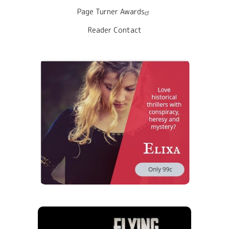
Page Turner Awards
Reader Contact