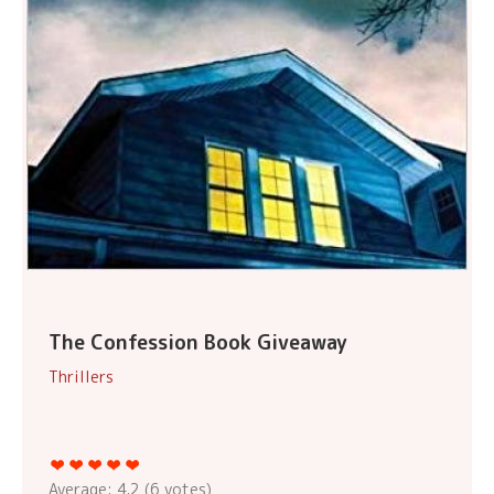
The Confession Book Giveaway
Thrillers
Average:
4.2
(
6
votes)