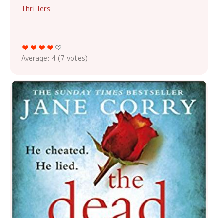
Thrillers
Average:
4
(
7
votes)