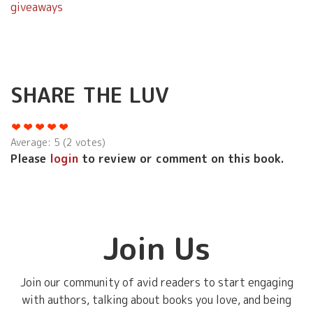
giveaways
SHARE THE LUV
Average:
5
(
2
votes)
Please
login
to review or comment on this book.
Join Us
Join our community of avid readers to start engaging
with authors, talking about books you love, and being