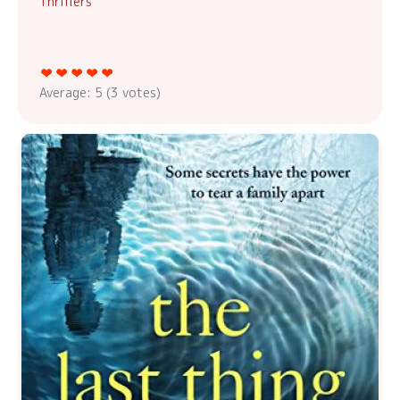
Thrillers
Average:
5
(
3
votes)