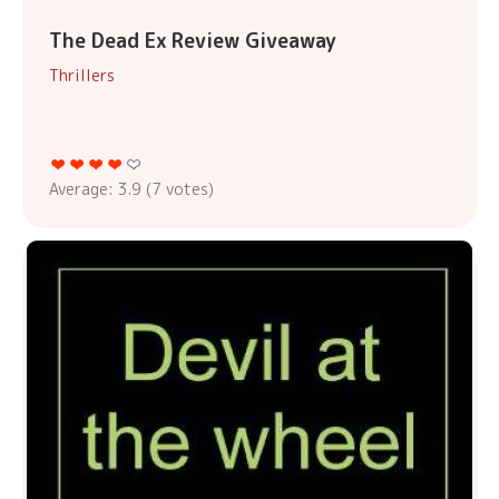
The Dead Ex Review Giveaway
Thrillers
Average:
3.9
(
7
votes)