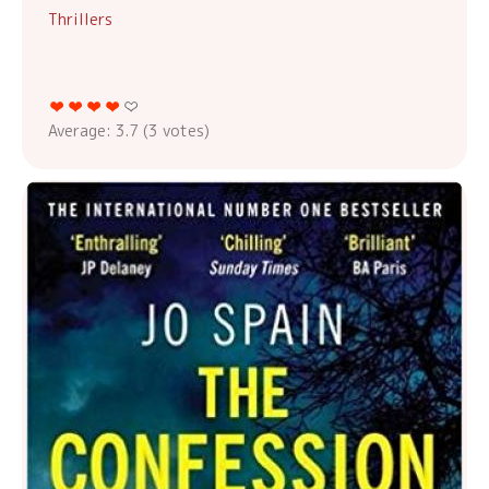
Thrillers
Average:
3.7
(
3
votes)