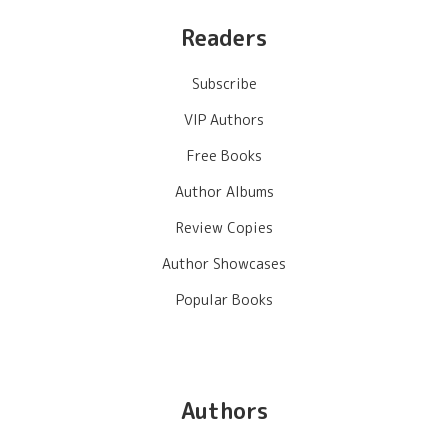
Readers
Subscribe
VIP Authors
Free Books
Author Albums
Review Copies
Author Showcases
Popular Books
Authors