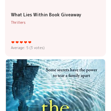
What Lies Within Book Giveaway
Thrillers
Average:
5
(
3
votes)