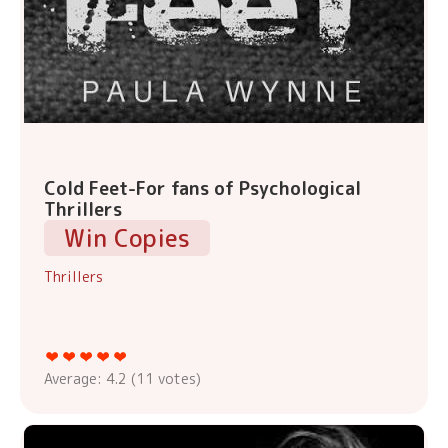
Cold Feet-For fans of Psychological
Thrillers
Win Copies
Thrillers
Average:
4.2
(
11
votes)