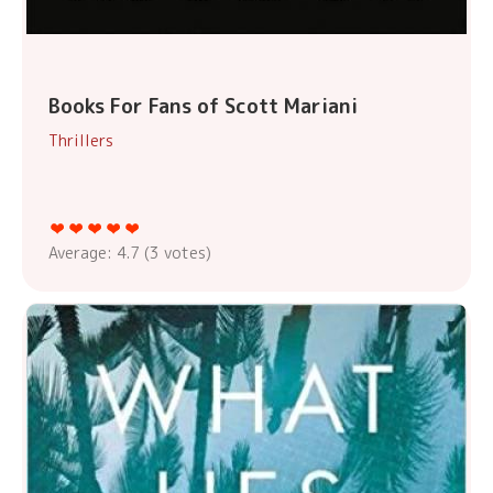
Books For Fans of Scott Mariani
Thrillers
Average:
4.7
(
3
votes)