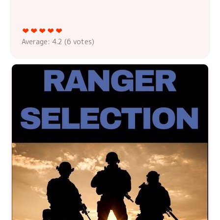
Average:
4.2
(
6
votes)