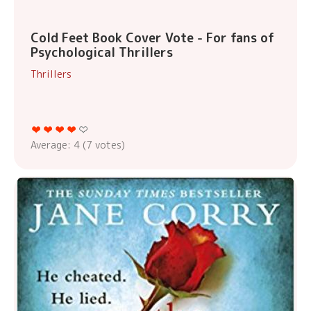
Cold Feet Book Cover Vote - For fans of
Psychological Thrillers
Thrillers
Average:
4
(
7
votes)