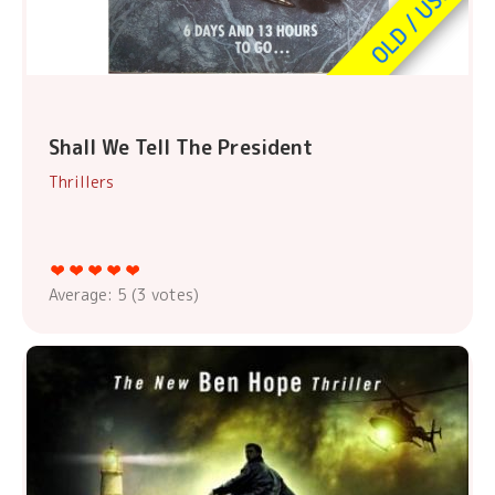
Shall We Tell The President
Thrillers
Average:
5
(
3
votes)