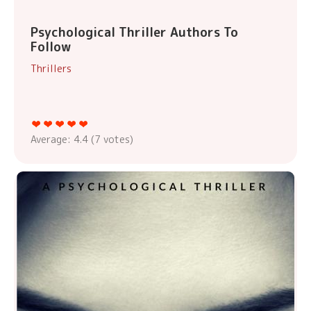
Psychological Thriller Authors To
Follow
Thrillers
Average:
4.4
(
7
votes)