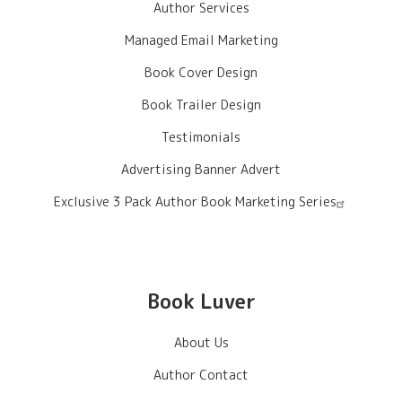
Author Services
Managed Email Marketing
Book Cover Design
Book Trailer Design
Testimonials
Advertising Banner Advert
Exclusive 3 Pack Author Book Marketing Series
Book Luver
About Us
Author Contact