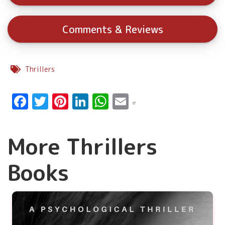
Comments & Reviews
Thrillers
Facebook
Twitter
Pinterest
LinkedIn
WhatsApp
Email
More Thrillers
Books