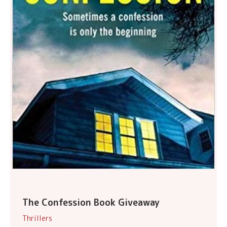
The Confession Book Giveaway
Thrillers