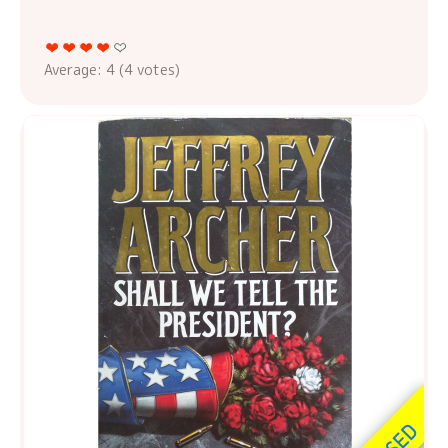
Average:
4
(
4
votes)