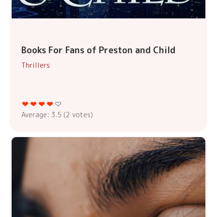
Books For Fans of Preston and Child
Thrillers
Average:
3.5
(
2
votes)