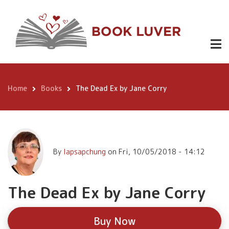
Skip
The Dead Ex
to
by Jane
Buy
main
Now
content
Corry
Home
Books
The Dead Ex by Jane Corry
Breadcrumb
By
lapsapchung
on
Fri, 10/05/2018 - 14:12
The Dead Ex by Jane Corry
Buy Now