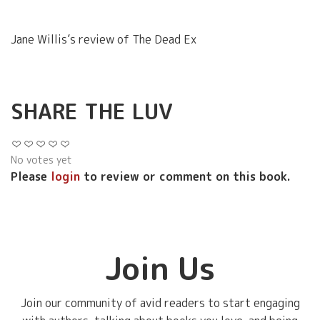
Jane Willis’s review of The Dead Ex
SHARE THE LUV
No votes yet
Please
login
to review or comment on this book.
Join Us
Join our community of avid readers to start engaging