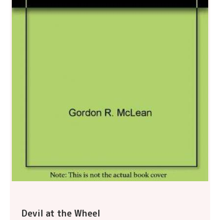
Devil at the Wheel