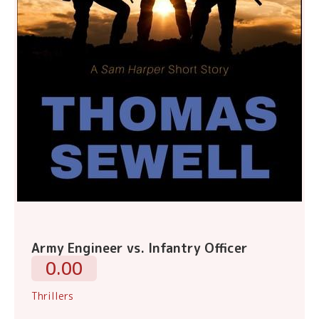
Army Engineer vs. Infantry Officer
0.00
Thrillers