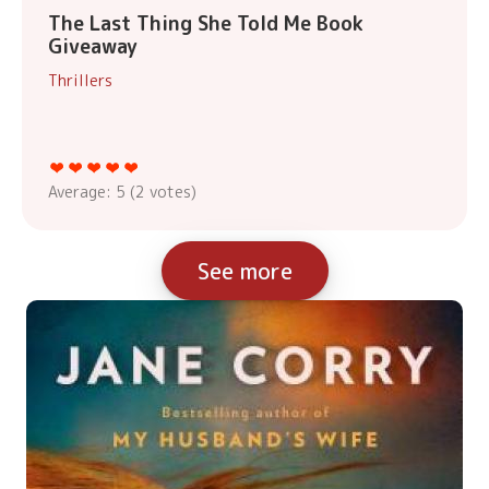
The Last Thing She Told Me Book
Giveaway
Thrillers
Average:
5
(
2
votes)
See more