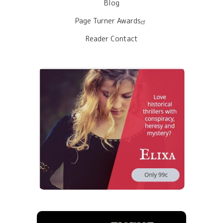
Blog
Page Turner Awards
Reader Contact