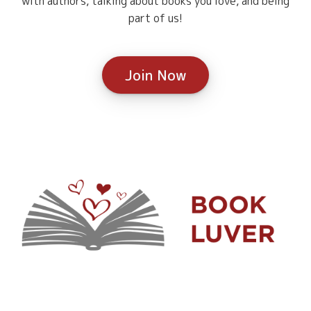
with authors, talking about books you love, and being
part of us!
Join Now