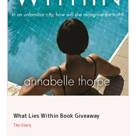
What Lies Within Book Giveaway
Thrillers