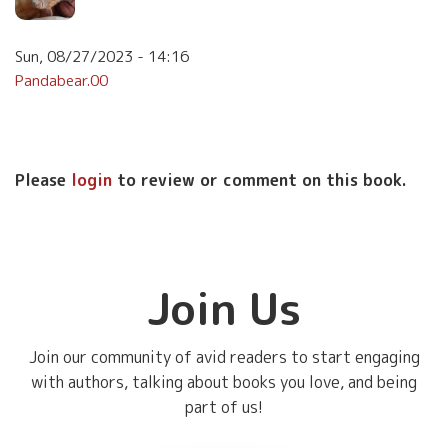
Sun, 08/27/2023 - 14:16
Pandabear.00
Please
login
to review or comment on this book.
Join Us
Join our community of avid readers to start engaging
with authors, talking about books you love, and being
part of us!