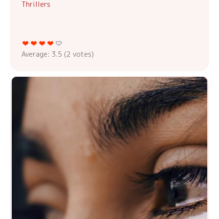
Thrillers
Average:
3.5
(
2
votes)