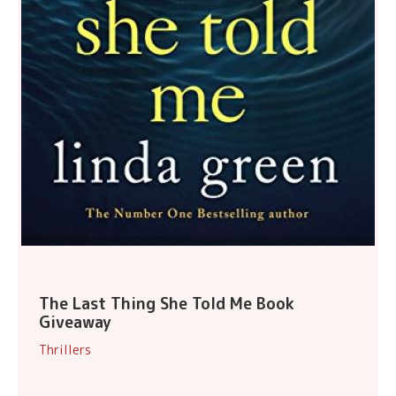
The Last Thing She Told Me Book
Giveaway
Thrillers