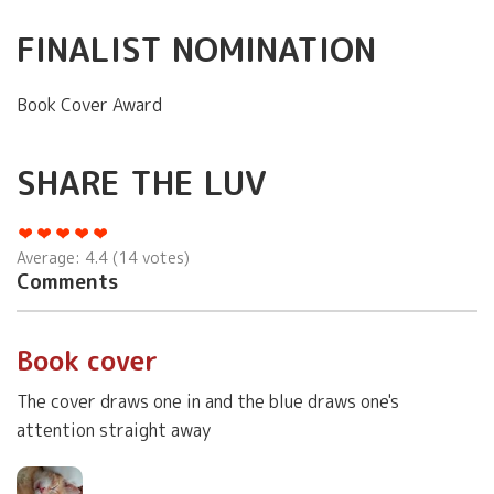
FINALIST NOMINATION
Book Cover Award
SHARE THE LUV
Average:
4.4
(
14
votes)
Comments
Book cover
The cover draws one in and the blue draws one's
attention straight away