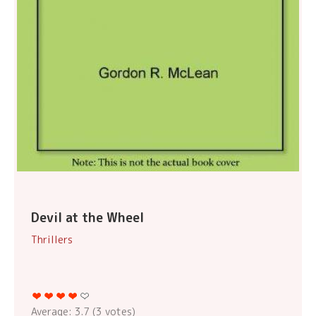
Devil at the Wheel
Thrillers
Average:
3.7
(
3
votes)