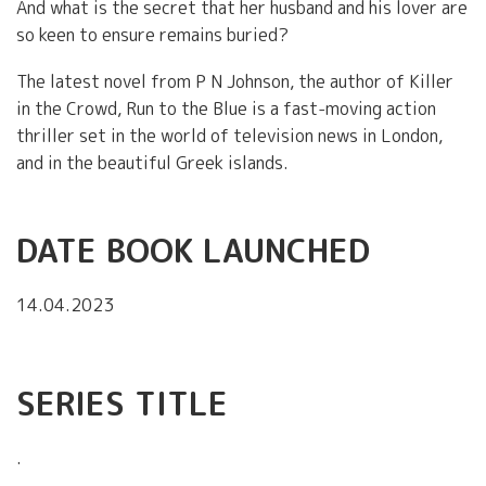
And what is the secret that her husband and his lover are
so keen to ensure remains buried?
The latest novel from P N Johnson, the author of Killer
in the Crowd, Run to the Blue is a fast-moving action
thriller set in the world of television news in London,
and in the beautiful Greek islands.
DATE BOOK LAUNCHED
14.04.2023
SERIES TITLE
.