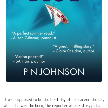
It was supposed to be the best day of her career, the day
when she was the hero, the reporter whose story put a