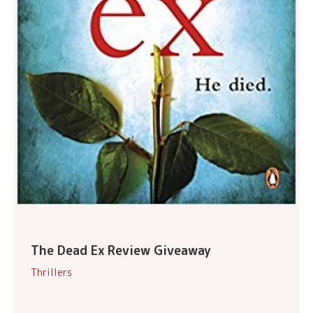
The Dead Ex Review Giveaway
Thrillers