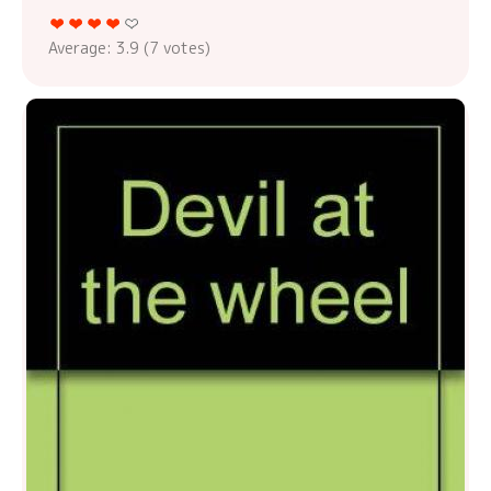
Average:
3.9
(
7
votes)