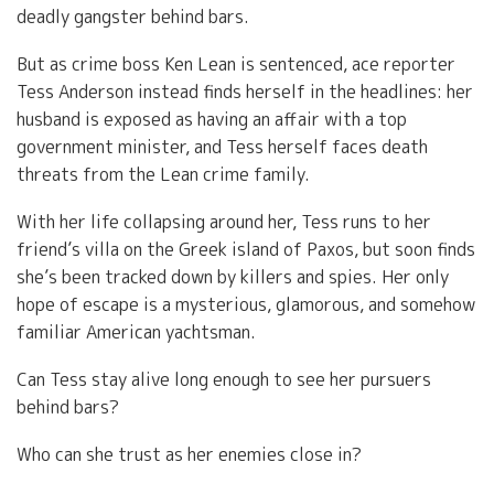
deadly gangster behind bars.
But as crime boss Ken Lean is sentenced, ace reporter
Tess Anderson instead finds herself in the headlines: her
husband is exposed as having an affair with a top
government minister, and Tess herself faces death
threats from the Lean crime family.
With her life collapsing around her, Tess runs to her
friend’s villa on the Greek island of Paxos, but soon finds
she’s been tracked down by killers and spies. Her only
hope of escape is a mysterious, glamorous, and somehow
familiar American yachtsman.
Can Tess stay alive long enough to see her pursuers
behind bars?
Who can she trust as her enemies close in?