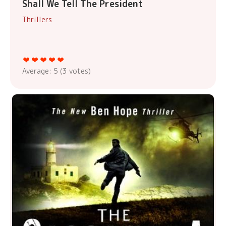
Shall We Tell The President
Thrillers
Average:
5
(
3
votes)