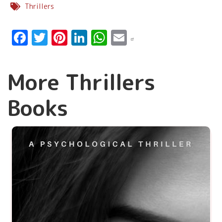
Thrillers
Facebook
Twitter
Pinterest
LinkedIn
WhatsApp
Email
More Thrillers
Books