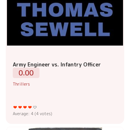
Army Engineer vs. Infantry Officer
0.00
Thrillers
Average:
4
(
4
votes)