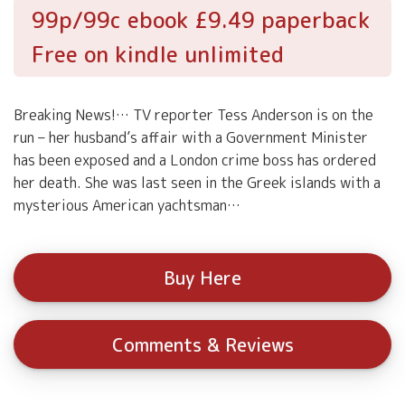
99p/99c ebook £9.49 paperback
Free on kindle unlimited
Breaking News!… TV reporter Tess Anderson is on the
run – her husband’s affair with a Government Minister
has been exposed and a London crime boss has ordered
her death. She was last seen in the Greek islands with a
mysterious American yachtsman…
Buy Here
Comments & Reviews