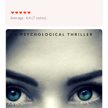
Average:
4.4
(
7
votes)