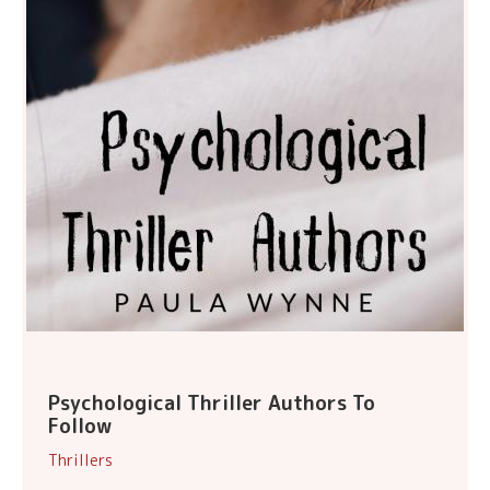
Psychological Thriller Authors To
Follow
Thrillers