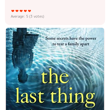
Average:
5
(
3
votes)