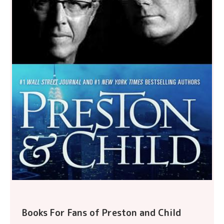
Books For Fans of Preston and Child