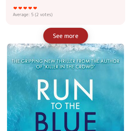
Average:
5
(
2
votes)
See more