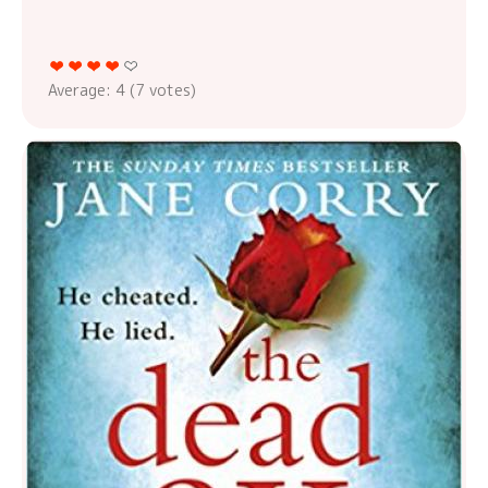
Average:
4
(
7
votes)