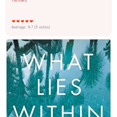
Thrillers
Average:
4.7
(
3
votes)