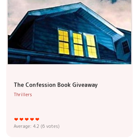
The Confession Book Giveaway
Thrillers
Average:
4.2
(
6
votes)