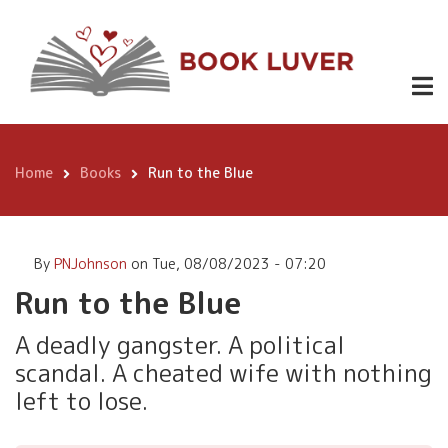
Skip
99p/99c
to
main
ebook
content
£9.49
Run to the
Buy
paperback
Blue
Here
Home
Books
Run to the Blue
Free on
Breadcrumb
kindle
unlimited
By
PNJohnson
on
Tue, 08/08/2023 - 07:20
Run to the Blue
A deadly gangster. A political
scandal. A cheated wife with nothing
left to lose.