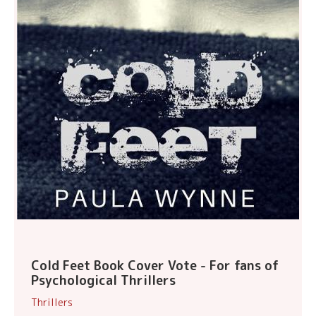
Cold Feet Book Cover Vote - For fans of
Psychological Thrillers
Thrillers