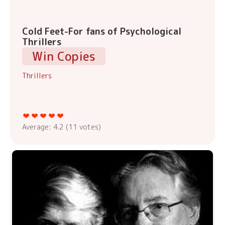
Cold Feet-For fans of Psychological
Thrillers
Win Copies
Thrillers
Average:
4.2
(
11
votes)