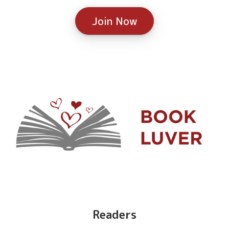
Join Now
Readers