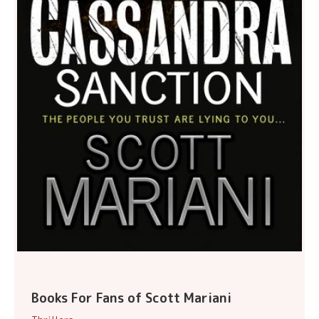
Books For Fans of Scott Mariani