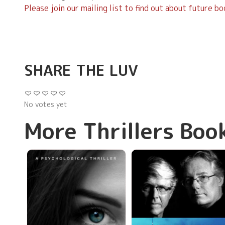
Please join our mailing list to find out about future b
SHARE THE LUV
No votes yet
More Thrillers Boo