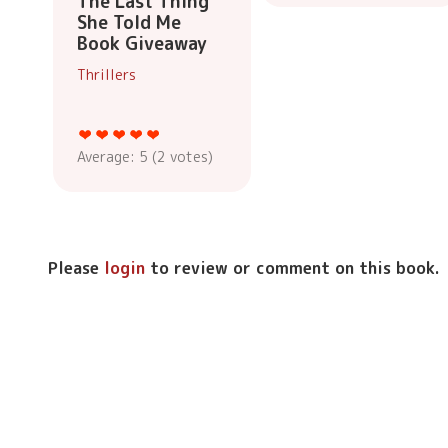
The Last Thing
She Told Me
Book Giveaway
Thrillers
Average:
5
(
2
votes)
Please
login
to review or comment on this book.