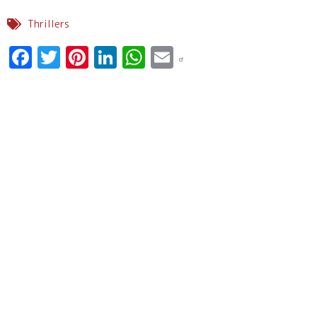
Thrillers
Facebook
Twitter
Pinterest
LinkedIn
WhatsApp
Email