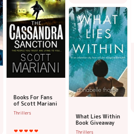
Books For Fans
of Scott Mariani
Thrillers
What Lies Within
Book Giveaway
Thrillers