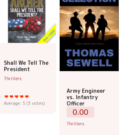
Shall We Tell The
President
Thrillers
Army Engineer
vs. Infantry
Officer
Average:
5
(
3
votes)
0.00
Thrillers