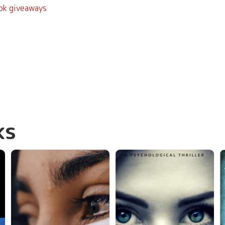
ook giveaways
ks