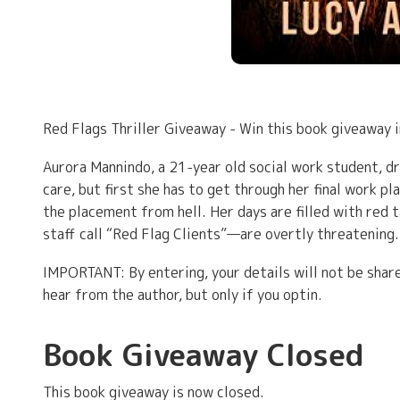
Red Flags Thriller Giveaway - Win this book giveaway
Aurora Mannindo, a 21-year old social work student, d
care, but first she has to get through her final work p
the placement from hell. Her days are filled with red
staff call “Red Flag Clients”—are overtly threatening.
IMPORTANT: By entering, your details will not be share
hear from the author, but only if you optin.
Book Giveaway Closed
This book giveaway is now closed.