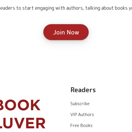
eaders to start engaging with authors, talking about books yo
Join Now
Readers
Subscribe
VIP Authors
Free Books