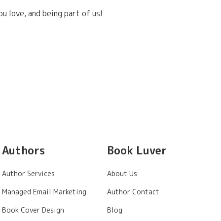
u love, and being part of us!
Authors
Book Luver
Author Services
About Us
Managed Email Marketing
Author Contact
Book Cover Design
Blog