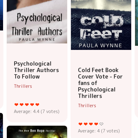
Psychological
Thriller Authors
Cold Feet Book
To Follow
Cover Vote - For
fans of
Thrillers
Psychological
Thrillers
Thrillers
Average:
4.4
(
7
votes)
Average:
4
(
7
votes)