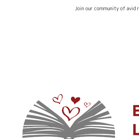
Join our community of avid r