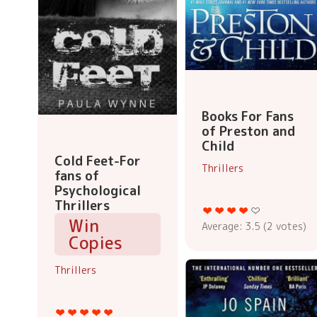
Books For Fans
of Preston and
Child
Cold Feet-For
Thrillers
fans of
Psychological
Thrillers
Win
Average:
3.5
(
2
votes)
Copies
Thrillers