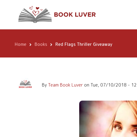
Skip
Red Flags Thrille
to
main
content
Home
Books
Red Flags Thriller Giveaway
Breadcrumb
By
Team Book Luver
on
Tue, 07/10/2018 - 12