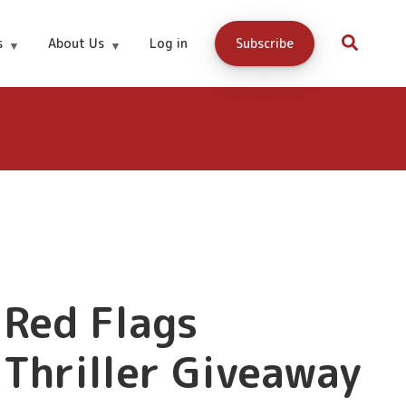
s
About Us
Log in
Subscribe
Red Flags
Thriller Giveaway