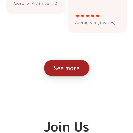
Average:
4.7
(
3
votes)
Average:
5
(
3
votes)
See more
Join Us