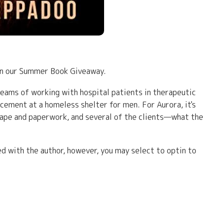
 in our Summer Book Giveaway.
reams of working with hospital patients in therapeutic
lacement at a homeless shelter for men. For Aurora, it's
 tape and paperwork, and several of the clients—what the
d with the author, however, you may select to optin to