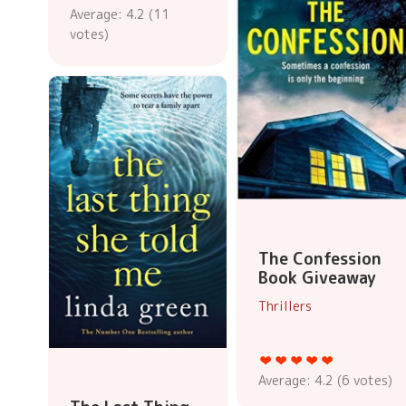
Average:
4.2
(
11
votes)
The Confession
Book Giveaway
Thrillers
Average:
4.2
(
6
votes)