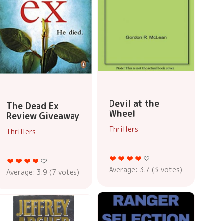
Devil at the
The Dead Ex
Wheel
Review Giveaway
Thrillers
Thrillers
Average:
3.7
(
3
votes)
Average:
3.9
(
7
votes)