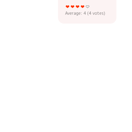
Average:
4
(
4
votes)