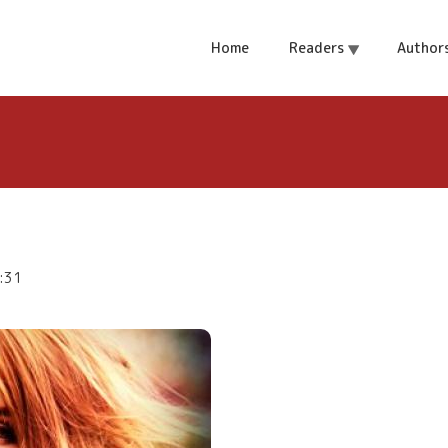
r Giveaway
Home
Readers
Author
:31