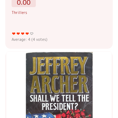
0.00
Thrillers
Average:
4
(
4
votes)