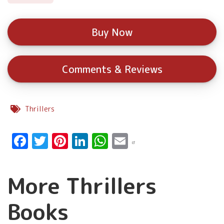
Buy Now
Comments & Reviews
Thrillers
Facebook
Twitter
Pinterest
LinkedIn
WhatsApp
Email
More Thrillers
Books