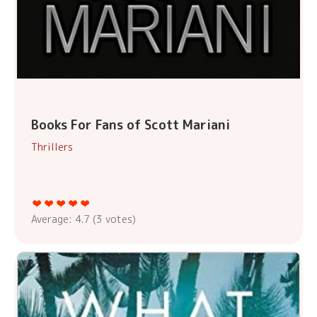
Books For Fans of Scott Mariani
Thrillers
Average:
4.7
(
3
votes)