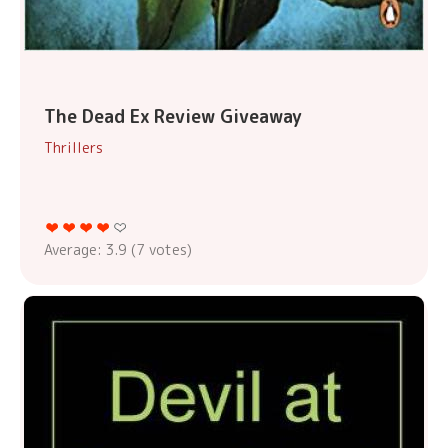
The Dead Ex Review Giveaway
Thrillers
Average:
3.9
(
7
votes)