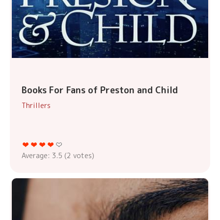
Books For Fans of Preston and Child
Thrillers
Average:
3.5
(
2
votes)