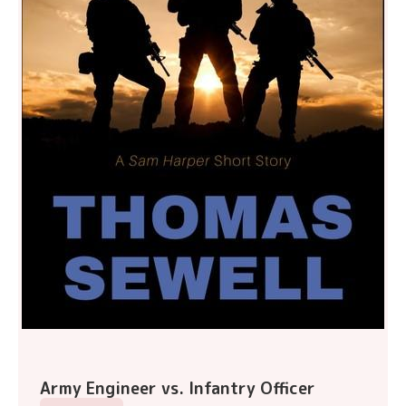
Army Engineer vs. Infantry Officer