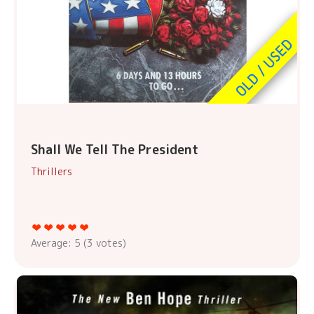
Shall We Tell The President
Thrillers
Average:
5
(
3
votes)