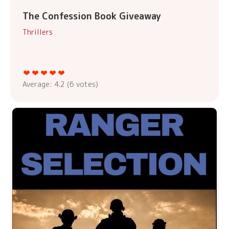
The Confession Book Giveaway
Thrillers
Average:
4.2
(
6
votes)