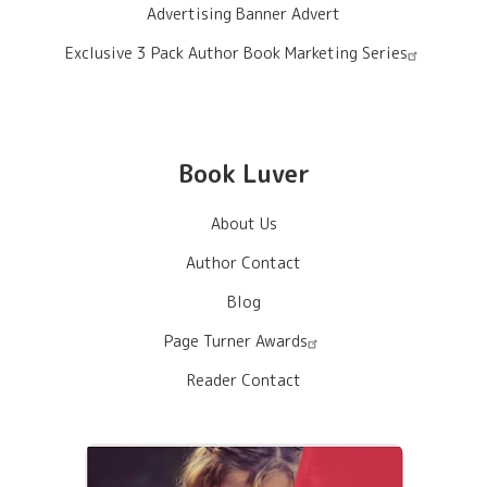
Advertising Banner Advert
Exclusive 3 Pack Author Book Marketing Series
Book Luver
About Us
Author Contact
Blog
Page Turner Awards
Reader Contact