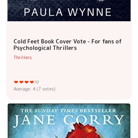
Cold Feet Book Cover Vote - For fans of
Psychological Thrillers
Thrillers
Average:
4
(
7
votes)