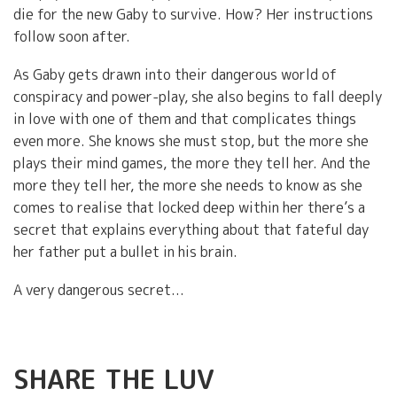
die for the new Gaby to survive. How? Her instructions
follow soon after.
As Gaby gets drawn into their dangerous world of
conspiracy and power-play, she also begins to fall deeply
in love with one of them and that complicates things
even more. She knows she must stop, but the more she
plays their mind games, the more they tell her. And the
more they tell her, the more she needs to know as she
comes to realise that locked deep within her there’s a
secret that explains everything about that fateful day
her father put a bullet in his brain.
A very dangerous secret...
SHARE THE LUV