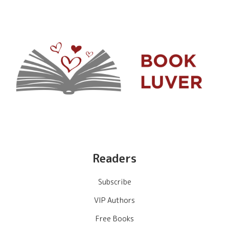
Readers
Subscribe
VIP Authors
Free Books