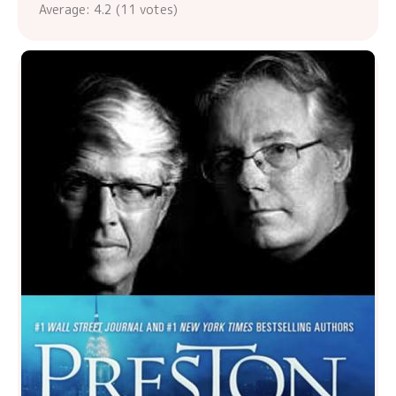
Average:
4.2
(
11
votes)