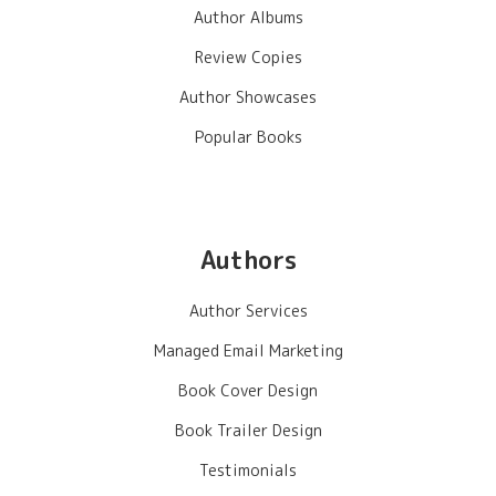
Author Albums
Review Copies
Author Showcases
Popular Books
Authors
Author Services
Managed Email Marketing
Book Cover Design
Book Trailer Design
Testimonials