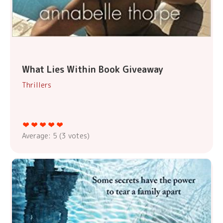
What Lies Within Book Giveaway
Thrillers
Average:
5
(
3
votes)