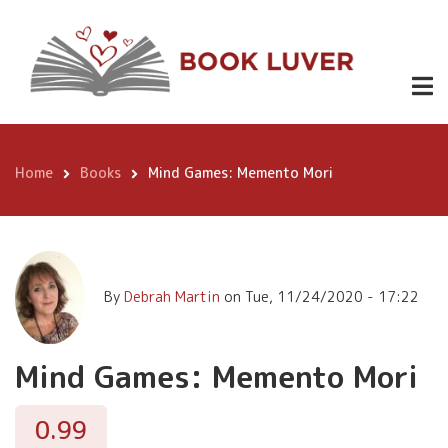
Skip
Mind Games:
to
Memento
Buy
0.99
main
Now
content
Mori
Home
Books
Mind Games: Memento Mori
Breadcrumb
By
Debrah Martin
on
Tue, 11/24/2020 - 17:22
Mind Games: Memento Mori
0.99