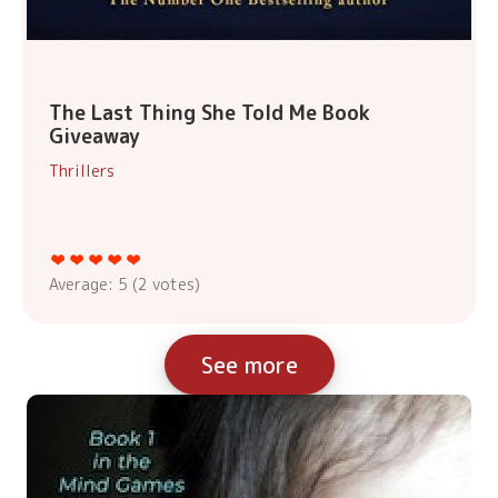
The Last Thing She Told Me Book
Giveaway
Thrillers
Average:
5
(
2
votes)
See more