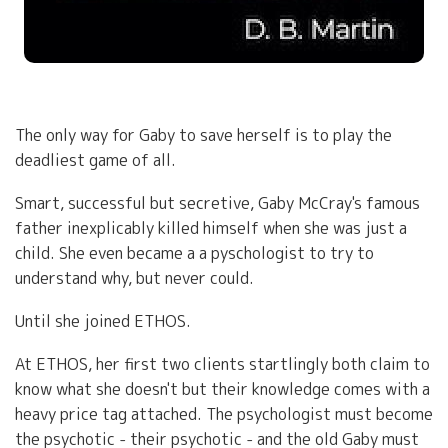
The only way for Gaby to save herself is to play the
deadliest game of all.
Smart, successful but secretive, Gaby McCray's famous
father inexplicably killed himself when she was just a
child. She even became a a pyschologist to try to
understand why, but never could.
Until she joined ETHOS.
At ETHOS, her first two clients startlingly both claim to
know what she doesn't but their knowledge comes with a
heavy price tag attached. The psychologist must become
the psychotic - their psychotic - and the old Gaby must