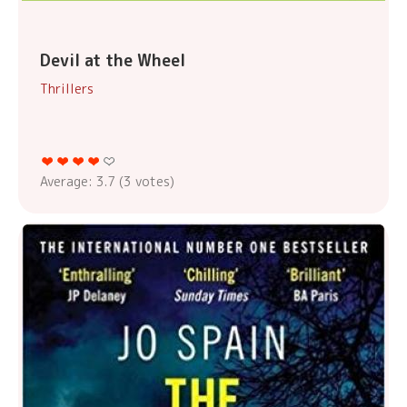
Devil at the Wheel
Thrillers
Average:
3.7
(
3
votes)