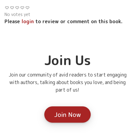
No votes yet
Please
login
to review or comment on this book.
Join Us
Join our community of avid readers to start engaging
with authors, talking about books you love, and being
part of us!
Join Now