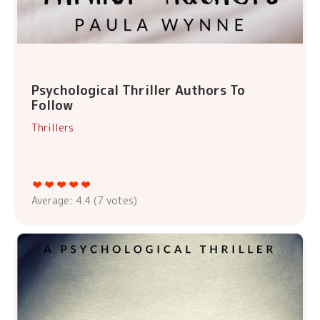
Psychological Thriller Authors To
Follow
Thrillers
Average:
4.4
(
7
votes)