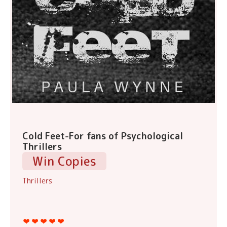
Cold Feet-For fans of Psychological
Thrillers
Win Copies
Thrillers