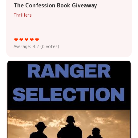
The Confession Book Giveaway
Thrillers
Average:
4.2
(
6
votes)