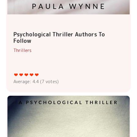
Psychological Thriller Authors To
Follow
Thrillers
Average:
4.4
(
7
votes)