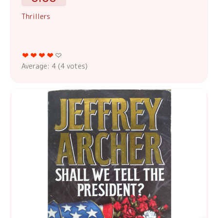
Thrillers
Average:
4
(
4
votes)