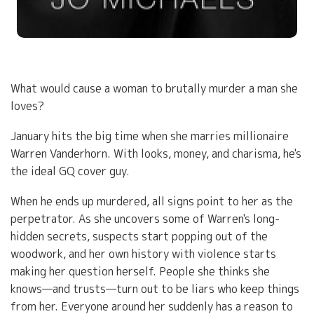
What would cause a woman to brutally murder a man she
loves?
January hits the big time when she marries millionaire
Warren Vanderhorn. With looks, money, and charisma, he's
the ideal GQ cover guy.
When he ends up murdered, all signs point to her as the
perpetrator. As she uncovers some of Warren's long-
hidden secrets, suspects start popping out of the
woodwork, and her own history with violence starts
making her question herself. People she thinks she
knows—and trusts—turn out to be liars who keep things
from her. Everyone around her suddenly has a reason to