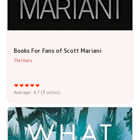
Books For Fans of Scott Mariani
Thrillers
Average:
4.7
(
3
votes)