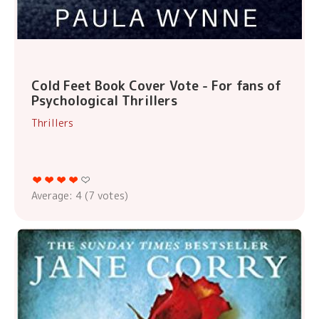
Cold Feet Book Cover Vote - For fans of
Psychological Thrillers
Thrillers
Average:
4
(
7
votes)