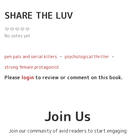
SHARE THE LUV
No votes yet
pen pals and serial killers
psychological thriller
strong female protagonist
Please
login
to review or comment on this book.
Join Us
Join our community of avid readers to start engaging