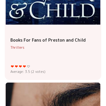
Books For Fans of Preston and Child
Thrillers
Average:
3.5
(
2
votes)