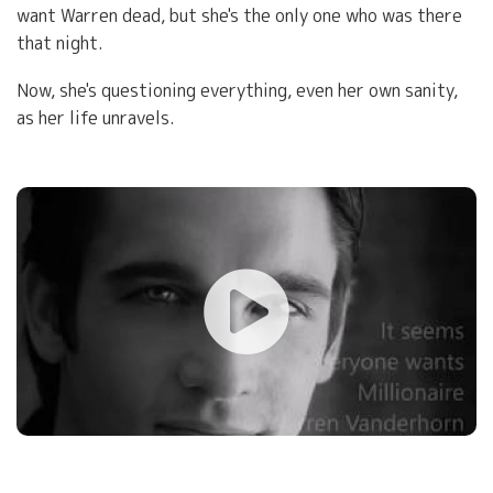
want Warren dead, but she's the only one who was there
that night.
Now, she's questioning everything, even her own sanity,
as her life unravels.