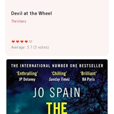
Devil at the Wheel
Thrillers
Average:
3.7
(
3
votes)