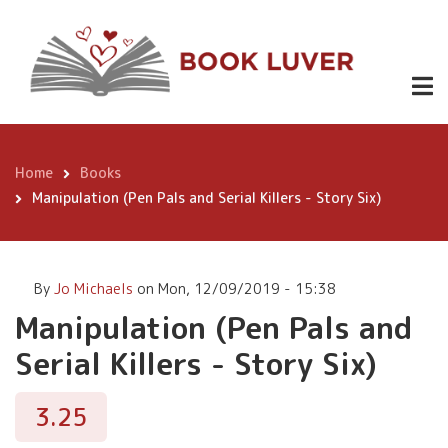
Skip
Manipulation
to
(Pen Pals
main
content
and Serial
Buy
3.25
Now
Killers -
Story Six)
Home
Books
Breadcrumb
Manipulation (Pen Pals and Serial Killers - Story Six)
By
Jo Michaels
on
Mon, 12/09/2019 - 15:38
Manipulation (Pen Pals and
Serial Killers - Story Six)
3.25