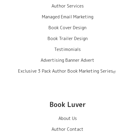
Author Services
Managed Email Marketing
Book Cover Design
Book Trailer Design
Testimonials
Advertising Banner Advert
Exclusive 3 Pack Author Book Marketing Series
Book Luver
About Us
Author Contact