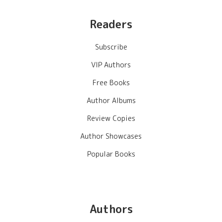
Readers
Subscribe
VIP Authors
Free Books
Author Albums
Review Copies
Author Showcases
Popular Books
Authors