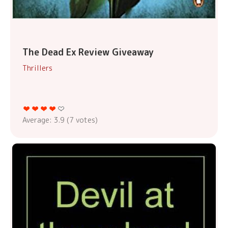
The Dead Ex Review Giveaway
Thrillers
Average:
3.9
(
7
votes)