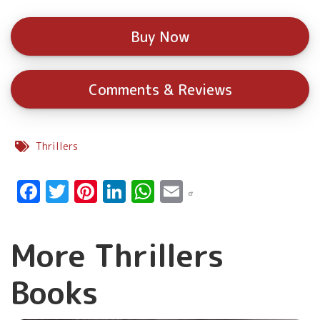
Buy Now
Comments & Reviews
Thrillers
Facebook
Twitter
Pinterest
LinkedIn
WhatsApp
Email
More Thrillers
Books