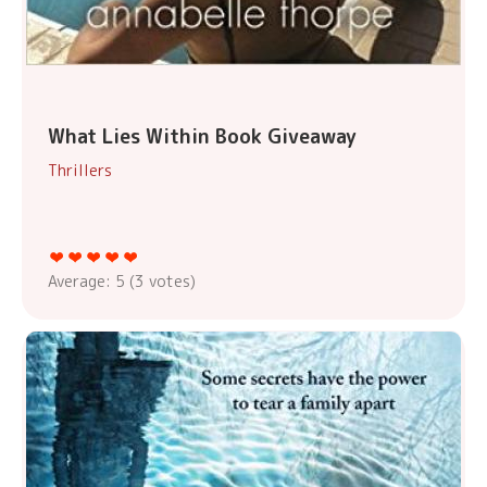
What Lies Within Book Giveaway
Thrillers
Average:
5
(
3
votes)