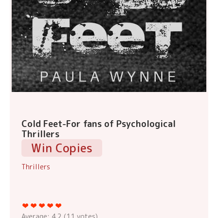
Cold Feet-For fans of Psychological
Thrillers
Win Copies
Thrillers
Average:
4.2
(
11
votes)