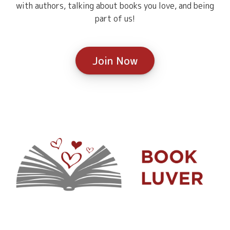
with authors, talking about books you love, and being
part of us!
Join Now