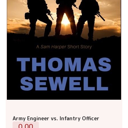
Army Engineer vs. Infantry Officer
0.00