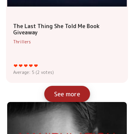
The Last Thing She Told Me Book
Giveaway
Thrillers
Average:
5
(
2
votes)
See more