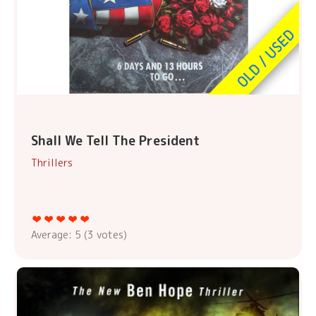
Shall We Tell The President
Thrillers
Average:
5
(
3
votes)