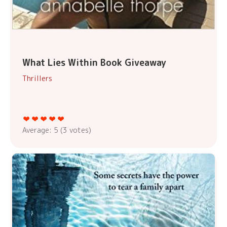
What Lies Within Book Giveaway
Thrillers
Average:
5
(
3
votes)