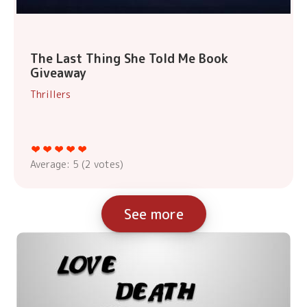
The Last Thing She Told Me Book
Giveaway
Thrillers
Average:
5
(
2
votes)
See more