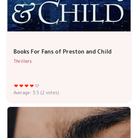
Books For Fans of Preston and Child
Thrillers
Average:
3.5
(
2
votes)