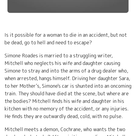
Is it possible for a woman to die in an accident, but not
be dead, go to hell and need to escape?
Simone Roades is married to a struggling writer,
Mitchell who neglects his wife and daughter causing
Simone to stray and into the arms of a drug dealer who,
when arrested, hangs himself. Driving her daughter Sara,
to her Mother’s, Simone's car is shunted into an oncoming
train. They should have died at the scene, but where are
the bodies? Mitchell finds his wife and daughter in his
kitchen with no memory of the accident, or any injuries.
He finds they are outwardly dead, cold, with no pulse.
Mitchell meets a demon, Cochrane, who wants the two