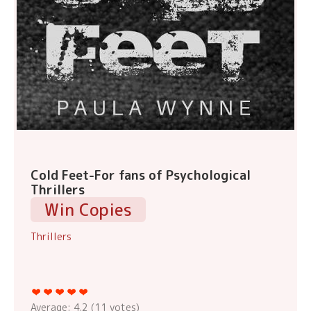
Cold Feet-For fans of Psychological
Thrillers
Win Copies
Thrillers
Average:
4.2
(
11
votes)