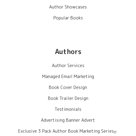
Author Showcases
Popular Books
Authors
Author Services
Managed Email Marketing
Book Cover Design
Book Trailer Design
Testimonials
Advertising Banner Advert
Exclusive 3 Pack Author Book Marketing Series