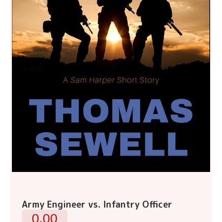
Army Engineer vs. Infantry Officer
0.00