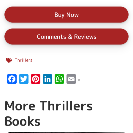
Buy Now
Comments & Reviews
Thrillers
Facebook
Twitter
Pinterest
LinkedIn
WhatsApp
Email
More Thrillers
Books