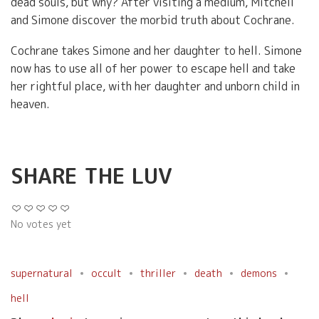
dead souls, but why? After visiting a medium, Mitchell
and Simone discover the morbid truth about Cochrane.
Cochrane takes Simone and her daughter to hell. Simone
now has to use all of her power to escape hell and take
her rightful place, with her daughter and unborn child in
heaven.
SHARE THE LUV
No votes yet
supernatural
occult
thriller
death
demons
hell