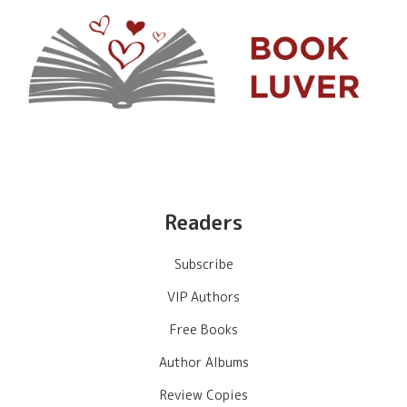
Readers
Subscribe
VIP Authors
Free Books
Author Albums
Review Copies