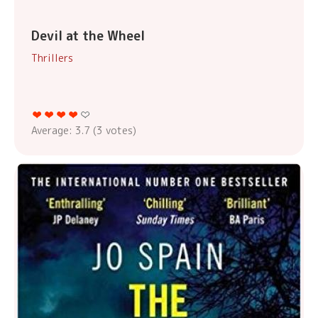
Devil at the Wheel
Thrillers
Average:
3.7
(
3
votes)