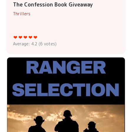
The Confession Book Giveaway
Thrillers
Average:
4.2
(
6
votes)