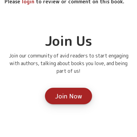
Please
login
to review or comment on this book.
Join Us
Join our community of avid readers to start engaging
with authors, talking about books you love, and being
part of us!
Join Now