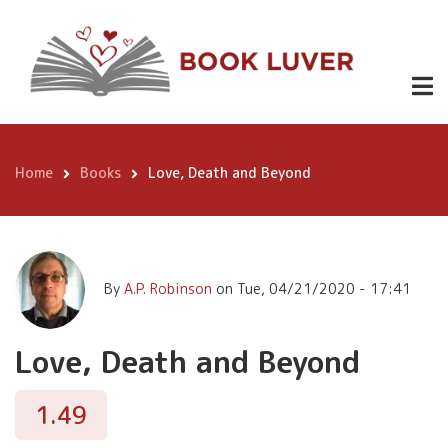
Skip
Love, Death
to
Buy
1.49
and Beyond
Now
main
content
Home
Books
Love, Death and Beyond
Breadcrumb
By
A.P. Robinson
on
Tue, 04/21/2020 - 17:41
Love, Death and Beyond
1.49