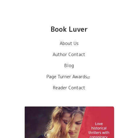
Book Luver
About Us
Author Contact
Blog
Page Turner Awards
Reader Contact