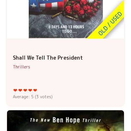
Shall We Tell The President
Thrillers
Average:
5
(
3
votes)