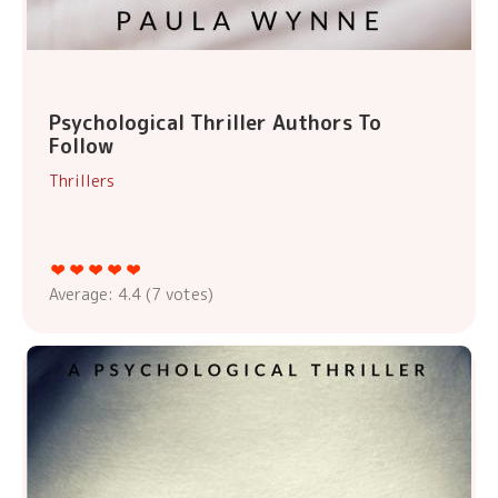
Psychological Thriller Authors To
Follow
Thrillers
Average:
4.4
(
7
votes)