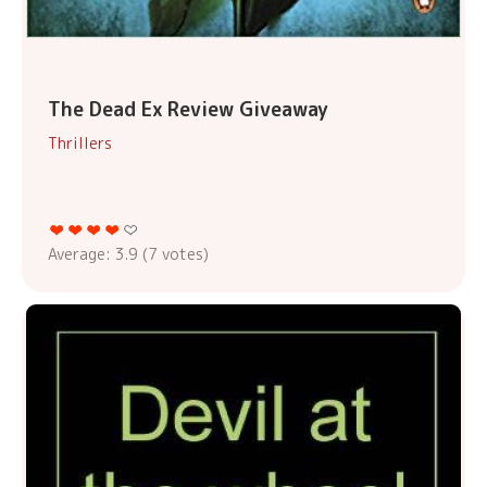
The Dead Ex Review Giveaway
Thrillers
Average:
3.9
(
7
votes)