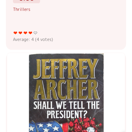
Thrillers
Average:
4
(
4
votes)