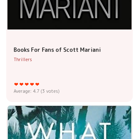
Books For Fans of Scott Mariani
Thrillers
Average:
4.7
(
3
votes)