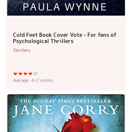
Cold Feet Book Cover Vote - For fans of
Psychological Thrillers
Thrillers
Average:
4
(
7
votes)