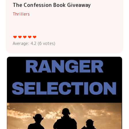
The Confession Book Giveaway
Thrillers
Average:
4.2
(
6
votes)