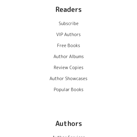
Readers
Subscribe
VIP Authors
Free Books
Author Albums
Review Copies
Author Showcases
Popular Books
Authors