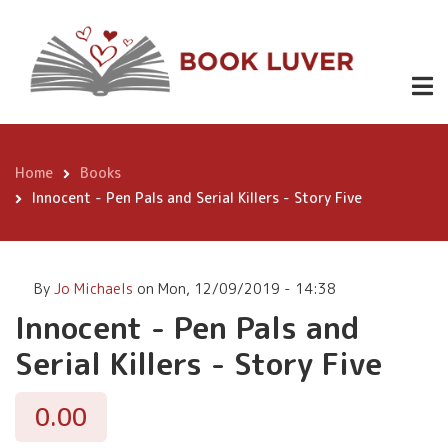
Skip
Innocent -
to
Pen Pals and
main
Buy
0.00
content
Serial Killers
Now
- Story Five
Home
Books
Breadcrumb
Innocent - Pen Pals and Serial Killers - Story Five
By
Jo Michaels
on
Mon, 12/09/2019 - 14:38
Innocent - Pen Pals and
Serial Killers - Story Five
0.00