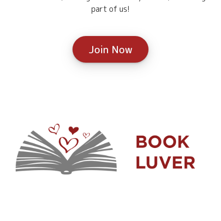
part of us!
Join Now