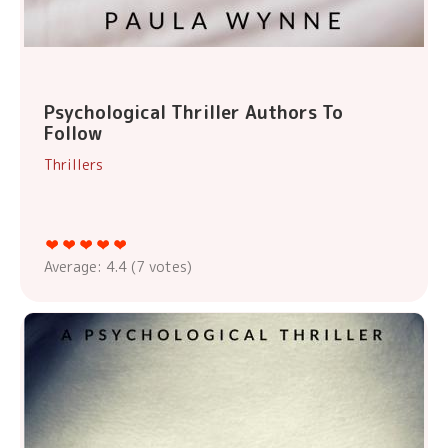
Psychological Thriller Authors To
Follow
Thrillers
Average:
4.4
(
7
votes)