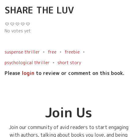
SHARE THE LUV
No votes yet
suspense thriller
free
freebie
psychological thriller
short story
Please
login
to review or comment on this book.
Join Us
Join our community of avid readers to start engaging
with authors, talking about books you love, and being