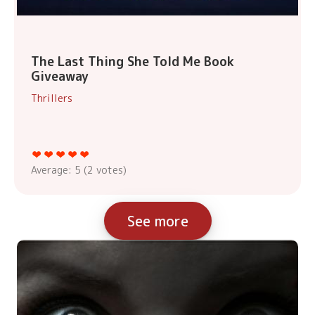
The Last Thing She Told Me Book
Giveaway
Thrillers
Average:
5
(
2
votes)
See more