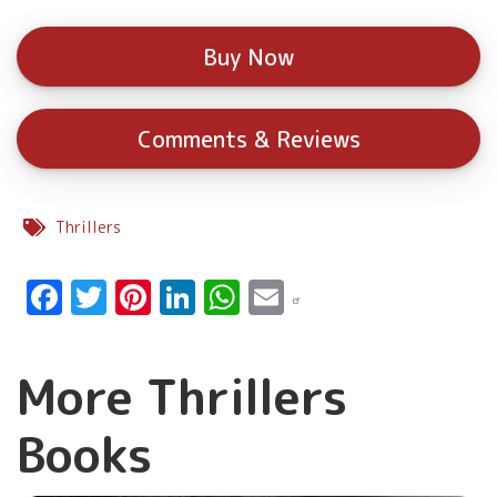
Buy Now
Comments & Reviews
Thrillers
Facebook
Twitter
Pinterest
LinkedIn
WhatsApp
Email
More Thrillers
Books