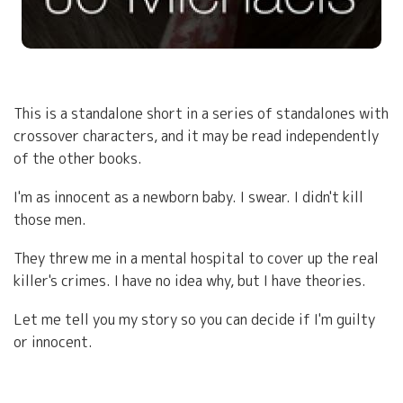
This is a standalone short in a series of standalones with
crossover characters, and it may be read independently
of the other books.
I'm as innocent as a newborn baby. I swear. I didn't kill
those men.
They threw me in a mental hospital to cover up the real
killer's crimes. I have no idea why, but I have theories.
Let me tell you my story so you can decide if I'm guilty
or innocent.