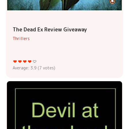
The Dead Ex Review Giveaway
Thrillers
Average:
3.9
(
7
votes)