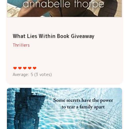
What Lies Within Book Giveaway
Thrillers
Average:
5
(
3
votes)