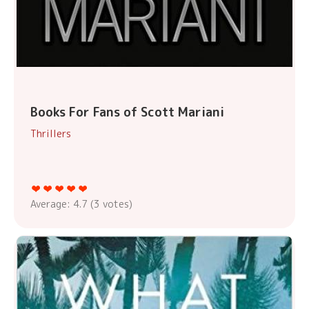
Books For Fans of Scott Mariani
Thrillers
Average:
4.7
(
3
votes)