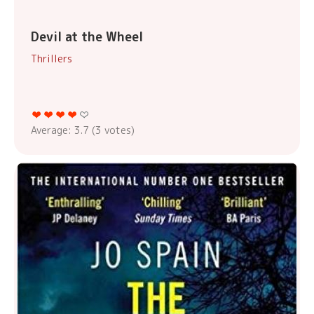
Devil at the Wheel
Thrillers
Average:
3.7
(
3
votes)