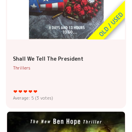
Shall We Tell The President
Thrillers
Average:
5
(
3
votes)