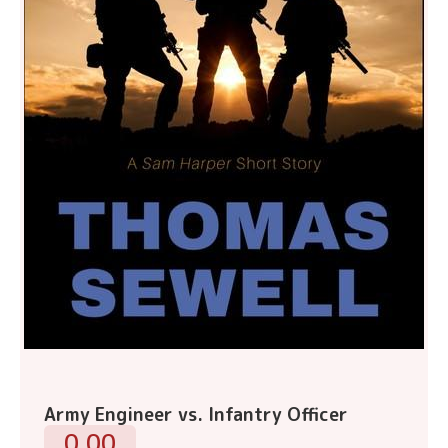
Army Engineer vs. Infantry Officer
0.00