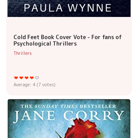
Cold Feet Book Cover Vote - For fans of
Psychological Thrillers
Thrillers
Average:
4
(
7
votes)