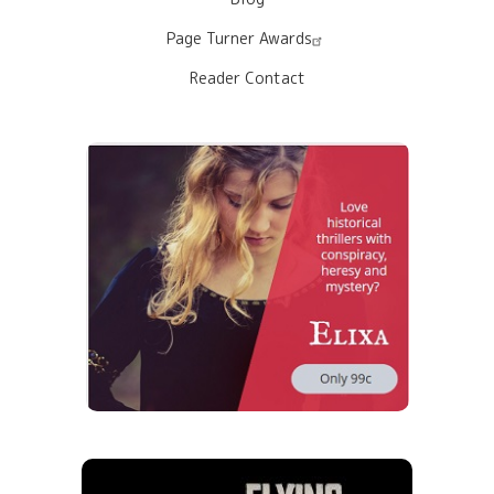
Page Turner Awards
Reader Contact