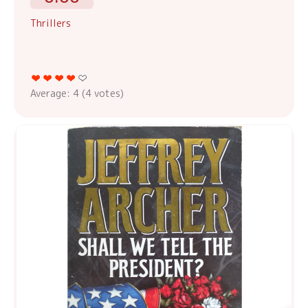
Thrillers
Average:
4
(
4
votes)