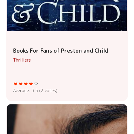
Books For Fans of Preston and Child
Thrillers
Average:
3.5
(
2
votes)