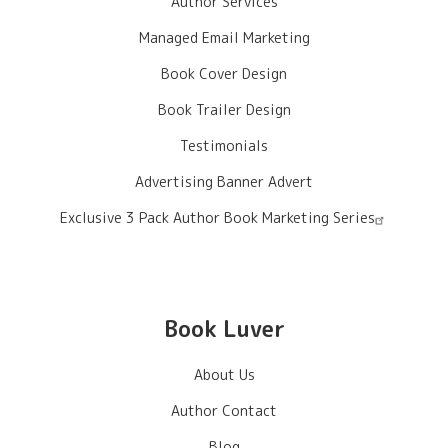
Author Services
Managed Email Marketing
Book Cover Design
Book Trailer Design
Testimonials
Advertising Banner Advert
Exclusive 3 Pack Author Book Marketing Series
Book Luver
About Us
Author Contact
Blog