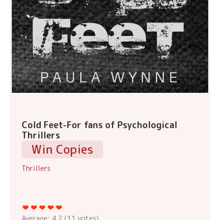
Cold Feet-For fans of Psychological
Thrillers
Win Copies
Thrillers
Average:
4.2
(
11
votes)