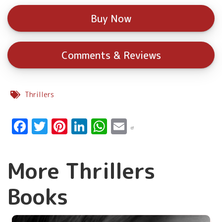
Buy Now
Comments & Reviews
Thrillers
Facebook
Twitter
Pinterest
LinkedIn
WhatsApp
Email
More Thrillers
Books