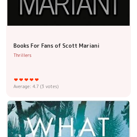
Books For Fans of Scott Mariani
Thrillers
Average:
4.7
(
3
votes)