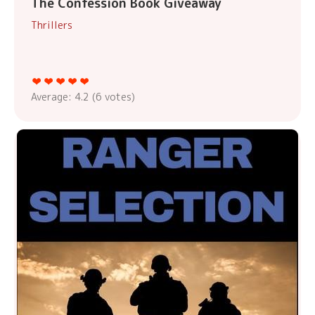
The Confession Book Giveaway
Thrillers
Average:
4.2
(
6
votes)