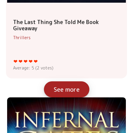
The Last Thing She Told Me Book
Giveaway
Thrillers
Average:
5
(
2
votes)
See more