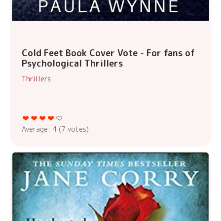
Cold Feet Book Cover Vote - For fans of
Psychological Thrillers
Thrillers
Average:
4
(
7
votes)