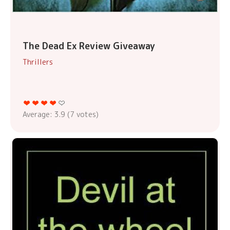
The Dead Ex Review Giveaway
Thrillers
Average:
3.9
(
7
votes)