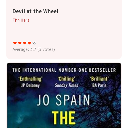
Devil at the Wheel
Thrillers
Average:
3.7
(
3
votes)