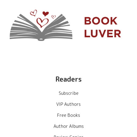
Readers
Subscribe
VIP Authors
Free Books
Author Albums