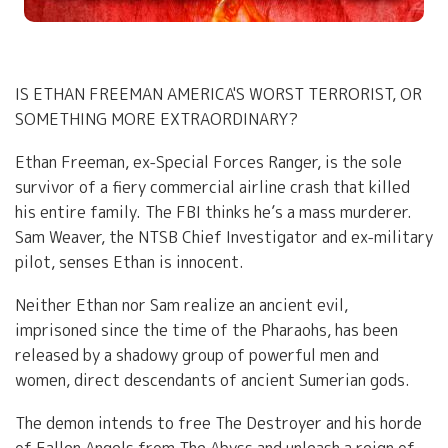
IS ETHAN FREEMAN AMERICA'S WORST TERRORIST, OR
SOMETHING MORE EXTRAORDINARY?
Ethan Freeman, ex-Special Forces Ranger, is the sole
survivor of a fiery commercial airline crash that killed
his entire family. The FBI thinks he’s a mass murderer.
Sam Weaver, the NTSB Chief Investigator and ex-military
pilot, senses Ethan is innocent.
Neither Ethan nor Sam realize an ancient evil,
imprisoned since the time of the Pharaohs, has been
released by a shadowy group of powerful men and
women, direct descendants of ancient Sumerian gods.
The demon intends to free The Destroyer and his horde
of Fallen Angels from The Abyss and unleash a reign of