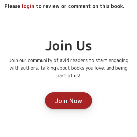
Please
login
to review or comment on this book.
Join Us
Join our community of avid readers to start engaging
with authors, talking about books you love, and being
part of us!
Join Now