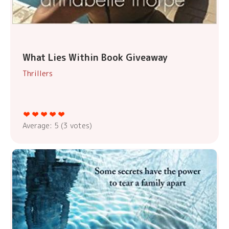
What Lies Within Book Giveaway
Thrillers
Average:
5
(
3
votes)