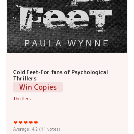
Cold Feet-For fans of Psychological
Thrillers
Win Copies
Thrillers
Average:
4.2
(
11
votes)