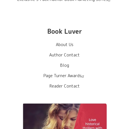
Book Luver
About Us
Author Contact
Blog
Page Turner Awards
Reader Contact