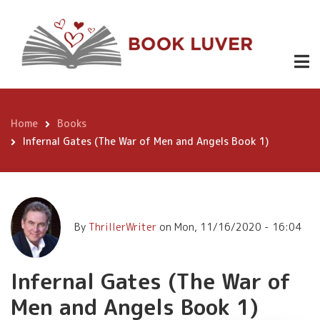
Skip
Infernal
to
Gates (The
main
content
War of Men
Buy
Now
and Angels
Book 1)
Home
Books
Breadcrumb
Infernal Gates (The War of Men and Angels Book 1)
By
ThrillerWriter
on
Mon, 11/16/2020 - 16:04
Infernal Gates (The War of
Men and Angels Book 1)