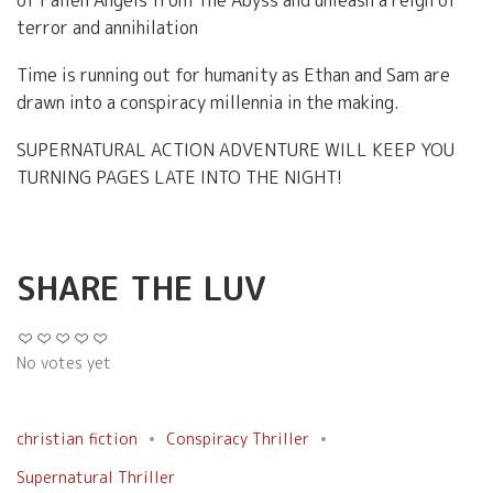
terror and annihilation
Time is running out for humanity as Ethan and Sam are
drawn into a conspiracy millennia in the making.
SUPERNATURAL ACTION ADVENTURE WILL KEEP YOU
TURNING PAGES LATE INTO THE NIGHT!
SHARE THE LUV
No votes yet
christian fiction
Conspiracy Thriller
Supernatural Thriller