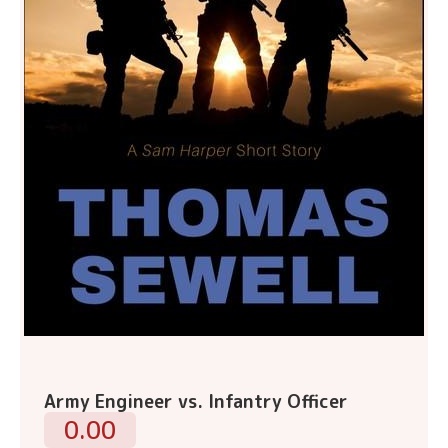
Army Engineer vs. Infantry Officer
0.00