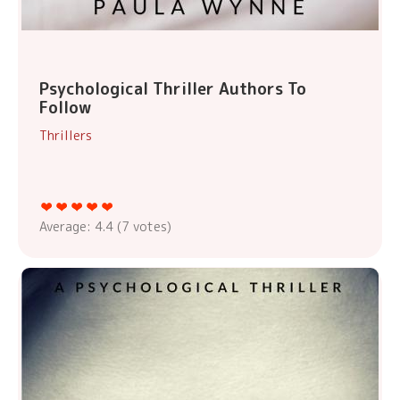
Psychological Thriller Authors To
Follow
Thrillers
Average:
4.4
(
7
votes)