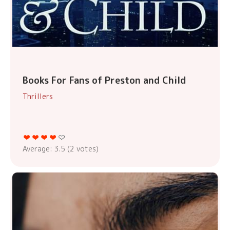
Books For Fans of Preston and Child
Thrillers
Average:
3.5
(
2
votes)