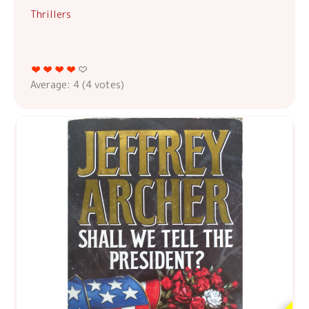
Thrillers
Average:
4
(
4
votes)