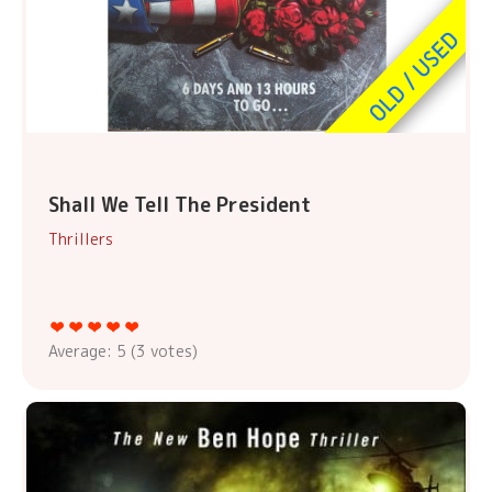
Shall We Tell The President
Thrillers
Average:
5
(
3
votes)