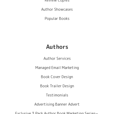
Review Copies
Author Showcases
Popular Books
Authors
Author Services
Managed Email Marketing
Book Cover Design
Book Trailer Design
Testimonials
Advertising Banner Advert
Exclusive 3 Pack Author Book Marketing Series