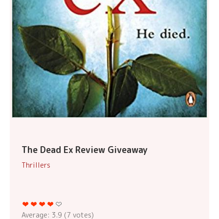
The Dead Ex Review Giveaway
Thrillers
Average:
3.9
(
7
votes)