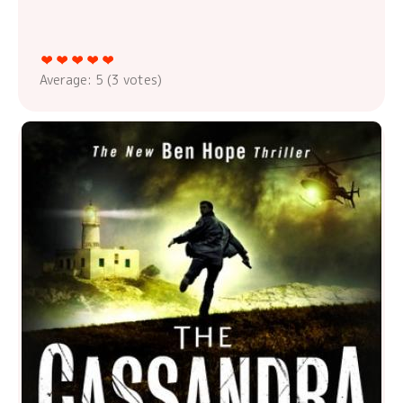
Average:
5
(
3
votes)