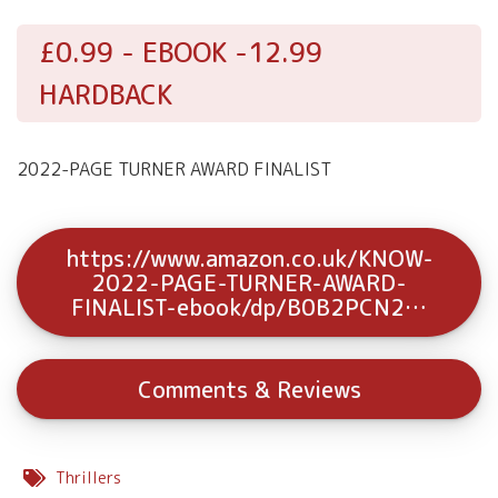
£0.99 - EBOOK -12.99
HARDBACK
2022-PAGE TURNER AWARD FINALIST
https://www.amazon.co.uk/KNOW-
2022-PAGE-TURNER-AWARD-
FINALIST-ebook/dp/B0B2PCN2…
Comments & Reviews
Thrillers