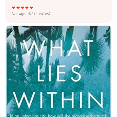
Average:
4.7
(
3
votes)