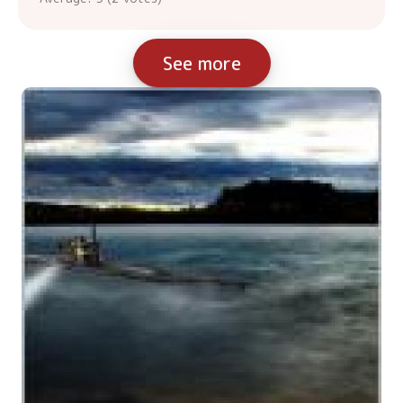
See more