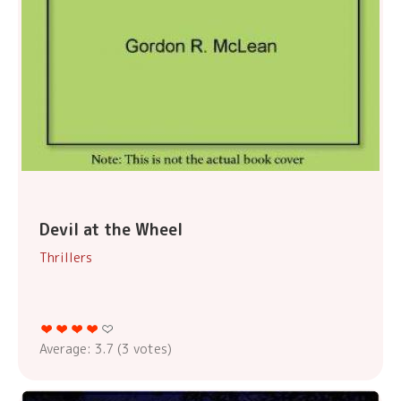
Devil at the Wheel
Thrillers
Average:
3.7
(
3
votes)