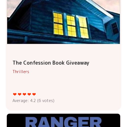
The Confession Book Giveaway
Thrillers
Average:
4.2
(
6
votes)