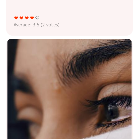
Average:
3.5
(
2
votes)