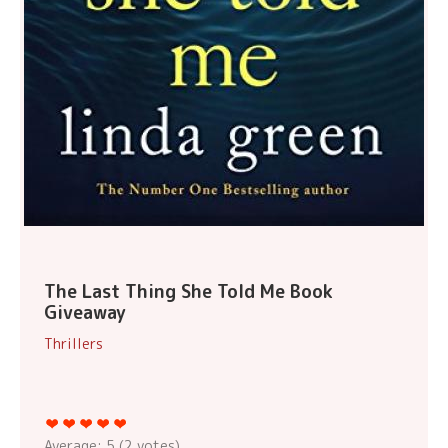
The Last Thing She Told Me Book
Giveaway
Thrillers
Average:
5
(
2
votes)