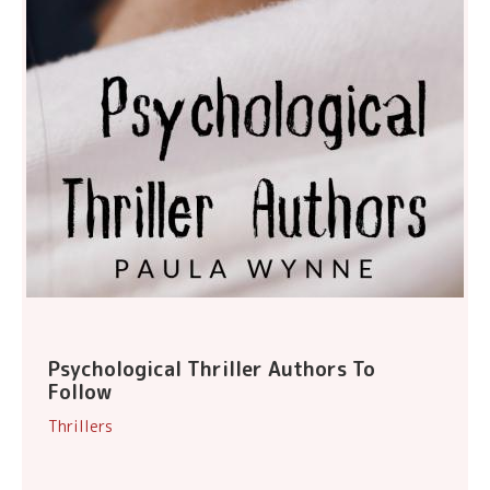
Psychological Thriller Authors To
Follow
Thrillers