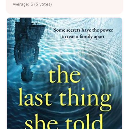
Average:
5
(
3
votes)