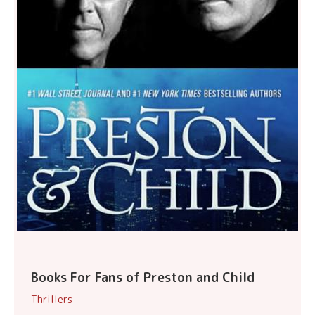
Books For Fans of Preston and Child
Thrillers