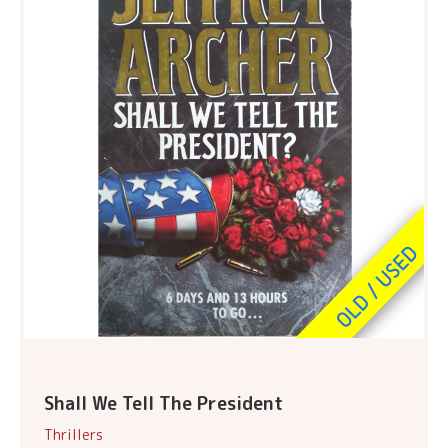
Shall We Tell The President
Thrillers