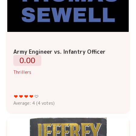
Army Engineer vs. Infantry Officer
0.00
Thrillers
Average:
4
(
4
votes)