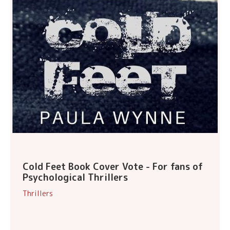
Cold Feet Book Cover Vote - For fans of
Psychological Thrillers
Thrillers