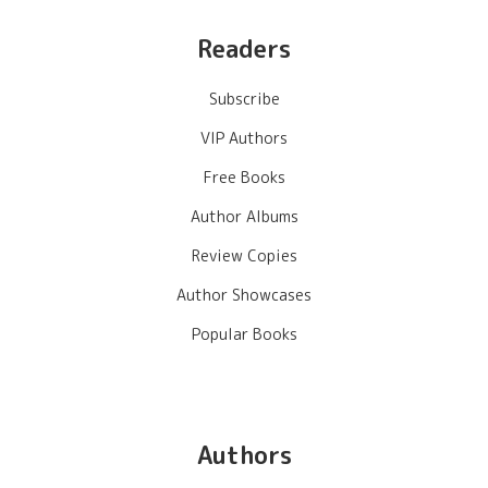
Readers
Subscribe
VIP Authors
Free Books
Author Albums
Review Copies
Author Showcases
Popular Books
Authors