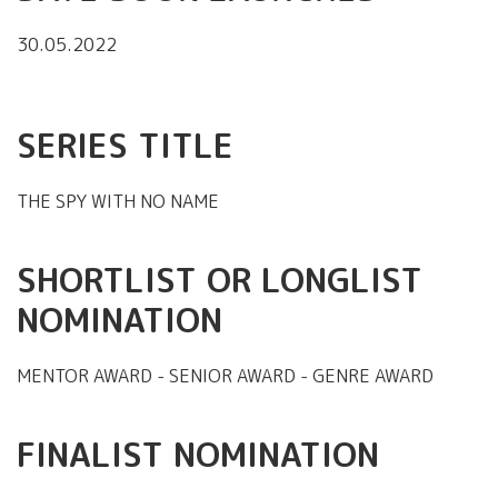
30.05.2022
SERIES TITLE
THE SPY WITH NO NAME
SHORTLIST OR LONGLIST
NOMINATION
MENTOR AWARD - SENIOR AWARD - GENRE AWARD
FINALIST NOMINATION