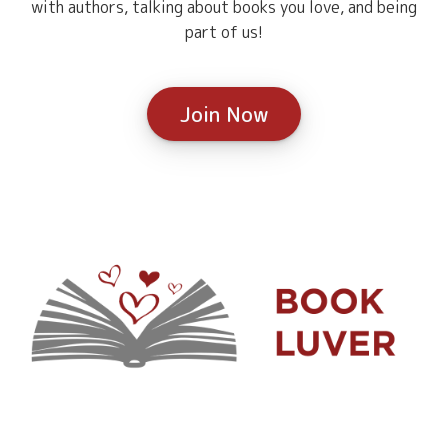
with authors, talking about books you love, and being
part of us!
Join Now