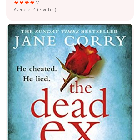
Average:
4
(
7
votes)