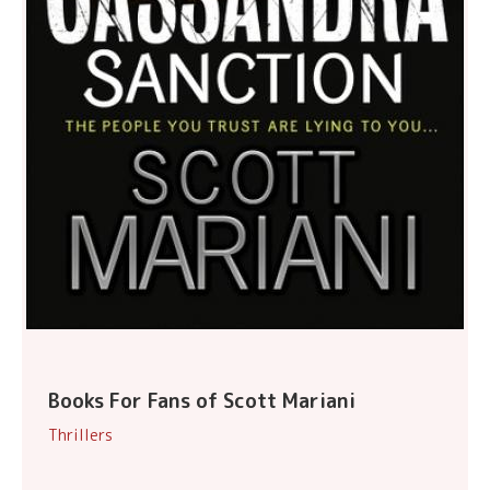
Books For Fans of Scott Mariani
Thrillers