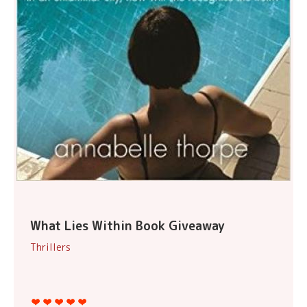
What Lies Within Book Giveaway
Thrillers