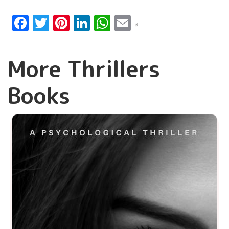
Facebook
Twitter
Pinterest
LinkedIn
WhatsApp
Email
More Thrillers
Books