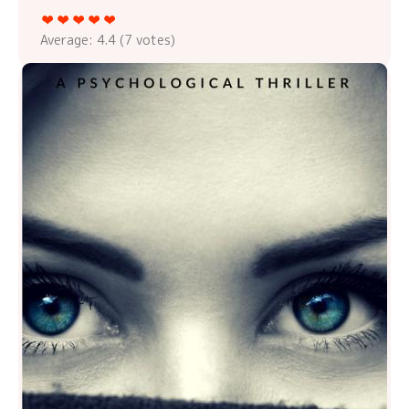
Average:
4.4
(
7
votes)