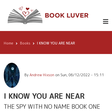
Skip
£0.99 -
https://w
to
2022-
I KNOW YOU
main
EBOOK
PAGE-
content
TURNER-
ARE NEAR
-12.99
AWARD-
FINALIST-
HARDBACK
ebook/dp
Home
Books
I KNOW YOU ARE NEAR
Breadcrumb
By
Andrew Hixson
on
Sun, 06/12/2022 - 15:11
I KNOW YOU ARE NEAR
THE SPY WITH NO NAME BOOK ONE