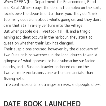
When DEFRA (the Department for Environment, Food
and Rural Affairs) buys the derelict complex on the spit,
locals owe the department a thank-you. They don't ask
too many questions about what's going on, and they don't
care that staff rarely venture into the village.
But when people die, livestock fall ill, and a tragic
fishing accident occurs in the harbour, they start to
question whether their luck has changed.
Their suspicions aroused, however, by the discovery of
two Russian bird watchers in the local church tower. A
glimpse of what appears to be a submarine surfacing
nearby, and a Russian trawler anchored out on the
twelve-mile exclusions zone with more aerials than
fishing nets.
Life continues until a stranger arrives, and people die….
DATE BOOK LAUNCHED