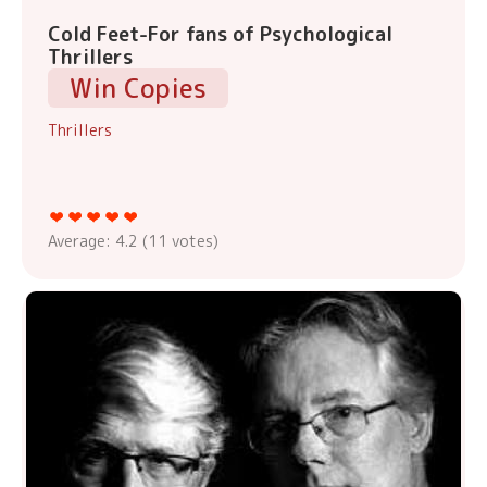
Cold Feet-For fans of Psychological
Thrillers
Win Copies
Thrillers
Average:
4.2
(
11
votes)