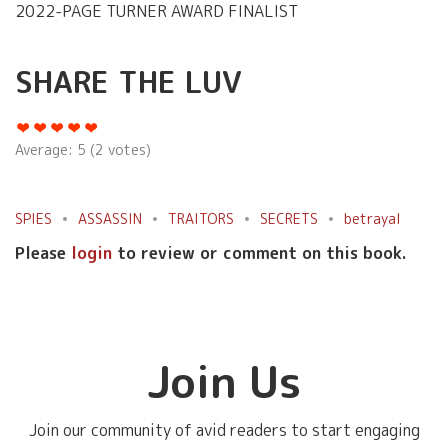
2022-PAGE TURNER AWARD FINALIST
SHARE THE LUV
Average:
5
(
2
votes)
SPIES
ASSASSIN
TRAITORS
SECRETS
betrayal
Please
login
to review or comment on this book.
Join Us
Join our community of avid readers to start engaging