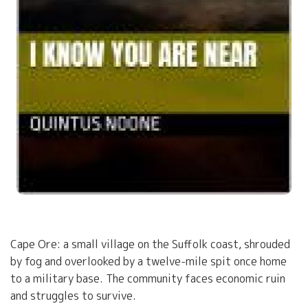
Cape Ore: a small village on the Suffolk coast, shrouded
by fog and overlooked by a twelve-mile spit once home
to a military base. The community faces economic ruin
and struggles to survive.