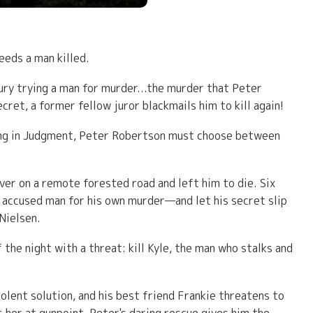
eeds a man killed.
ry trying a man for murder...the murder that Peter
ret, a former fellow juror blackmails him to kill again!
ying in Judgment, Peter Robertson must choose between
over on a remote forested road and left him to die. Six
y accused man for his own murder—and let his secret slip
 Nielsen.
the night with a threat: kill Kyle, the man who stalks and
olent solution, and his best friend Frankie threatens to