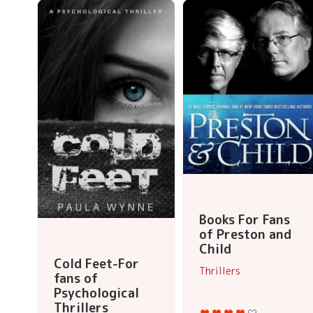
Books For Fans
of Preston and
Child
Cold Feet-For
Thrillers
fans of
Psychological
Thrillers