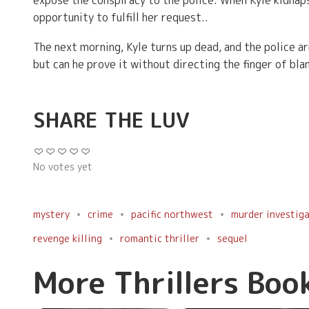
expose the conspiracy to the police. When Kyle kidnaps
opportunity to fulfill her request..
The next morning, Kyle turns up dead, and the police ar
but can he prove it without directing the finger of b
SHARE THE LUV
No votes yet
mystery
crime
pacific northwest
murder investig
revenge killing
romantic thriller
sequel
More Thrillers Boo