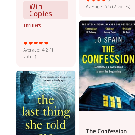
Win
Average:
3.5
(
2
votes)
Copies
Thrillers
Average:
4.2
(
11
votes)
The Confession