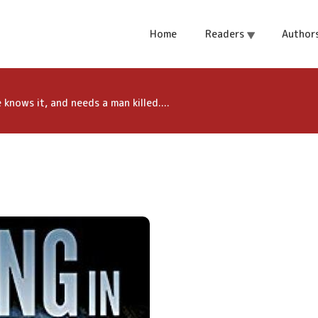
ith a dark secret.
Home
Readers
Author
 needs a man
knows it, and needs a man killed....