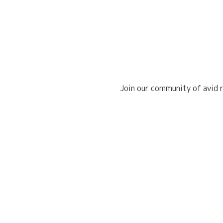
Join our community of avid r