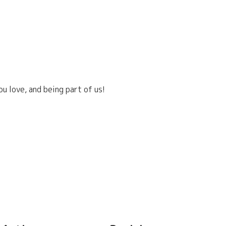
u love, and being part of us!