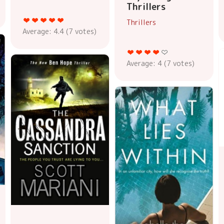
Thrillers
Thrillers
Average:
4.4
(
7
votes)
Average:
4
(
7
votes)