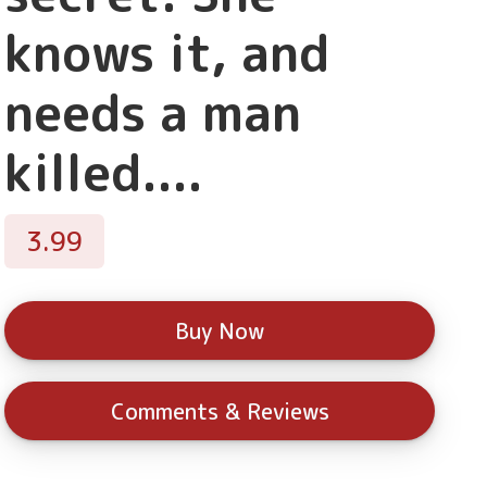
knows it, and
needs a man
killed....
3.99
Buy Now
Comments & Reviews