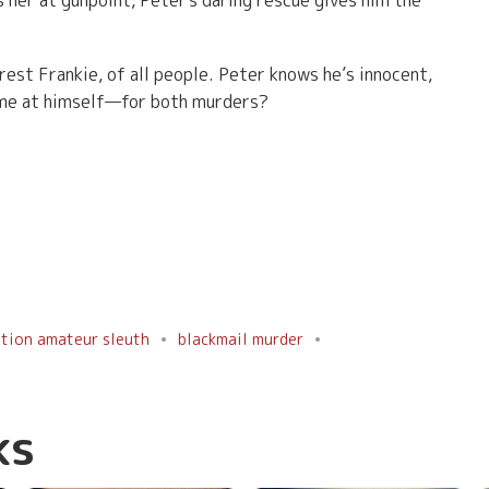
 her at gunpoint, Peter's daring rescue gives him the
rest Frankie, of all people. Peter knows he’s innocent,
lame at himself—for both murders?
ation amateur sleuth
blackmail murder
ks