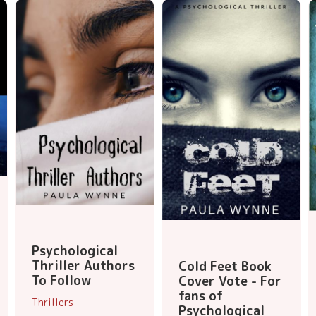
Psychological
Thriller Authors
Cold Feet Book
To Follow
Cover Vote - For
fans of
Thrillers
Psychological