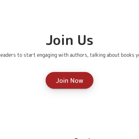
Join Us
eaders to start engaging with authors, talking about books yo
Join Now