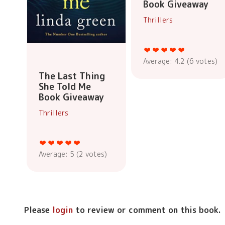
Book Giveaway
Thrillers
Average:
4.2
(
6
votes)
The Last Thing
She Told Me
Book Giveaway
Thrillers
Average:
5
(
2
votes)
Please
login
to review or comment on this book.