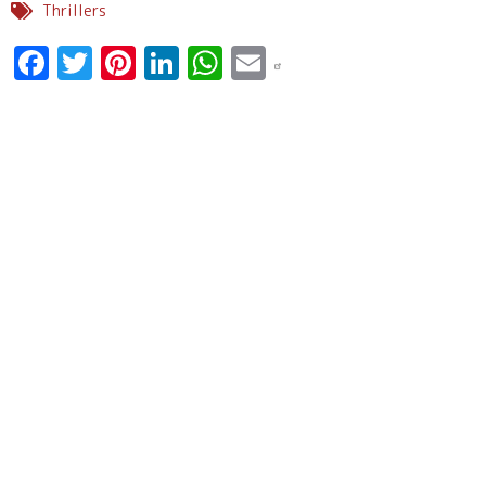
Thrillers
Facebook
Twitter
Pinterest
LinkedIn
WhatsApp
Email