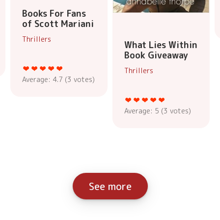
Books For Fans
of Scott Mariani
Thrillers
What Lies Within
Book Giveaway
Thrillers
Average:
4.7
(
3
votes)
Average:
5
(
3
votes)
See more