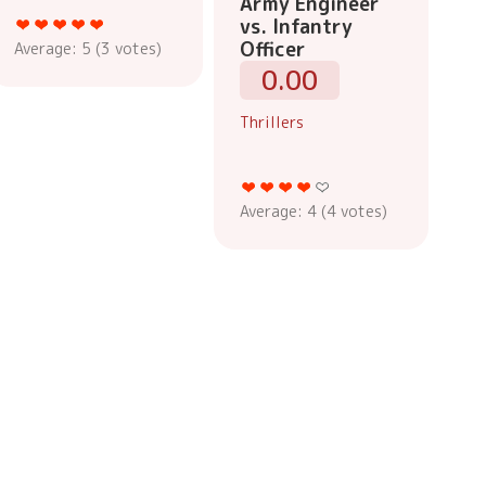
Army Engineer
vs. Infantry
Officer
Average:
5
(
3
votes)
0.00
Thrillers
Average:
4
(
4
votes)