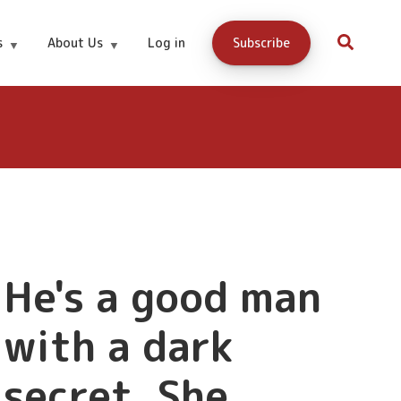
s
About Us
Log in
Subscribe
3.99
Buy Now
He's a good man
with a dark
secret. She