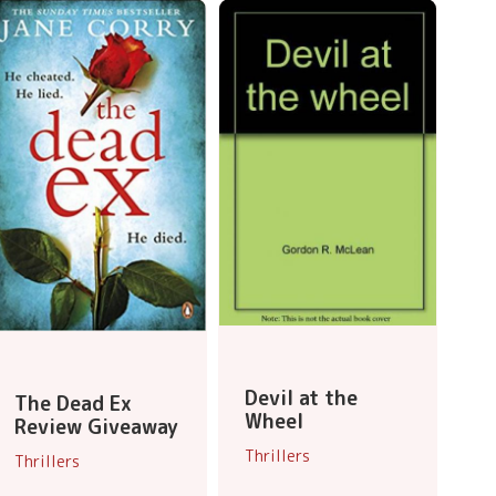
Devil at the
The Dead Ex
Wheel
Review Giveaway
Thrillers
Thrillers