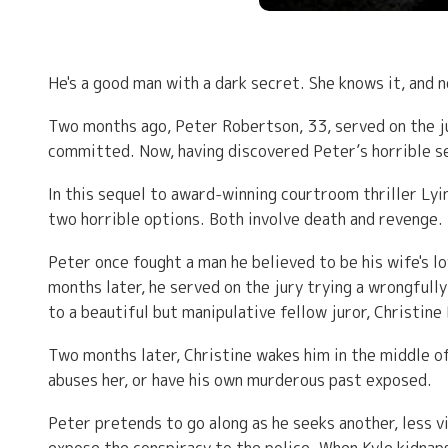
He's a good man with a dark secret. She knows it, and n
Two months ago, Peter Robertson, 33, served on the ju
committed. Now, having discovered Peter’s horrible sec
In this sequel to award-winning courtroom thriller L
two horrible options. Both involve death and revenge.
Peter once fought a man he believed to be his wife's l
months later, he served on the jury trying a wrongfull
to a beautiful but manipulative fellow juror, Christine
Two months later, Christine wakes him in the middle of 
abuses her, or have his own murderous past exposed.
Peter pretends to go along as he seeks another, less vi