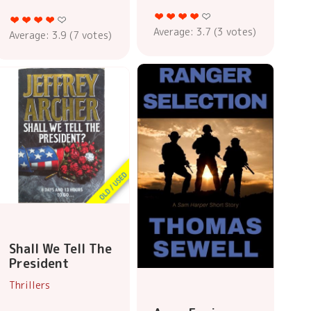
Average:
3.7
(
3
votes)
Average:
3.9
(
7
votes)
Shall We Tell The
President
Thrillers