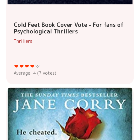
Cold Feet Book Cover Vote - For fans of
Psychological Thrillers
Thrillers
Average:
4
(
7
votes)