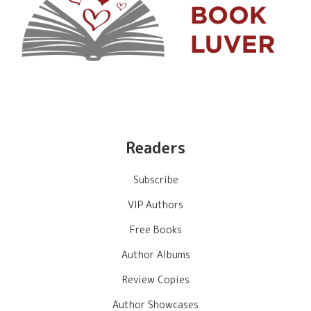
Readers
Subscribe
VIP Authors
Free Books
Author Albums
Review Copies
Author Showcases