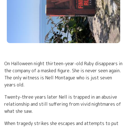
On Halloween night thirteen-year-old Ruby disappears in
the company of a masked figure. She is never seen again.
The only witness is Nell Montague who is just seven
years old.
Twenty-three years later Nell is trapped in an abusive
relationship and still suffering from vivid nightmares of
what she saw.
When tragedy strikes she escapes and attempts to put