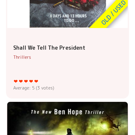
Shall We Tell The President
Thrillers
Average:
5
(
3
votes)