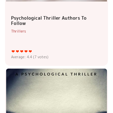
Psychological Thriller Authors To
Follow
Thrillers
Average:
4.4
(
7
votes)