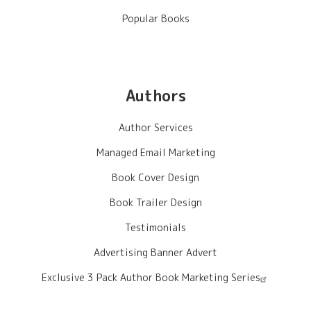
Popular Books
Authors
Author Services
Managed Email Marketing
Book Cover Design
Book Trailer Design
Testimonials
Advertising Banner Advert
Exclusive 3 Pack Author Book Marketing Series