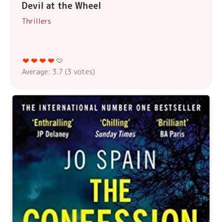
Devil at the Wheel
Thrillers
Average:
3.7
(
3
votes)