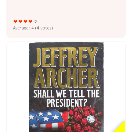
Average:
4
(
4
votes)