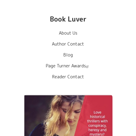
Book Luver
About Us
Author Contact
Blog
Page Turner Awards
Reader Contact