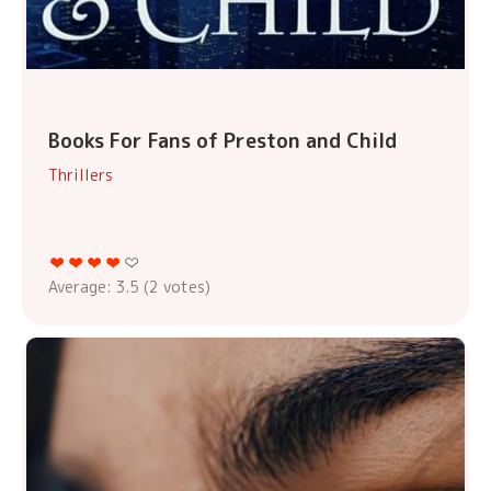
Books For Fans of Preston and Child
Thrillers
Average:
3.5
(
2
votes)