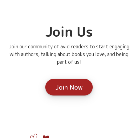
Join Us
Join our community of avid readers to start engaging
with authors, talking about books you love, and being
part of us!
Join Now