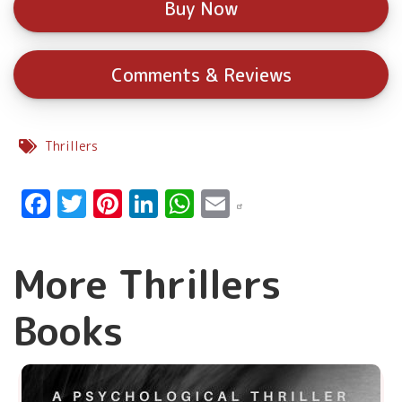
Buy Now
Comments & Reviews
Thrillers
Facebook
Twitter
Pinterest
LinkedIn
WhatsApp
Email
More Thrillers
Books