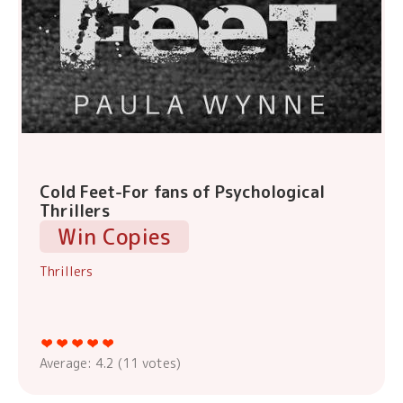
Cold Feet-For fans of Psychological
Thrillers
Win Copies
Thrillers
Average:
4.2
(
11
votes)