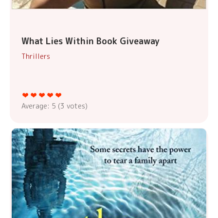
What Lies Within Book Giveaway
Thrillers
Average:
5
(
3
votes)