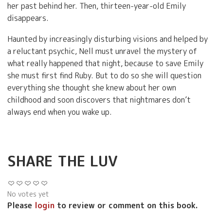
her past behind her. Then, thirteen-year-old Emily
disappears.
Haunted by increasingly disturbing visions and helped by
a reluctant psychic, Nell must unravel the mystery of
what really happened that night, because to save Emily
she must first find Ruby. But to do so she will question
everything she thought she knew about her own
childhood and soon discovers that nightmares don’t
always end when you wake up.
SHARE THE LUV
No votes yet
Please
login
to review or comment on this book.