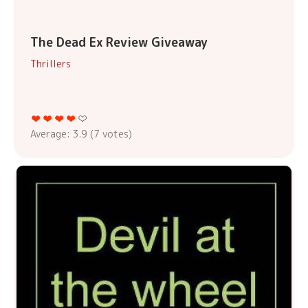
The Dead Ex Review Giveaway
Thrillers
Average:
3.9
(
7
votes)