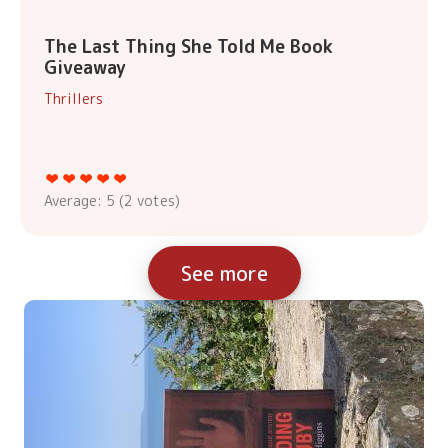
The Last Thing She Told Me Book
Giveaway
Thrillers
Average:
5
(
2
votes)
See more