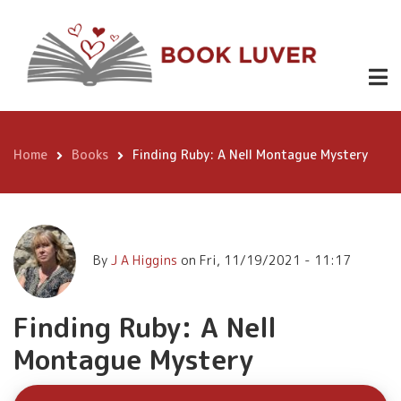
Skip
Finding
to
Ruby: A Nell
main
Buy
content
Montague
Now
Mystery
Home
Books
Finding Ruby: A Nell Montague Mystery
Breadcrumb
By
J A Higgins
on
Fri, 11/19/2021 - 11:17
Finding Ruby: A Nell
Montague Mystery