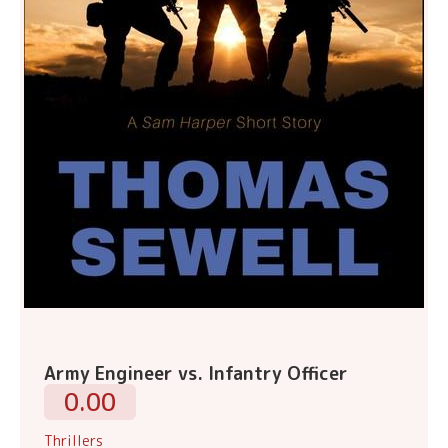
Army Engineer vs. Infantry Officer
0.00
Thrillers