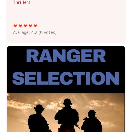
Thrillers
Average:
4.2
(
6
votes)