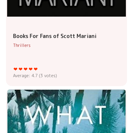
Books For Fans of Scott Mariani
Thrillers
Average:
4.7
(
3
votes)