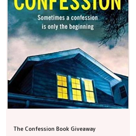
The Confession Book Giveaway