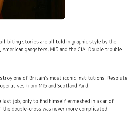
-biting stories are all told in graphic style by the
, American gangsters, MI5 and the CIA. Double trouble
estroy one of Britain’s most iconic institutions. Resolute
t operatives from MI5 and Scotland Yard.
last job, only to find himself enmeshed in a can of
f the double-cross was never more complicated.