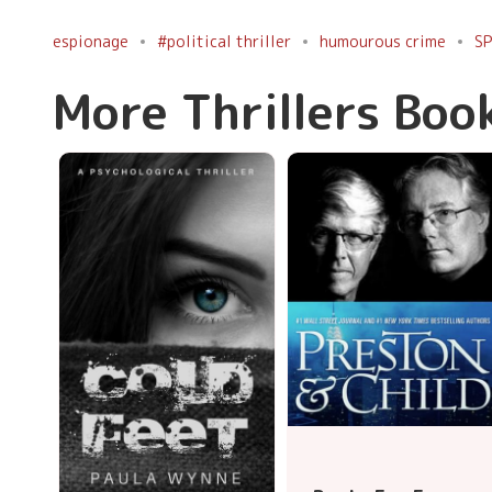
espionage
#political thriller
humourous crime
SP
More Thrillers Boo