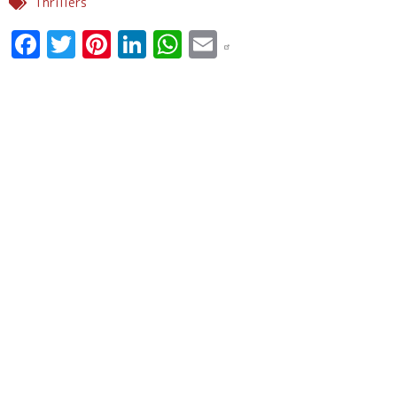
Thrillers
Facebook
Twitter
Pinterest
LinkedIn
WhatsApp
Email