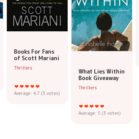
Books For Fans
of Scott Mariani
Thrillers
What Lies Within
Book Giveaway
Thrillers
Average:
4.7
(
3
votes)
Average:
5
(
3
votes)