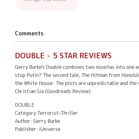
Comments
DOUBLE - 5 STAR REVIEWS
Gerry Burke's Double combines two novellas into one en
stop Putin? The second tale, The Hitman from Honolulu
the White House. The plots are unpredictable and the s
Christian Sia (Goodreads Review)
DOUBLE
Category:Terrorist-Thriller
Author: Gerry Burke
Publisher: iUniverse