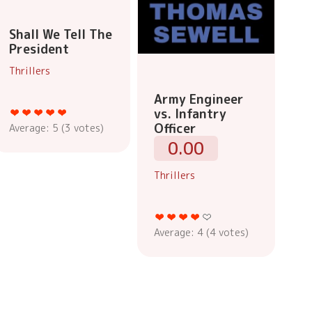
Shall We Tell The
President
Thrillers
Army Engineer
vs. Infantry
Officer
Average:
5
(
3
votes)
0.00
Thrillers
Average:
4
(
4
votes)