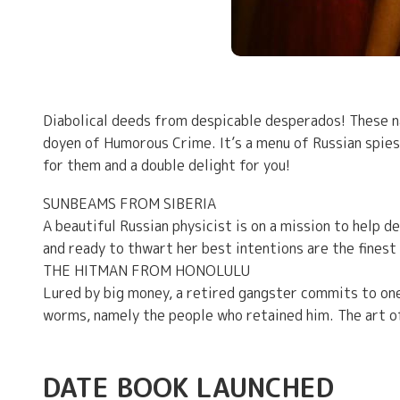
Diabolical deeds from despicable desperados! These nail
doyen of Humorous Crime. It’s a menu of Russian spies
for them and a double delight for you!
SUNBEAMS FROM SIBERIA
A beautiful Russian physicist is on a mission to help d
and ready to thwart her best intentions are the fines
THE HITMAN FROM HONOLULU
Lured by big money, a retired gangster commits to one 
worms, namely the people who retained him. The art o
DATE BOOK LAUNCHED