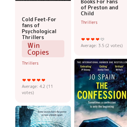
Books For Fans
of Preston and
Child
Cold Feet-For
Thrillers
fans of
Psychological
Thrillers
Win
Average:
3.5
(
2
votes)
Copies
Thrillers
Average:
4.2
(
11
votes)