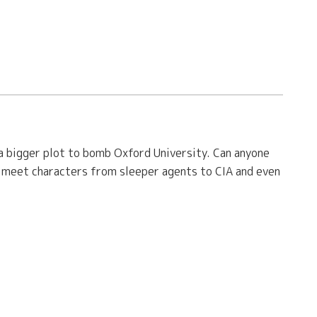
 a bigger plot to bomb Oxford University. Can anyone
u meet characters from sleeper agents to CIA and even