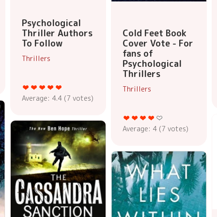
Psychological
Thriller Authors
Cold Feet Book
To Follow
Cover Vote - For
fans of
Thrillers
Psychological
Thrillers
Thrillers
Average:
4.4
(
7
votes)
Average:
4
(
7
votes)