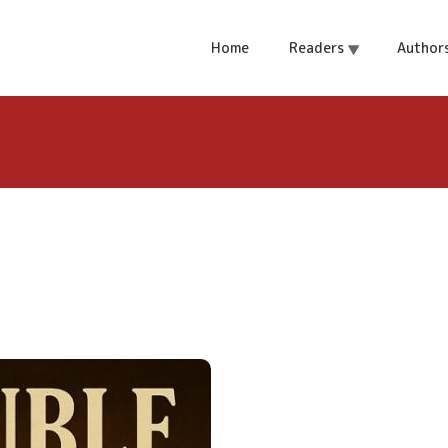
Home
Readers
Author