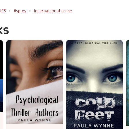
IES
#spies
international crime
ks