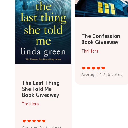
The Confession
Book Giveaway
Thrillers
Average:
4.2
(
6
votes)
The Last Thing
She Told Me
Book Giveaway
Thrillers
Average:
5
(
2
votes)