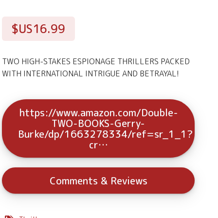
$US16.99
TWO HIGH-STAKES ESPIONAGE THRILLERS PACKED
WITH INTERNATIONAL INTRIGUE AND BETRAYAL!
https://www.amazon.com/Double-
TWO-BOOKS-Gerry-
Burke/dp/1663278334/ref=sr_1_1?
cr…
Comments & Reviews