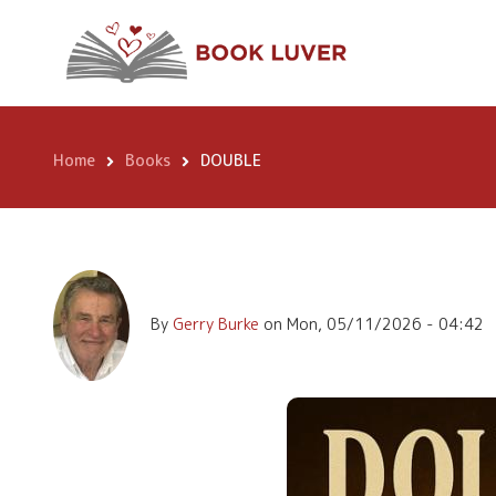
Skip
to
main
DOUBLE
content
Home
Books
DOUBLE
Breadcrumb
By
Gerry Burke
on
Mon, 05/11/2026 - 04:42