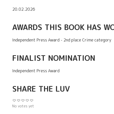
20.02.2026
AWARDS THIS BOOK HAS W
Independent Press Award - 2nd place Crime category
FINALIST NOMINATION
Independent Press Award
SHARE THE LUV
No votes yet