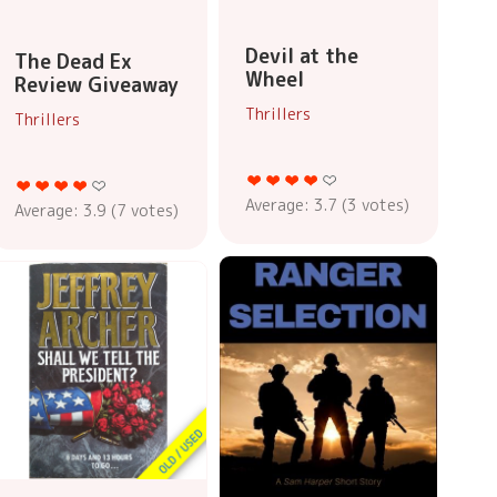
Devil at the
The Dead Ex
Wheel
Review Giveaway
Thrillers
Thrillers
Average:
3.7
(
3
votes)
Average:
3.9
(
7
votes)