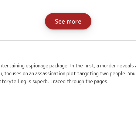
See more
tertaining espionage package. In the first, a murder reveals
, focuses on an assassination plot targeting two people. Yo
torytelling is superb. I raced through the pages.