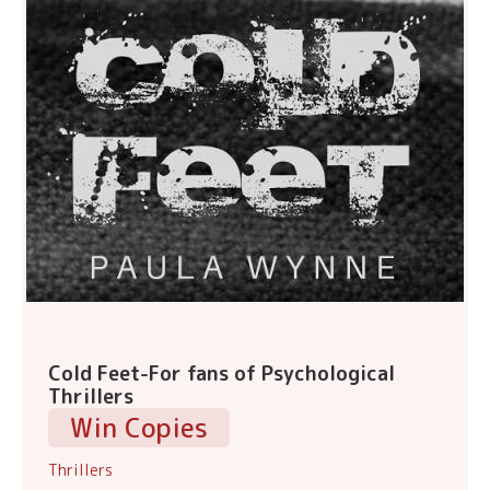
Cold Feet-For fans of Psychological
Thrillers
Win Copies
Thrillers