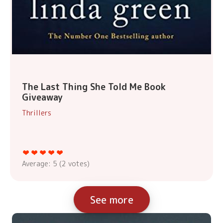
The Last Thing She Told Me Book
Giveaway
Thrillers
Average:
5
(
2
votes)
See more