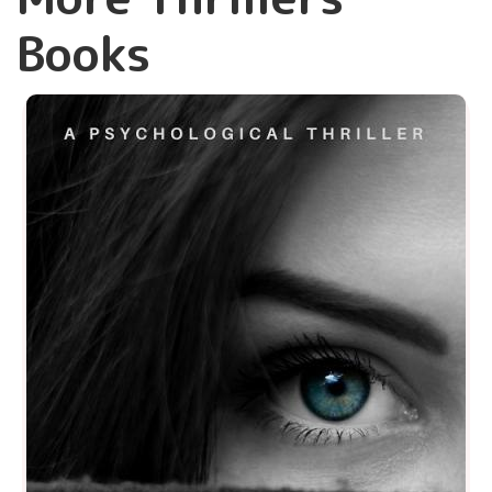
Books