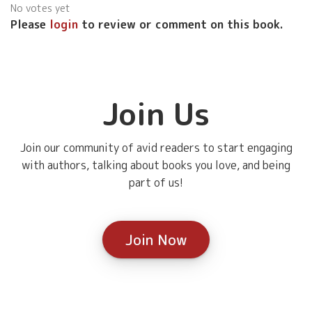
No votes yet
Please
login
to review or comment on this book.
Join Us
Join our community of avid readers to start engaging
with authors, talking about books you love, and being
part of us!
Join Now