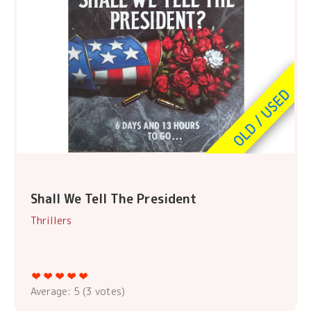
Shall We Tell The President
Thrillers
Average:
5
(
3
votes)