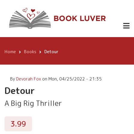
Skip
Detour
Buy
3.99
to
Now!
main
content
Home
Books
Detour
Breadcrumb
By
Devorah Fox
on
Mon, 04/25/2022 - 21:35
Detour
A Big Rig Thriller
3.99