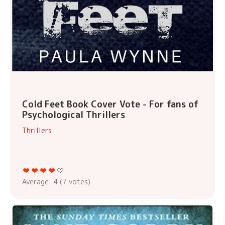
Cold Feet Book Cover Vote - For fans of
Psychological Thrillers
Thrillers
Average:
4
(
7
votes)