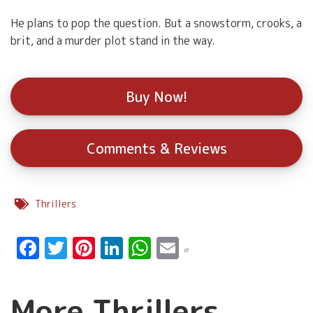
He plans to pop the question. But a snowstorm, crooks, a
brit, and a murder plot stand in the way.
Buy Now!
Comments & Reviews
Thrillers
Facebook
Twitter
Pinterest
LinkedIn
WhatsApp
Email
More Thrillers