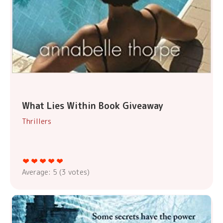
What Lies Within Book Giveaway
Thrillers
Average:
5
(
3
votes)