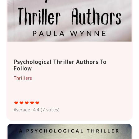
Psychological Thriller Authors To
Follow
Thrillers
Average:
4.4
(
7
votes)