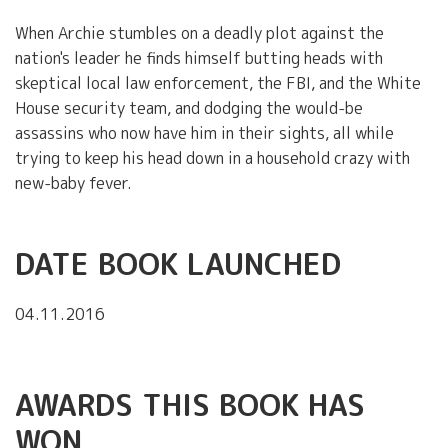
When Archie stumbles on a deadly plot against the
nation's leader he finds himself butting heads with
skeptical local law enforcement, the FBI, and the White
House security team, and dodging the would-be
assassins who now have him in their sights, all while
trying to keep his head down in a household crazy with
new-baby fever.
DATE BOOK LAUNCHED
04.11.2016
AWARDS THIS BOOK HAS
WON