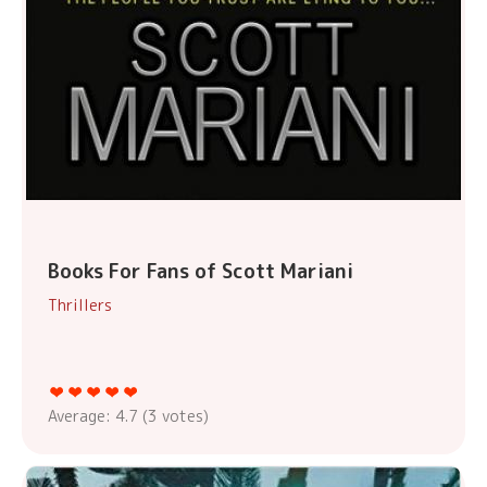
Books For Fans of Scott Mariani
Thrillers
Average:
4.7
(
3
votes)