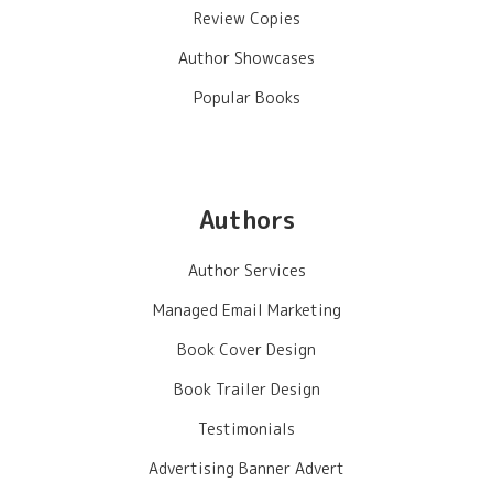
Review Copies
Author Showcases
Popular Books
Authors
Author Services
Managed Email Marketing
Book Cover Design
Book Trailer Design
Testimonials
Advertising Banner Advert