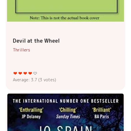
Devil at the Wheel
Thrillers
Average:
3.7
(
3
votes)