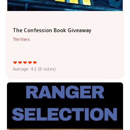
The Confession Book Giveaway
Thrillers
Average:
4.2
(
6
votes)