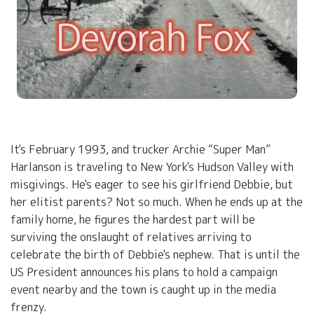
It's February 1993, and trucker Archie “Super Man”
Harlanson is traveling to New York's Hudson Valley with
misgivings. He's eager to see his girlfriend Debbie, but
her elitist parents? Not so much. When he ends up at the
family home, he figures the hardest part will be
surviving the onslaught of relatives arriving to
celebrate the birth of Debbie's nephew. That is until the
US President announces his plans to hold a campaign
event nearby and the town is caught up in the media
frenzy.