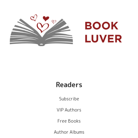
Readers
Subscribe
VIP Authors
Free Books
Author Albums