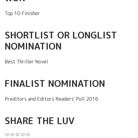
Top 10 Finisher
SHORTLIST OR LONGLIST
NOMINATION
Best Thriller Novel
FINALIST NOMINATION
Preditors and Editors Readers' Poll 2016
SHARE THE LUV