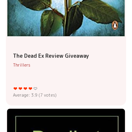
The Dead Ex Review Giveaway
Thrillers
Average:
3.9
(
7
votes)