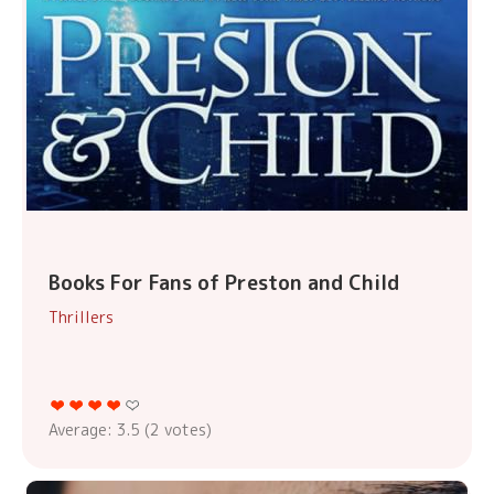
Books For Fans of Preston and Child
Thrillers
Average:
3.5
(
2
votes)