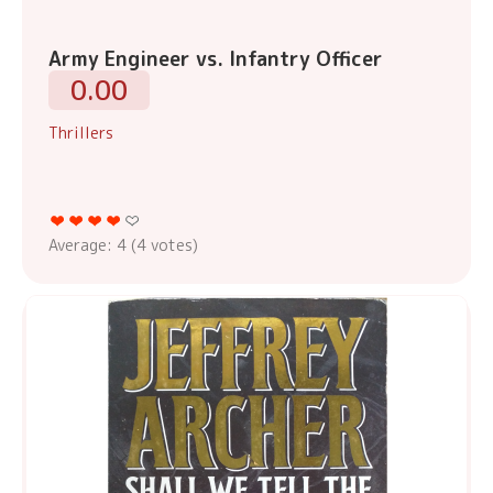
Army Engineer vs. Infantry Officer
0.00
Thrillers
Average:
4
(
4
votes)