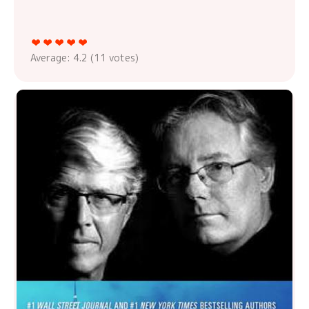
Average:
4.2
(
11
votes)