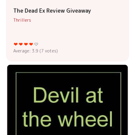
The Dead Ex Review Giveaway
Thrillers
Average:
3.9
(
7
votes)