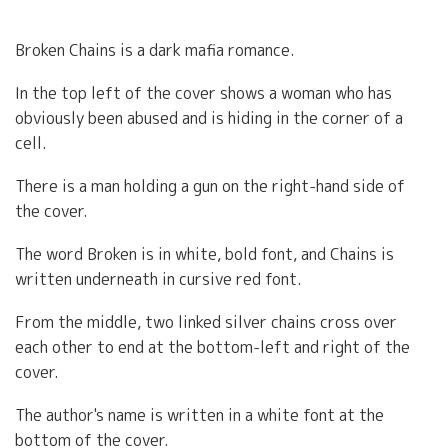
Broken Chains is a dark mafia romance.
In the top left of the cover shows a woman who has
obviously been abused and is hiding in the corner of a
cell.
There is a man holding a gun on the right-hand side of
the cover.
The word Broken is in white, bold font, and Chains is
written underneath in cursive red font.
From the middle, two linked silver chains cross over
each other to end at the bottom-left and right of the
cover.
The author's name is written in a white font at the
bottom of the cover.