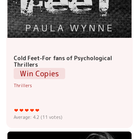
Cold Feet-For fans of Psychological
Thrillers
Win Copies
Thrillers
Average:
4.2
(
11
votes)