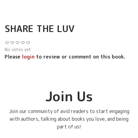
SHARE THE LUV
No votes yet
Please
login
to review or comment on this book.
Join Us
Join our community of avid readers to start engaging
with authors, talking about books you love, and being
part of us!