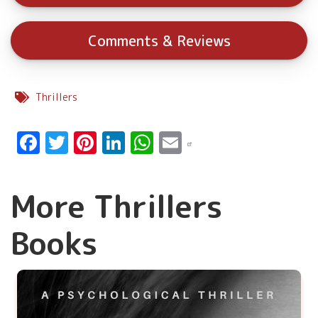
Comments & Reviews
Thrillers
Facebook
Twitter
Pinterest
LinkedIn
WhatsApp
Email
More Thrillers
Books