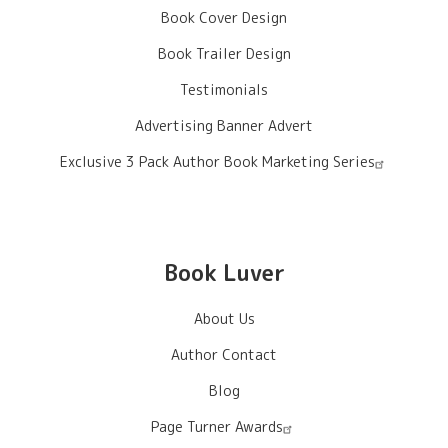
Book Cover Design
Book Trailer Design
Testimonials
Advertising Banner Advert
Exclusive 3 Pack Author Book Marketing Series
Book Luver
About Us
Author Contact
Blog
Page Turner Awards