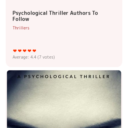
Psychological Thriller Authors To
Follow
Thrillers
Average:
4.4
(
7
votes)