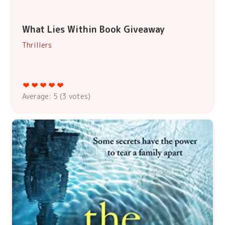
What Lies Within Book Giveaway
Thrillers
Average:
5
(
3
votes)