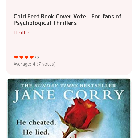
Cold Feet Book Cover Vote - For fans of
Psychological Thrillers
Thrillers
Average:
4
(
7
votes)