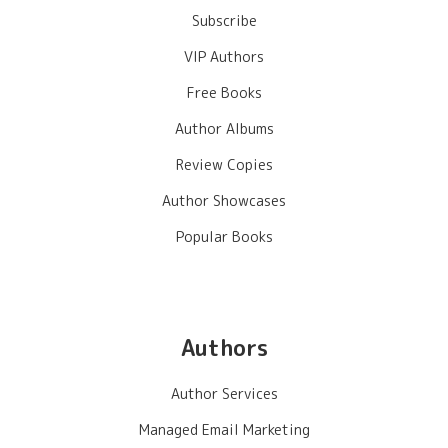
Subscribe
VIP Authors
Free Books
Author Albums
Review Copies
Author Showcases
Popular Books
Authors
Author Services
Managed Email Marketing