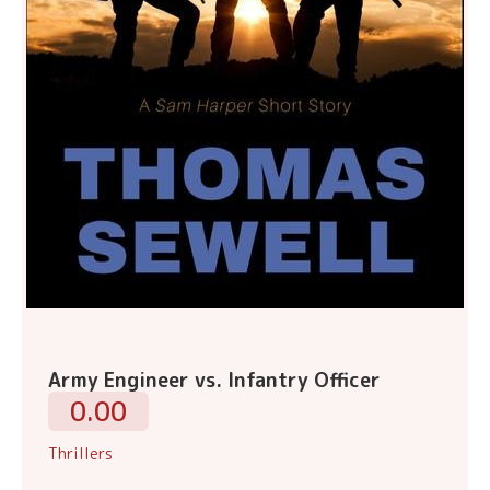
Army Engineer vs. Infantry Officer
0.00
Thrillers