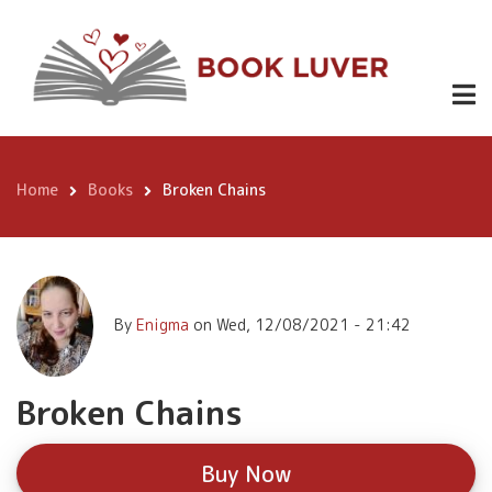
Skip
Broken
to
Buy
Chains
Now
main
content
Home
Books
Broken Chains
Breadcrumb
By
Enigma
on
Wed, 12/08/2021 - 21:42
Broken Chains
Buy Now