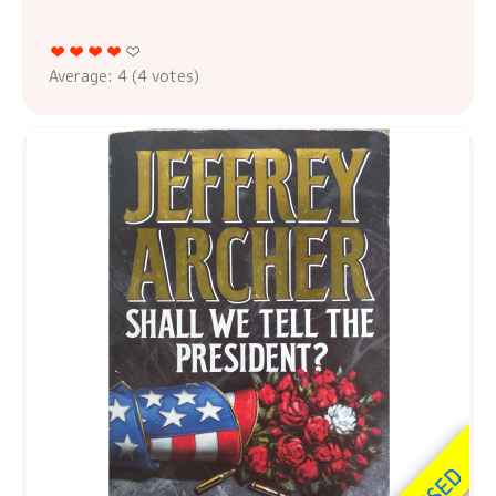
Average:
4
(
4
votes)