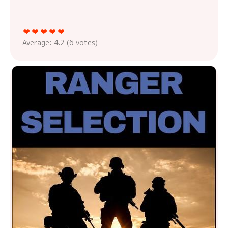
Average:
4.2
(
6
votes)