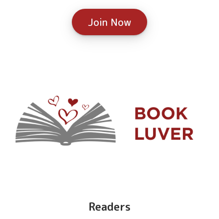
Join Now
Readers