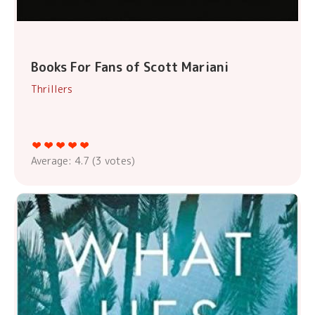
Books For Fans of Scott Mariani
Thrillers
Average:
4.7
(
3
votes)