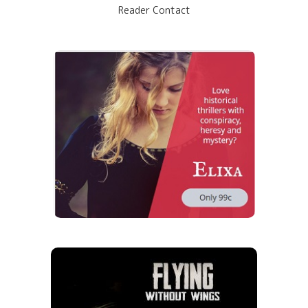
Reader Contact