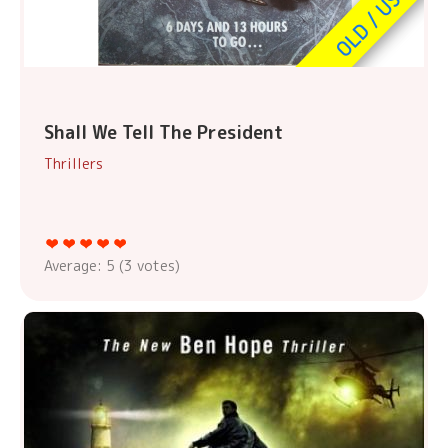
Shall We Tell The President
Thrillers
Average:
5
(
3
votes)