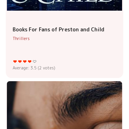
Books For Fans of Preston and Child
Thrillers
Average:
3.5
(
2
votes)