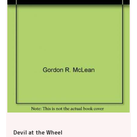
Devil at the Wheel