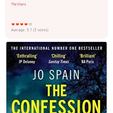
Thrillers
Average:
3.7
(
3
votes)