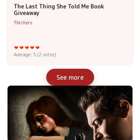
The Last Thing She Told Me Book
Giveaway
Thrillers
Average:
5
(
2
votes)
See more