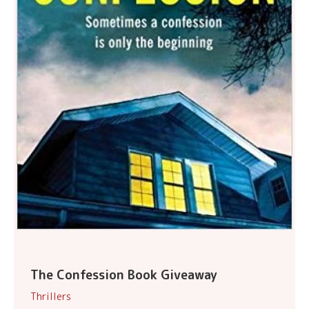
The Confession Book Giveaway
Thrillers