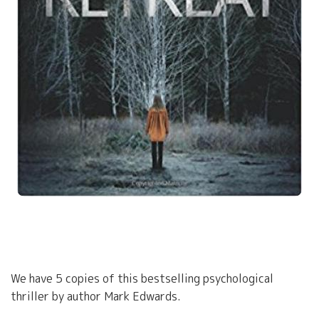
We have 5 copies of this bestselling psychological
thriller by author Mark Edwards.