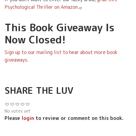
Psychological Thriller on Amazon.
This Book Giveaway Is
Now Closed!
Sign up to our mailing list to hear about more book
giveaways.
SHARE THE LUV
No votes yet
Please
login
to review or comment on this book.