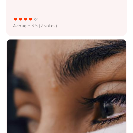
Average:
3.5
(
2
votes)