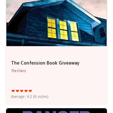
The Confession Book Giveaway
Thrillers
Average:
4.2
(
6
votes)