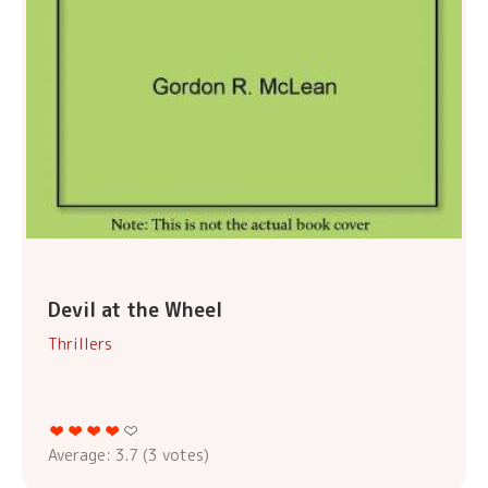
Devil at the Wheel
Thrillers
Average:
3.7
(
3
votes)