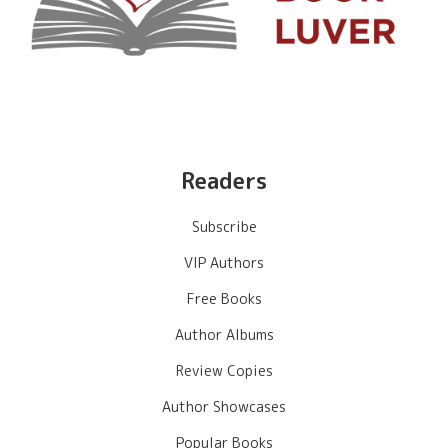
Readers
Subscribe
VIP Authors
Free Books
Author Albums
Review Copies
Author Showcases
Popular Books