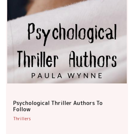
Psychological Thriller Authors To
Follow
Thrillers