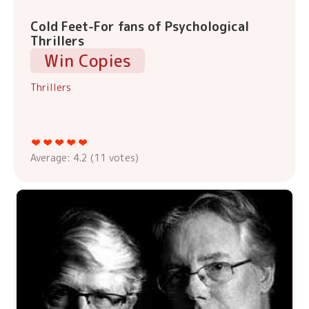
Cold Feet-For fans of Psychological
Thrillers
Win Copies
Thrillers
Average:
4.2
(
11
votes)