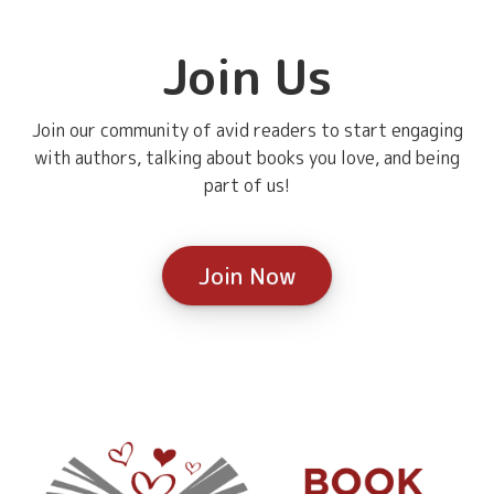
Join Us
Join our community of avid readers to start engaging
with authors, talking about books you love, and being
part of us!
Join Now