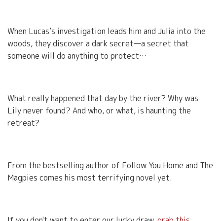
When Lucas’s investigation leads him and Julia into the
woods, they discover a dark secret—a secret that
someone will do anything to protect…
What really happened that day by the river? Why was
Lily never found? And who, or what, is haunting the
retreat?
From the bestselling author of Follow You Home and The
Magpies comes his most terrifying novel yet.
If you don't want to enter our lucky draw,
grab this