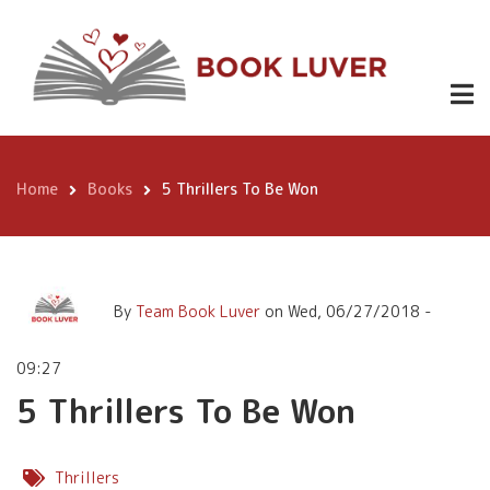
Skip
5 Thrillers To Be Won
to
main
content
Home
Books
5 Thrillers To Be Won
Breadcrumb
By
Team Book Luver
on
Wed, 06/27/2018 -
09:27
5 Thrillers To Be Won
Thrillers