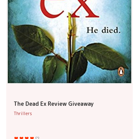
The Dead Ex Review Giveaway
Thrillers