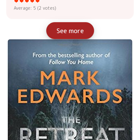
Average:
5
(
2
votes)
See more