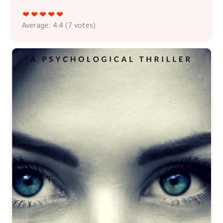
Average:
4.4
(
7
votes)