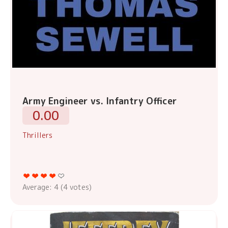
Army Engineer vs. Infantry Officer
0.00
Thrillers
Average:
4
(
4
votes)