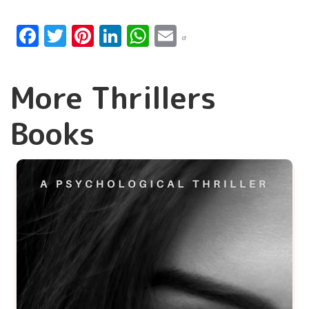
Facebook
Twitter
Pinterest
LinkedIn
WhatsApp
Email
More Thrillers
Books