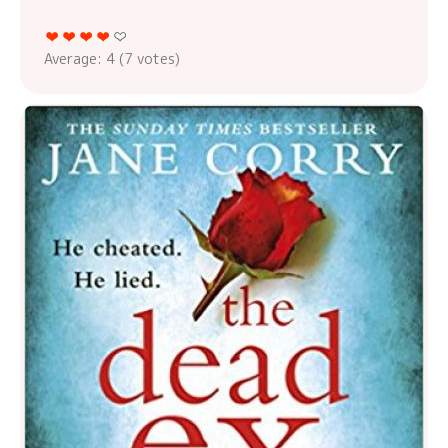
Average:
4
(
7
votes)