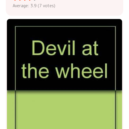
Average:
3.9
(
7
votes)