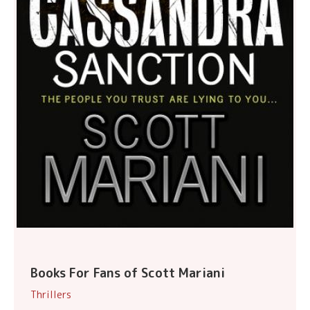
Books For Fans of Scott Mariani
Thrillers