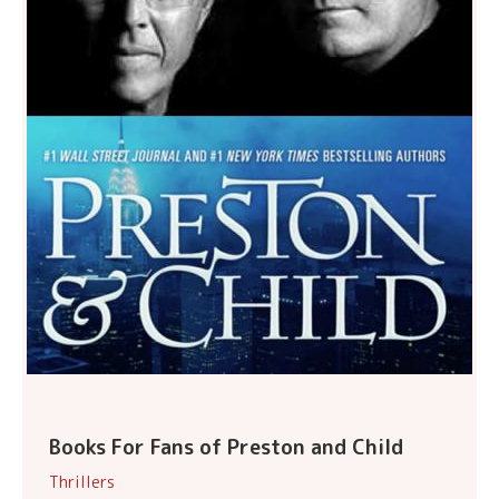
Books For Fans of Preston and Child
Thrillers