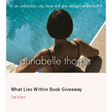
What Lies Within Book Giveaway
Thrillers