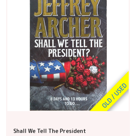
Shall We Tell The President