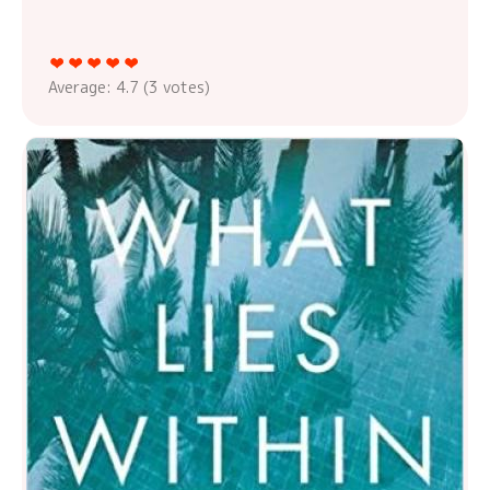
Average:
4.7
(
3
votes)