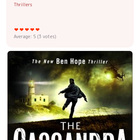
Thrillers
Average:
5
(
3
votes)