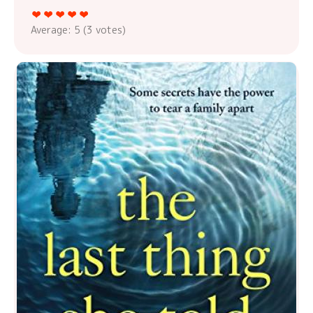
Average:
5
(
3
votes)