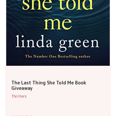
The Last Thing She Told Me Book
Giveaway
Thrillers