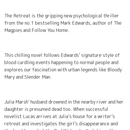
The Retreat is the gripping new psychological thriller
from the no.1 bestselling Mark Edwards, author of The
Magpies and Follow You Home.
This chilling novel follows Edwards’ signature style of
blood curdling events happening to normal people and
explores our fascination with urban legends like Bloody
Mary and Slender Man.
Julia Marsh’ husband drowned in the nearby river and her
daughter is presumed dead too. When successful
novelist Lucas arrives at Julia’s house for a writer’s
retreat and investigates the girl’s disappearance and