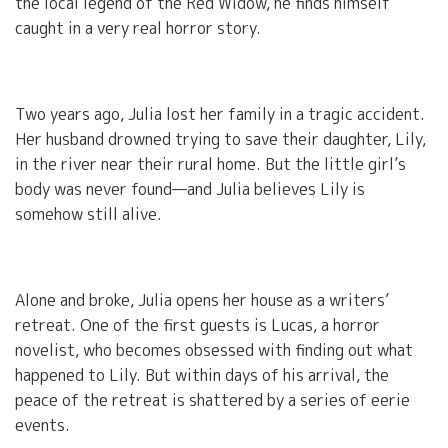
the local legend of the Red Widow, he finds himself
caught in a very real horror story.
Two years ago, Julia lost her family in a tragic accident.
Her husband drowned trying to save their daughter, Lily,
in the river near their rural home. But the little girl’s
body was never found—and Julia believes Lily is
somehow still alive.
Alone and broke, Julia opens her house as a writers’
retreat. One of the first guests is Lucas, a horror
novelist, who becomes obsessed with finding out what
happened to Lily. But within days of his arrival, the
peace of the retreat is shattered by a series of eerie
events.