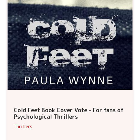
Cold Feet Book Cover Vote - For fans of
Psychological Thrillers
Thrillers