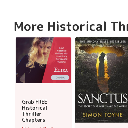
More Historical Th
Grab FREE
Historical
Thriller
Chapters