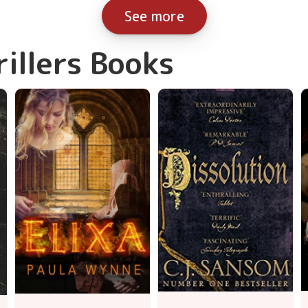
See more
rillers Books