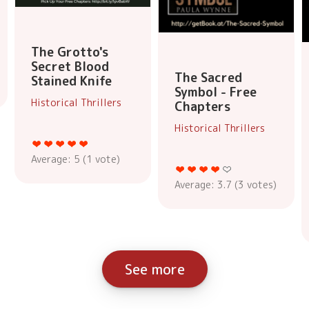
The Grotto's
Secret Blood
The Sacred
Stained Knife
Symbol - Free
Historical Thrillers
Chapters
Historical Thrillers
Average:
5
(
1
vote)
Average:
3.7
(
3
votes)
See more