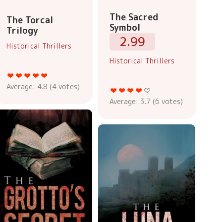
The Sacred
The Torcal
Symbol
Trilogy
2.99
Historical Thrillers
Historical Thrillers
Average:
4.8
(
4
votes)
Average:
3.7
(
6
votes)