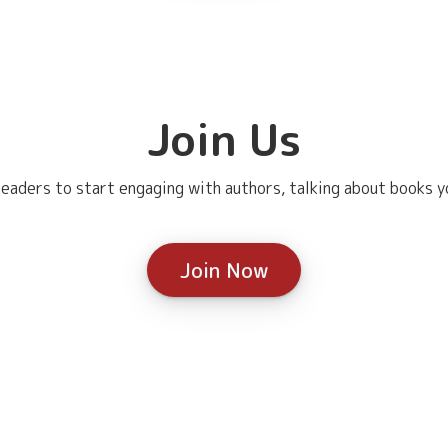
Join Us
eaders to start engaging with authors, talking about books yo
Join Now