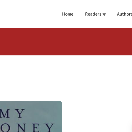
Home
Readers
Author