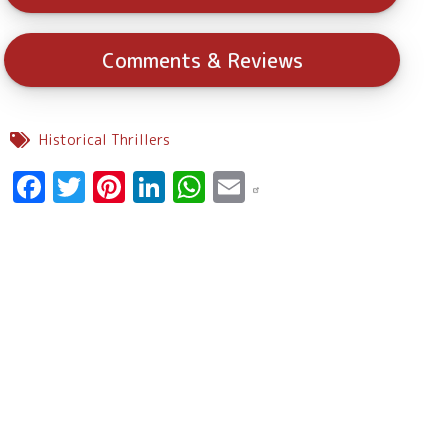
Comments & Reviews
Historical Thrillers
Facebook
Twitter
Pinterest
LinkedIn
WhatsApp
Email