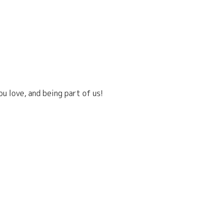
u love, and being part of us!