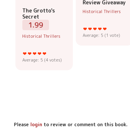
Review Giveaway
The Grotto's
Historical Thrillers
Secret
1.99
Average:
5
(
1
vote)
Historical Thrillers
Average:
5
(
4
votes)
Please
login
to review or comment on this book.