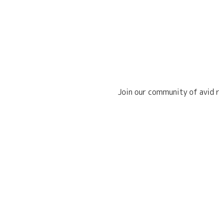
Join our community of avid r