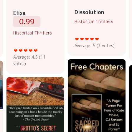
Dissolution
Elixa
0.99
Historical Thrillers
Historical Thrillers
Average:
5
(
3
votes)
Average:
4.5
(
11
votes)