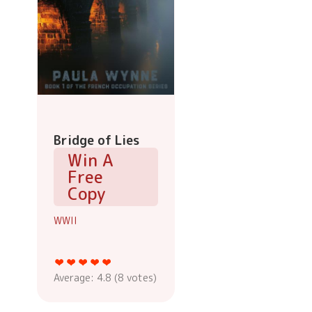
Bridge of Lies
Win A
Free
Copy
WWII
Average:
4.8
(
8
votes)