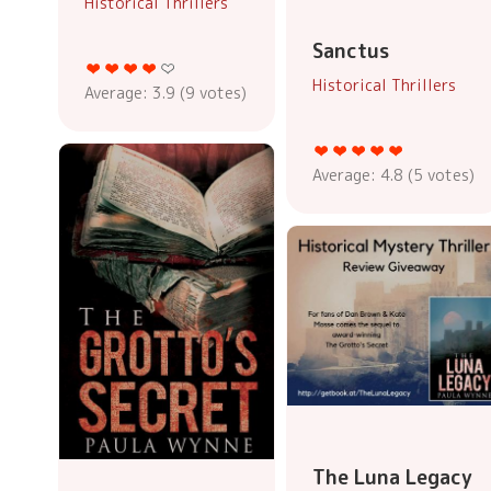
Historical Thrillers
Sanctus
Historical Thrillers
Average:
3.9
(
9
votes)
Average:
4.8
(
5
votes)
The Luna Legacy