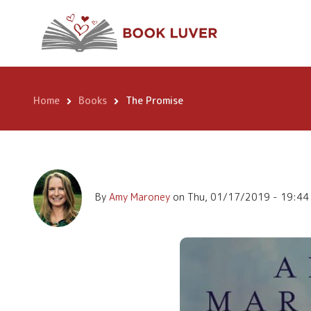
Skip
The Promise
to
main
content
Home
Books
The Promise
Breadcrumb
By
Amy Maroney
on
Thu, 01/17/2019 - 19:44