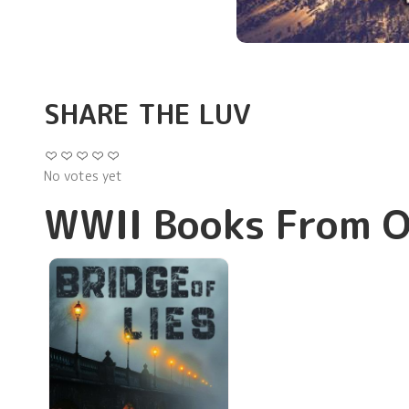
SHARE THE LUV
No votes yet
WWII Books From O