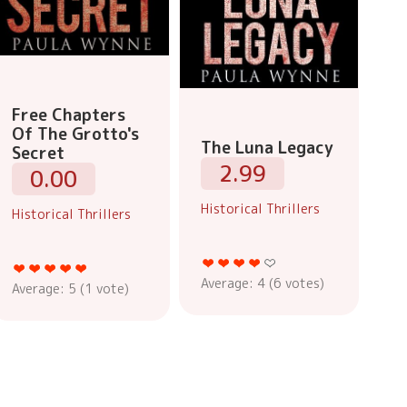
Free Chapters
Of The Grotto's
The Luna Legacy
Secret
2.99
0.00
Historical Thrillers
Historical Thrillers
Average:
4
(
6
votes)
Average:
5
(
1
vote)