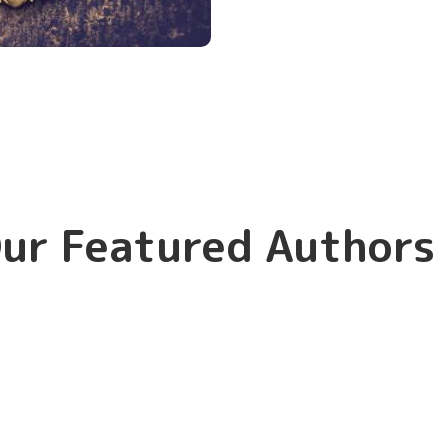
ur Featured Authors