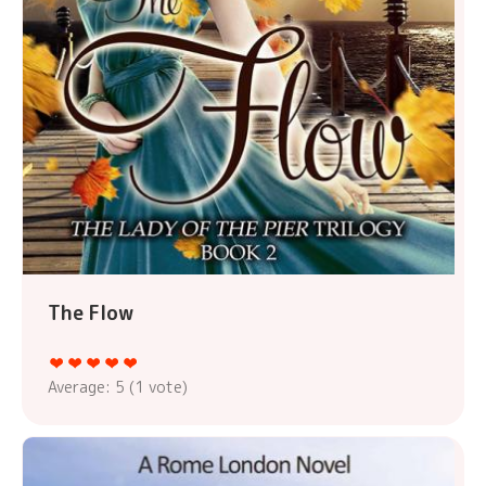
The Flow
Average:
5
(
1
vote)