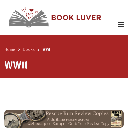
Skip
to
main
content
Home
Books
WWII
Breadcrumb
WWII