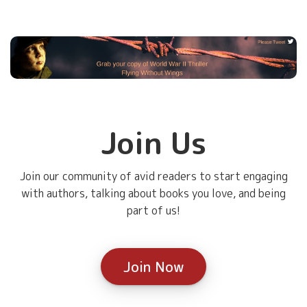
Join Us
Join our community of avid readers to start engaging
with authors, talking about books you love, and being
part of us!
Join Now