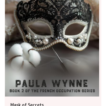
Mask of Secrets