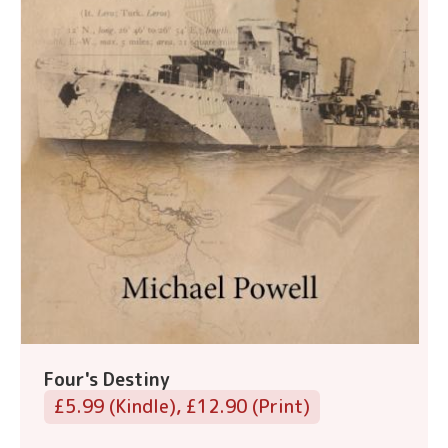
Four's Destiny
£5.99 (Kindle), £12.90 (Print)