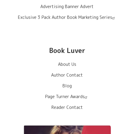
Advertising Banner Advert
Exclusive 3 Pack Author Book Marketing Series
Book Luver
About Us
Author Contact
Blog
Page Turner Awards
Reader Contact