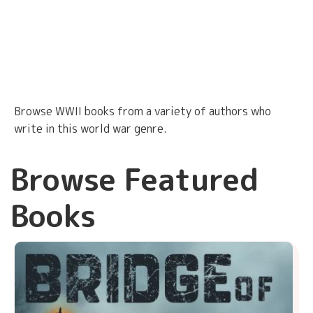
Browse WWII books from a variety of authors who
write in this world war genre.
Browse Featured
Books