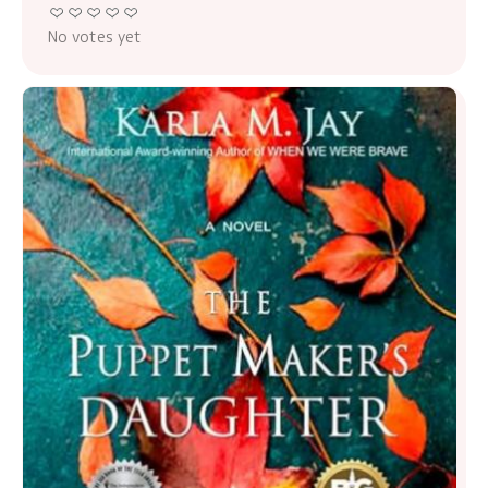
No votes yet