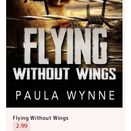
Flying Without Wings
2.99