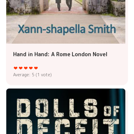
Hand in Hand: A Rome London Novel
Average:
5
(
1
vote)