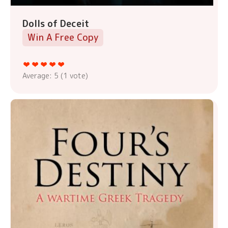
Dolls of Deceit
Win A Free Copy
Average:
5
(
1
vote)