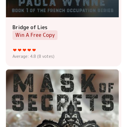
Bridge of Lies
Win A Free Copy
Average:
4.8
(
8
votes)