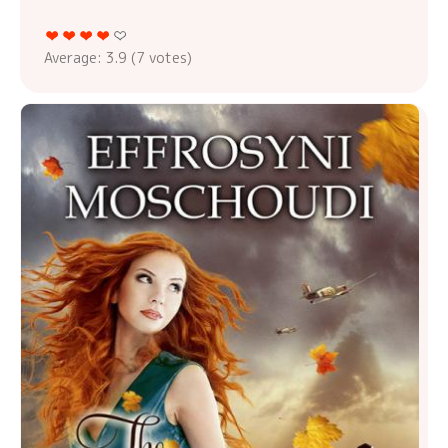
Average:
3.9
(
7
votes)