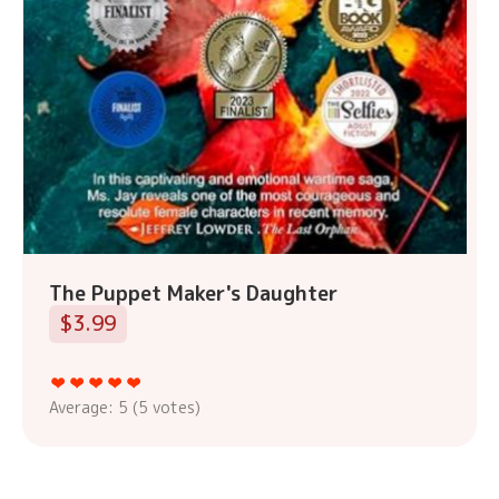
The Puppet Maker's Daughter
$3.99
Average:
5
(
5
votes)