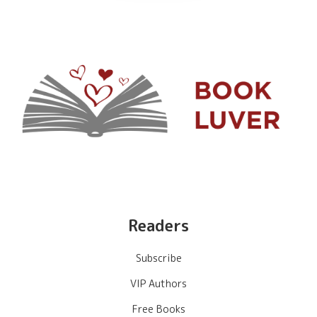
Readers
Subscribe
VIP Authors
Free Books