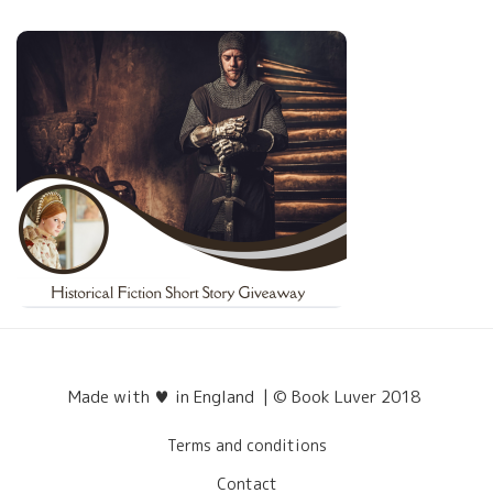
Made with ♥ in England | © Book Luver 2018
Terms and conditions
Contact