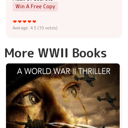
Win A Free Copy
Average:
4.5
(
10
votes)
More WWII Books