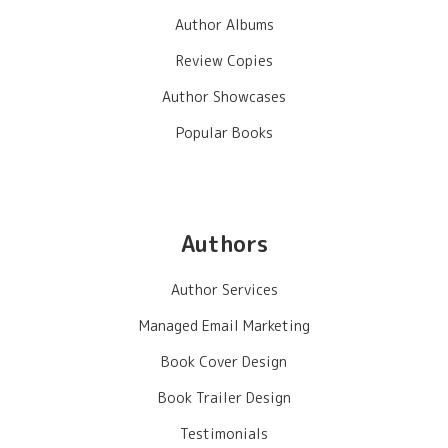
Author Albums
Review Copies
Author Showcases
Popular Books
Authors
Author Services
Managed Email Marketing
Book Cover Design
Book Trailer Design
Testimonials