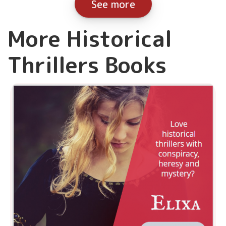
See more
More Historical
Thrillers Books