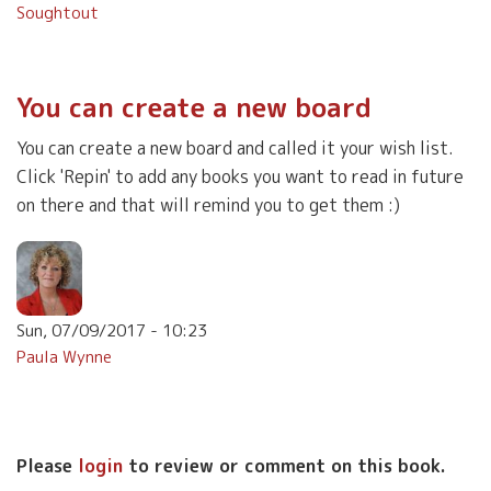
Soughtout
You can create a new board
You can create a new board and called it your wish list.
Click 'Repin' to add any books you want to read in future
on there and that will remind you to get them :)
Sun, 07/09/2017 - 10:23
Paula Wynne
Please
login
to review or comment on this book.