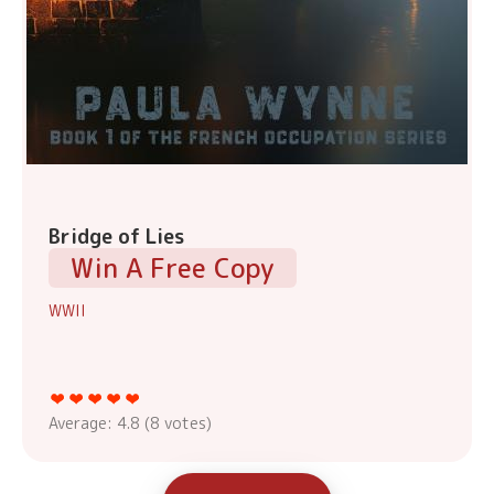
Bridge of Lies
Win A Free Copy
WWII
Average:
4.8
(
8
votes)