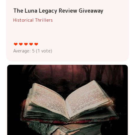
The Luna Legacy Review Giveaway
Historical Thrillers
Average:
5
(
1
vote)