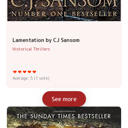
Lamentation by CJ Sansom
Historical Thrillers
Average:
5
(
1
vote)
See more