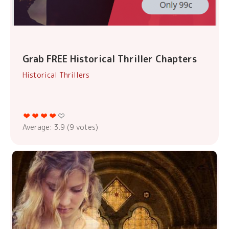
Grab FREE Historical Thriller Chapters
Historical Thrillers
Average:
3.9
(
9
votes)