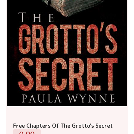
Free Chapters Of The Grotto's Secret