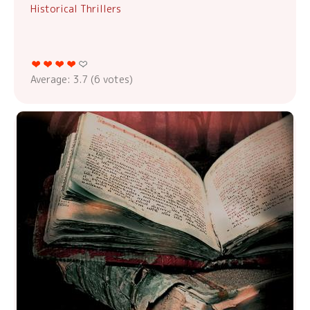
Historical Thrillers
Average:
3.7
(
6
votes)