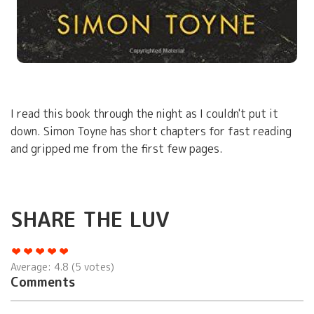
I read this book through the night as I couldn't put it
down. Simon Toyne has short chapters for fast reading
and gripped me from the first few pages.
SHARE THE LUV
Average:
4.8
(
5
votes)
Comments