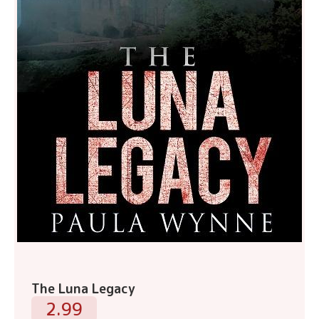
The Luna Legacy
2.99