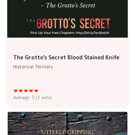
The Grotto's Secret Blood Stained Knife
Historical Thrillers
Average:
5
(
1
vote)