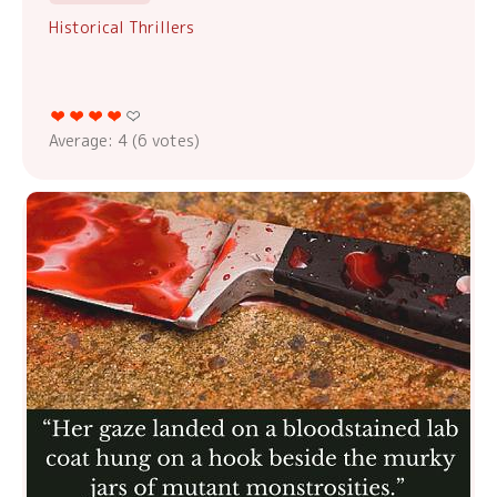
Historical Thrillers
Average:
4
(
6
votes)