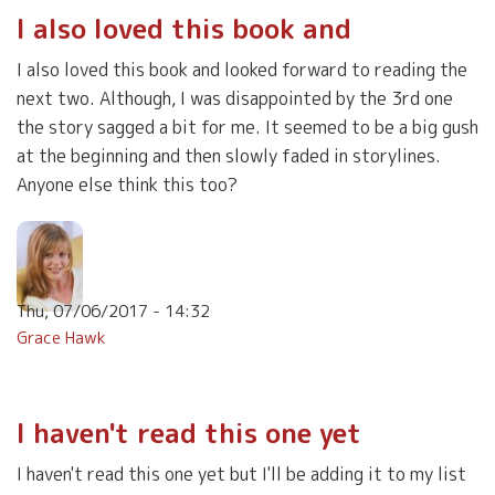
I also loved this book and
I also loved this book and looked forward to reading the
next two. Although, I was disappointed by the 3rd one
the story sagged a bit for me. It seemed to be a big gush
at the beginning and then slowly faded in storylines.
Anyone else think this too?
Thu, 07/06/2017 - 14:32
Grace Hawk
I haven't read this one yet
I haven't read this one yet but I'll be adding it to my list