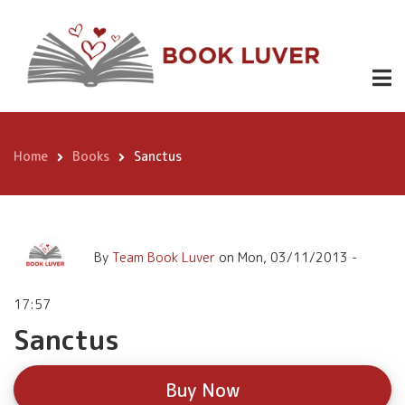
Skip
Sanctus
Buy
to
Now
main
content
Home
Books
Sanctus
Breadcrumb
By
Team Book Luver
on
Mon, 03/11/2013 -
17:57
Sanctus
Buy Now