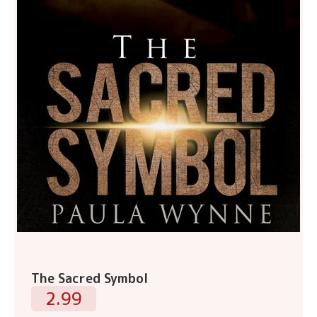
The Sacred Symbol
2.99