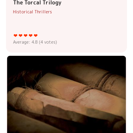
The Torcal Trilogy
Historical Thrillers
Average:
4.8
(
4
votes)