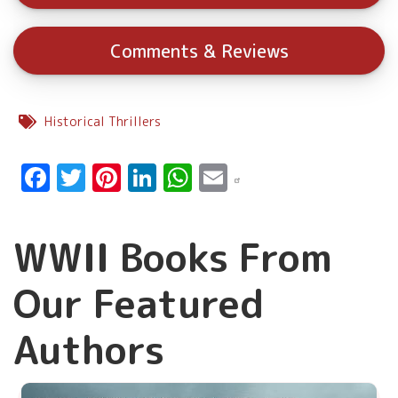
Comments & Reviews
Historical Thrillers
Facebook
Twitter
Pinterest
LinkedIn
WhatsApp
Email
WWII Books From
Our Featured
Authors