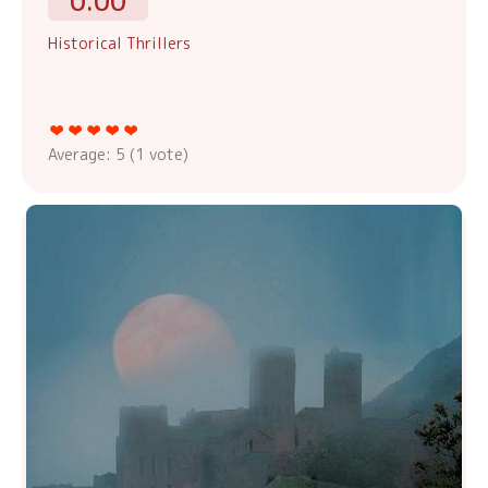
0.00
Historical Thrillers
Average:
5
(
1
vote)