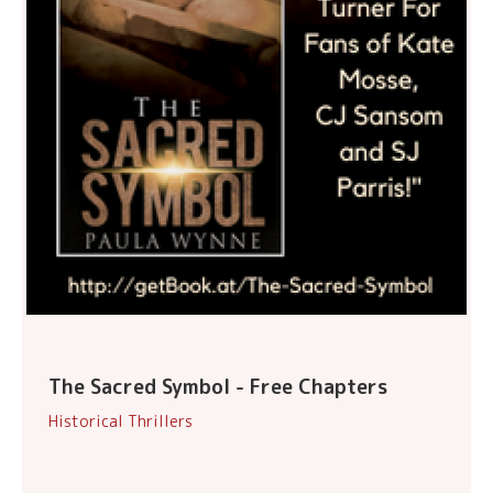
The Sacred Symbol - Free Chapters
Historical Thrillers