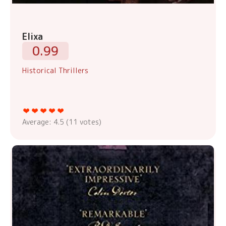
Elixa
0.99
Historical Thrillers
Average:
4.5
(
11
votes)