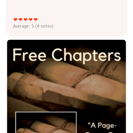
Average:
5
(
4
votes)