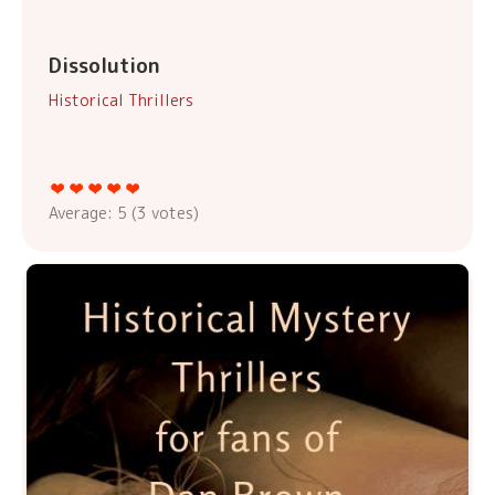
Dissolution
Historical Thrillers
Average:
5
(
3
votes)