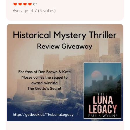
Average:
3.7
(
3
votes)