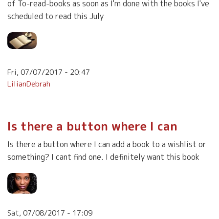
of To-read-books as soon as I'm done with the books I've
scheduled to read this July
Fri, 07/07/2017 - 20:47
LilianDebrah
Is there a button where I can
Is there a button where I can add a book to a wishlist or
something? I cant find one. I definitely want this book
Sat, 07/08/2017 - 17:09