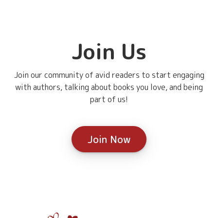
Join Us
Join our community of avid readers to start engaging
with authors, talking about books you love, and being
part of us!
Join Now