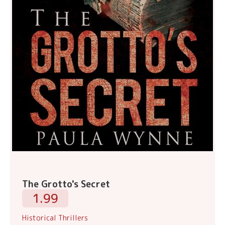
The Grotto's Secret
1.99
Historical Thrillers