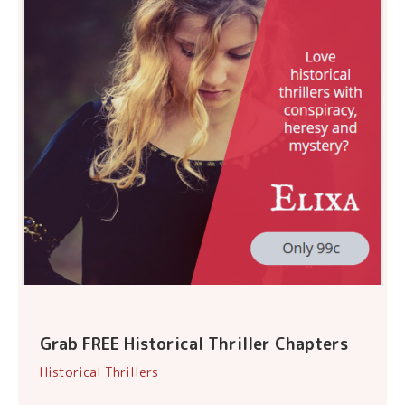
Grab FREE Historical Thriller Chapters
Historical Thrillers