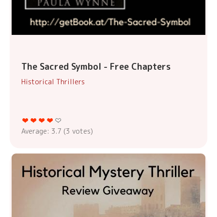
The Sacred Symbol - Free Chapters
Historical Thrillers
Average:
3.7
(
3
votes)