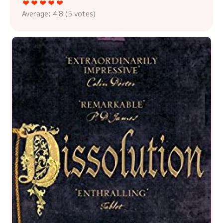
Average:
4.8
(
5
votes)