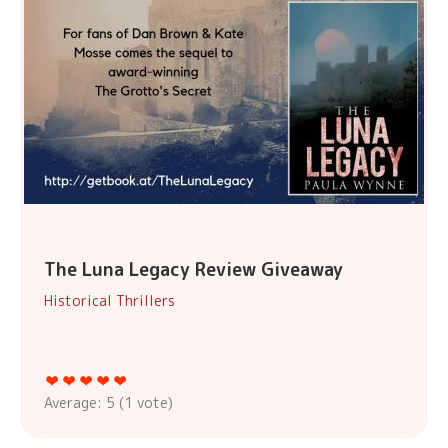
The Luna Legacy Review Giveaway
Historical Thrillers
Average:
5
(
1
vote)