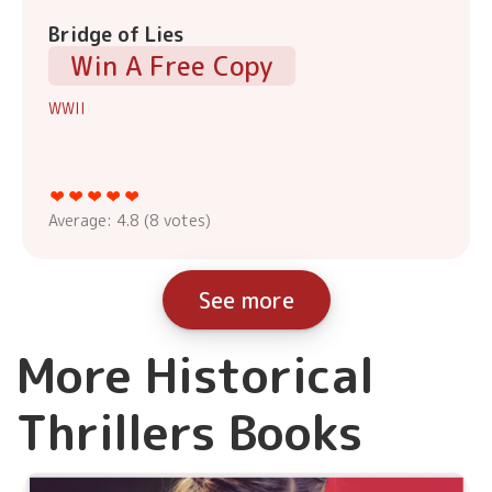
Bridge of Lies
Win A Free Copy
WWII
Average:
4.8
(
8
votes)
See more
More Historical
Thrillers Books