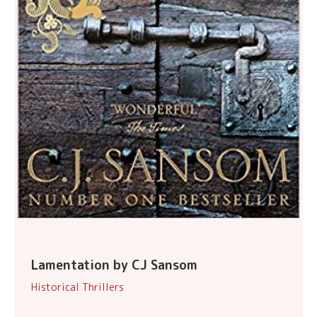
Lamentation by CJ Sansom
Historical Thrillers