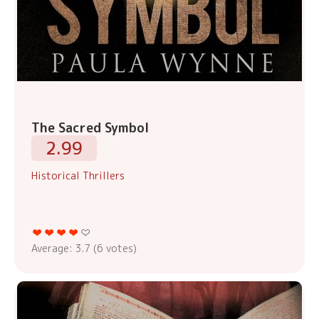
The Sacred Symbol
2.99
Historical Thrillers
Average:
3.7
(
6
votes)