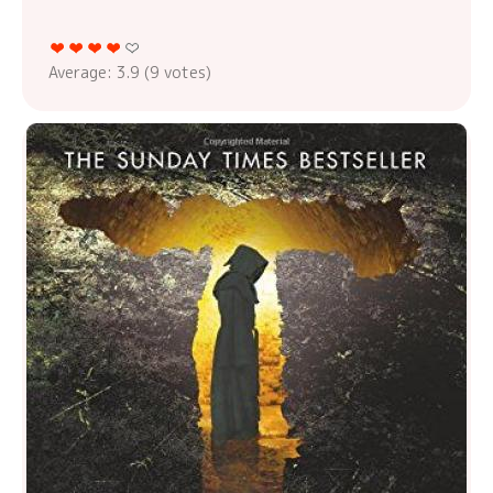
Average:
3.9
(
9
votes)