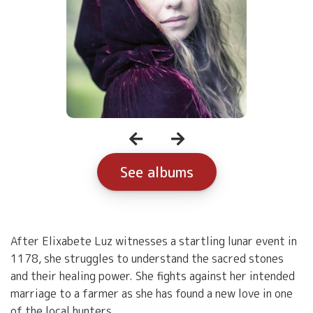
See albums
After Elixabete Luz witnesses a startling lunar event in
1178, she struggles to understand the sacred stones
and their healing power. She fights against her intended
marriage to a farmer as she has found a new love in one
of the local hunters.