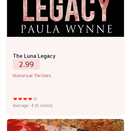
The Luna Legacy
2.99
Historical Thrillers
Average:
4
(
6
votes)