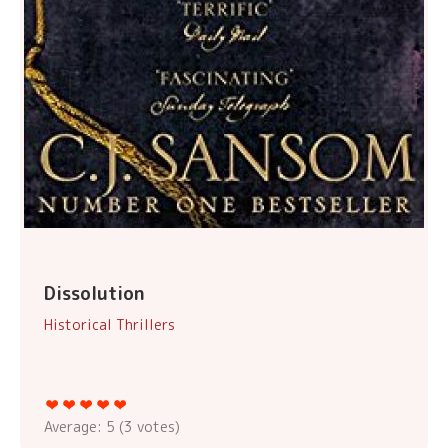
Dissolution
Historical Thrillers
Average:
5
(
3
votes)