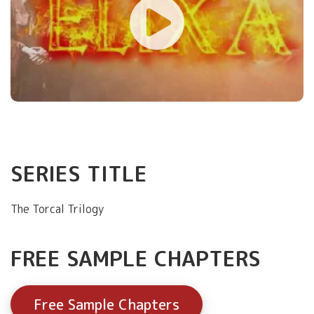
SERIES TITLE
The Torcal Trilogy
FREE SAMPLE CHAPTERS
Free Sample Chapters