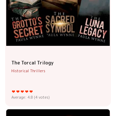
The Torcal Trilogy
Historical Thrillers
Average:
4.8
(
4
votes)