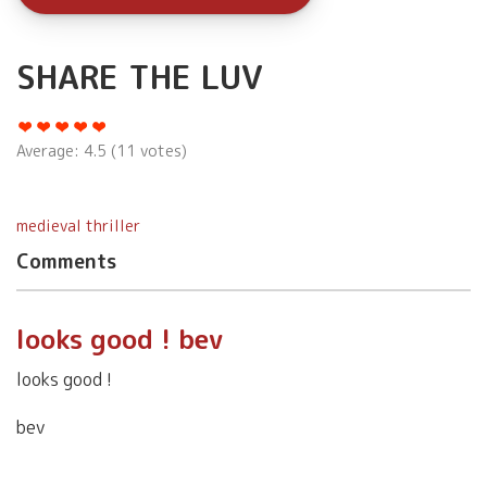
SHARE THE LUV
Average:
4.5
(
11
votes)
medieval thriller
Comments
looks good ! bev
looks good !
bev