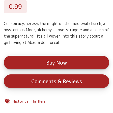
0.99
Conspiracy, heresy, the might of the medieval church, a
mysterious Moor, alchemy, a love-struggle and a touch of
the supernatural. It's all woven into this story about a
girl living at Abadía del Torcal.
Buy Now
Comments & Reviews
Historical Thrillers