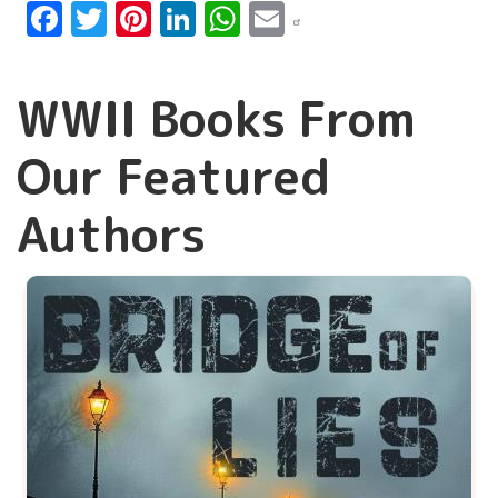
Facebook
Twitter
Pinterest
LinkedIn
WhatsApp
Email
WWII Books From
Our Featured
Authors