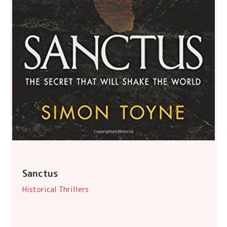
Sanctus
Historical Thrillers