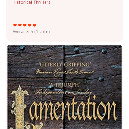
Historical Thrillers
Average:
5
(
1
vote)