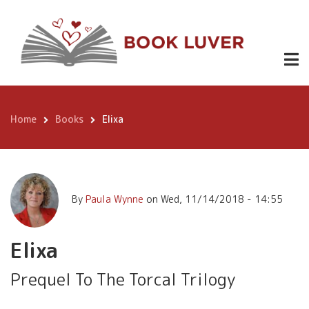
Skip
Elixa
Buy
0.99
to
Now
main
content
Home
Books
Elixa
Breadcrumb
By
Paula Wynne
on
Wed, 11/14/2018 - 14:55
Elixa
Prequel To The Torcal Trilogy