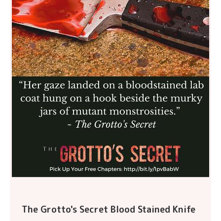
The Grotto's Secret Blood Stained Knife