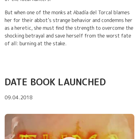
But when one of the monks at Abadía del Torcal blames
her for their abbot’s strange behavior and condemns her
as a heretic, she must find the strength to overcome the
shocking betrayal and save herself from the worst fate
of all: burning at the stake.
DATE BOOK LAUNCHED
09.04.2018