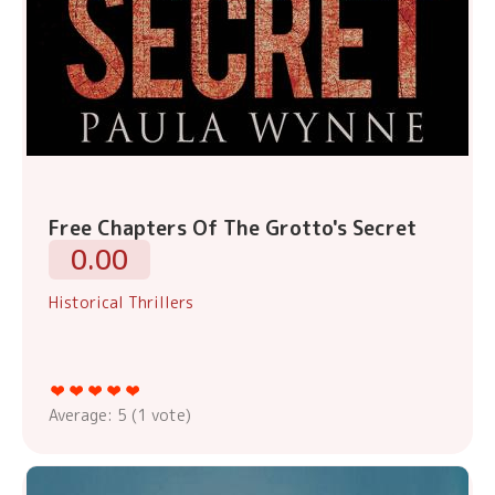
Free Chapters Of The Grotto's Secret
0.00
Historical Thrillers
Average:
5
(
1
vote)