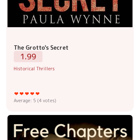
The Grotto's Secret
1.99
Historical Thrillers
Average:
5
(
4
votes)