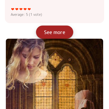
Average:
5
(
1
vote)
See more