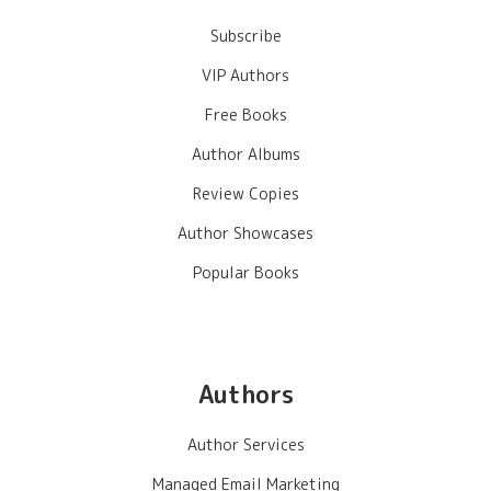
Subscribe
VIP Authors
Free Books
Author Albums
Review Copies
Author Showcases
Popular Books
Authors
Author Services
Managed Email Marketing