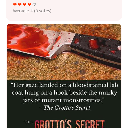
Average:
4
(
6
votes)