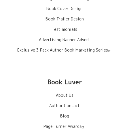
Book Cover Design
Book Trailer Design
Testimonials
Advertising Banner Advert
Exclusive 3 Pack Author Book Marketing Series
Book Luver
About Us
Author Contact
Blog
Page Turner Awards