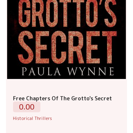
Free Chapters Of The Grotto's Secret
0.00
Historical Thrillers