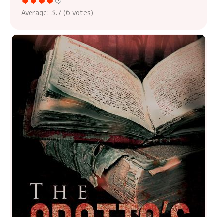
Average:
3.7
(
6
votes)