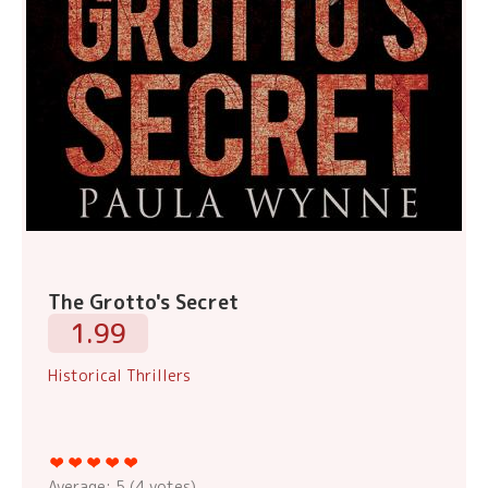
The Grotto's Secret
1.99
Historical Thrillers
Average:
5
(
4
votes)