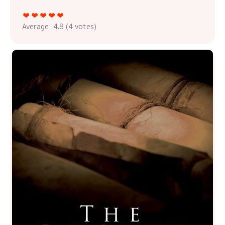
Average:
4.8
(
4
votes)