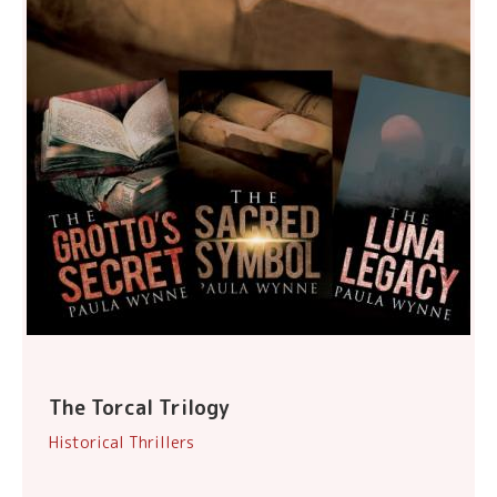
The Torcal Trilogy
Historical Thrillers