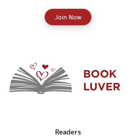
Join Now
Readers