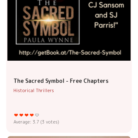
The Sacred Symbol - Free Chapters
Historical Thrillers
Average:
3.7
(
3
votes)