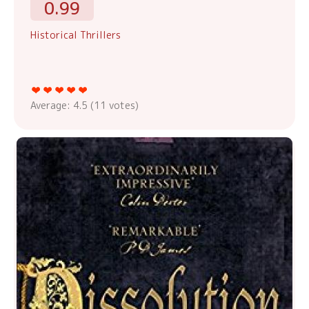
0.99
Historical Thrillers
Average:
4.5
(
11
votes)