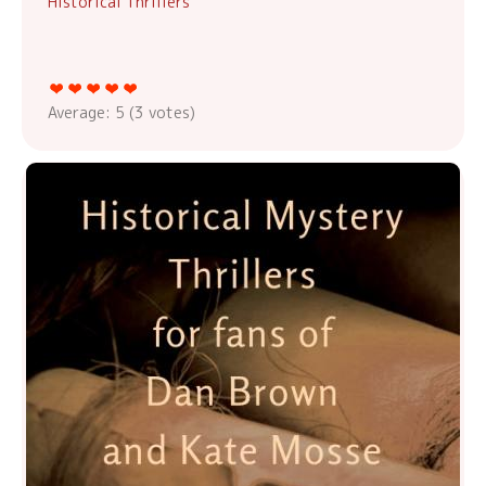
Historical Thrillers
Average:
5
(
3
votes)