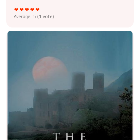
Average:
5
(
1
vote)