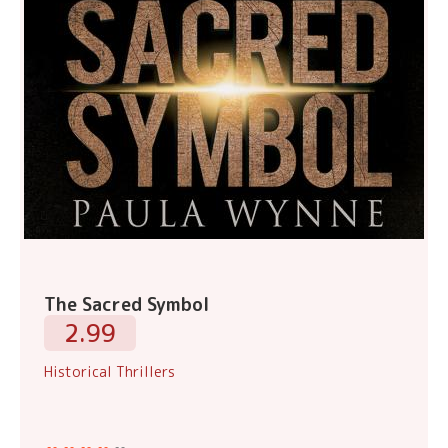
The Sacred Symbol
2.99
Historical Thrillers