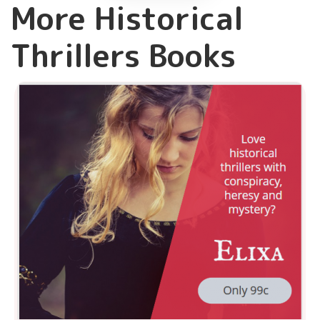
More Historical
Thrillers Books