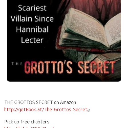
THE GROTTOS SECRET on Amazon
http://getBook.at/The-Grottos-Secret
Pick up free chapters