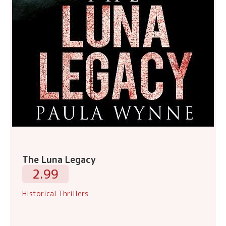
The Luna Legacy
2.99
Historical Thrillers