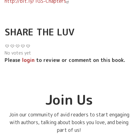
http://bit.ly/TGS-Chapters
SHARE THE LUV
No votes yet
Please
login
to review or comment on this book.
Join Us
Join our community of avid readers to start engaging
with authors, talking about books you love, and being
part of us!