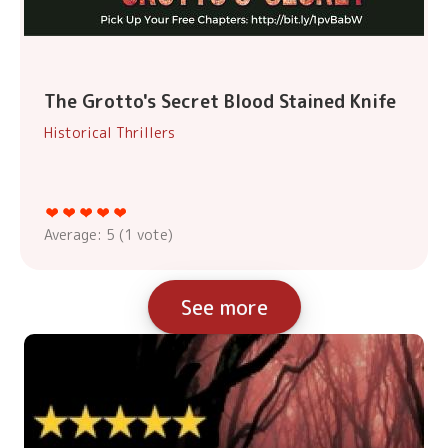
The Grotto's Secret Blood Stained Knife
Historical Thrillers
Average:
5
(
1
vote)
See more