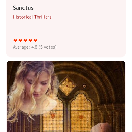
Sanctus
Historical Thrillers
Average:
4.8
(
5
votes)