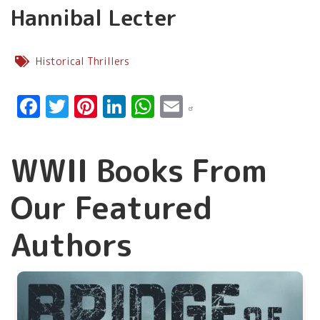
Hannibal Lecter
Historical Thrillers
Facebook
Twitter
Pinterest
LinkedIn
WhatsApp
Email
WWII Books From
Our Featured
Authors