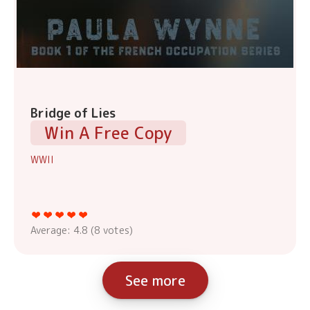
Bridge of Lies
Win A Free Copy
WWII
Average:
4.8
(
8
votes)
See more