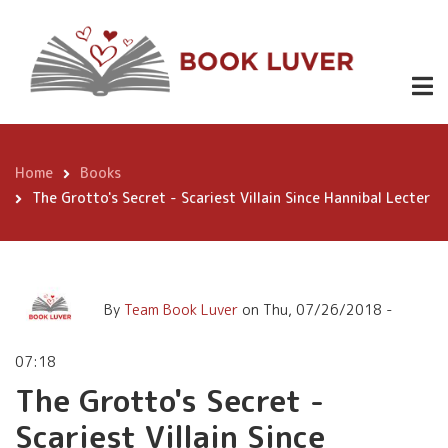
Skip
The Grotto's Secret -
to
Scariest Villain Since
main
content
Hannibal Lecter
Home
Books
Breadcrumb
The Grotto's Secret - Scariest Villain Since Hannibal Lecter
By
Team Book Luver
on
Thu, 07/26/2018 -
07:18
The Grotto's Secret -
Scariest Villain Since