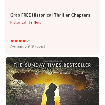
Grab FREE Historical Thriller Chapters
Historical Thrillers
Average:
3.9
(
9
votes)