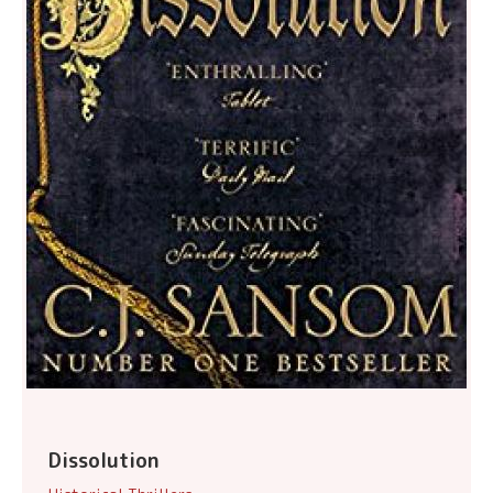
Dissolution