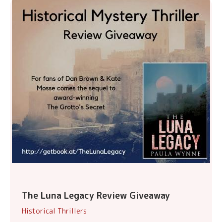
The Luna Legacy Review Giveaway
Historical Thrillers