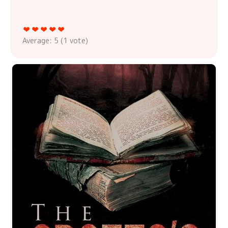
Average:
5
(
1
vote)