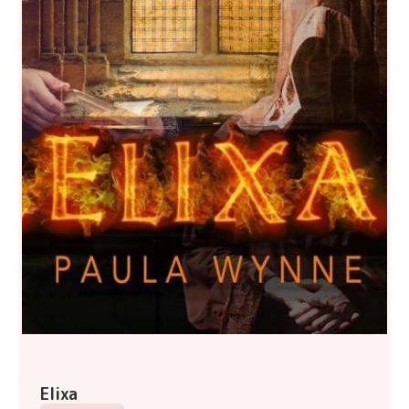
Elixa