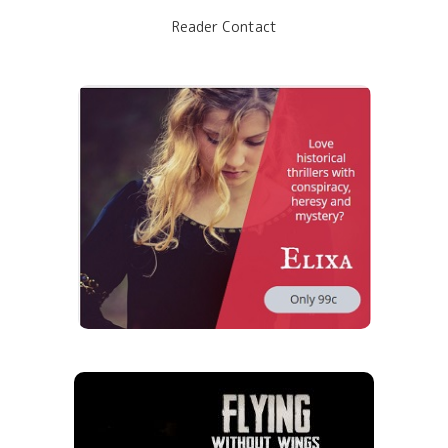
Reader Contact