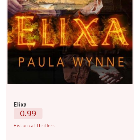
Elixa
0.99
Historical Thrillers