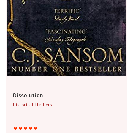
Dissolution
Historical Thrillers