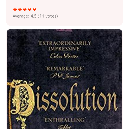
Average:
4.5
(
11
votes)