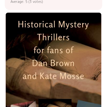
Average:
5
(
3
votes)