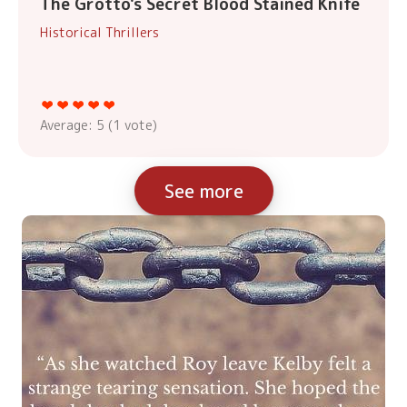
The Grotto's Secret Blood Stained Knife
Historical Thrillers
Average:
5
(
1
vote)
See more