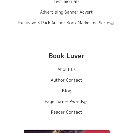
Testimonials
Advertising Banner Advert
Exclusive 3 Pack Author Book Marketing Series
Book Luver
About Us
Author Contact
Blog
Page Turner Awards
Reader Contact