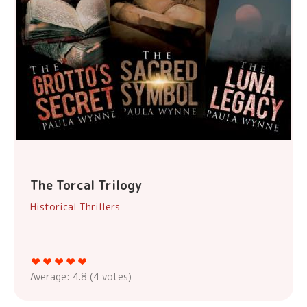
The Torcal Trilogy
Historical Thrillers
Average:
4.8
(
4
votes)