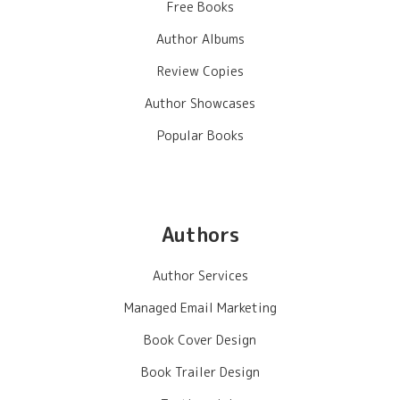
Free Books
Author Albums
Review Copies
Author Showcases
Popular Books
Authors
Author Services
Managed Email Marketing
Book Cover Design
Book Trailer Design