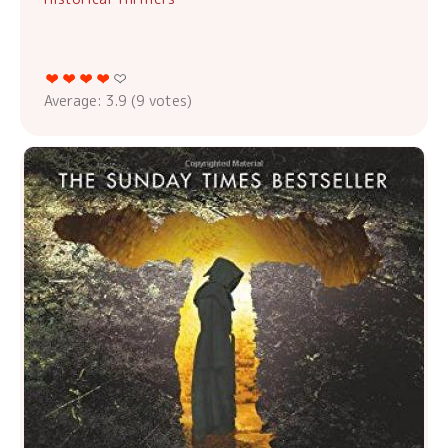
Average:
3.9
(
9
votes)