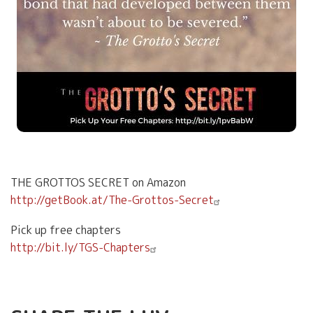
THE GROTTOS SECRET on Amazon
http://getBook.at/The-Grottos-Secret
Pick up free chapters
http://bit.ly/TGS-Chapters