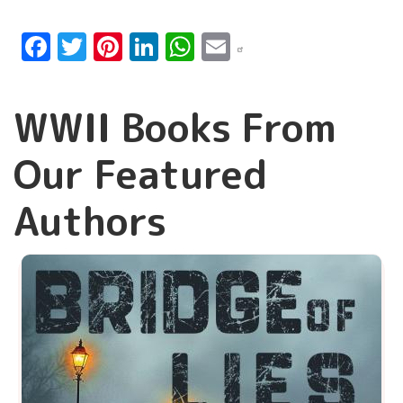
Facebook
Twitter
Pinterest
LinkedIn
WhatsApp
Email
WWII Books From
Our Featured
Authors