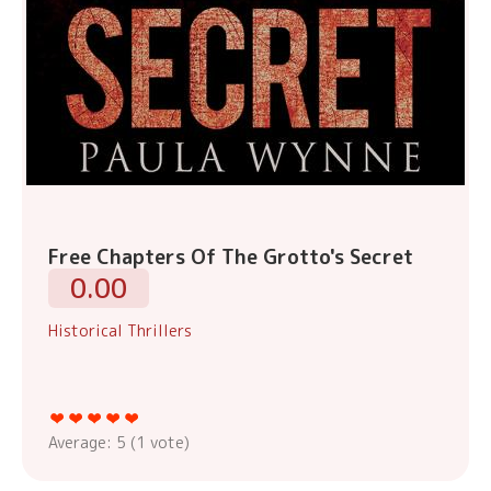
Free Chapters Of The Grotto's Secret
0.00
Historical Thrillers
Average:
5
(
1
vote)