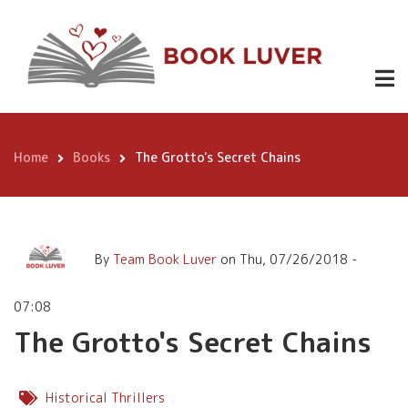
Skip
The Grotto's Secret Chains
to
main
content
Home
Books
The Grotto's Secret Chains
Breadcrumb
By
Team Book Luver
on
Thu, 07/26/2018 -
07:08
The Grotto's Secret Chains
Historical Thrillers