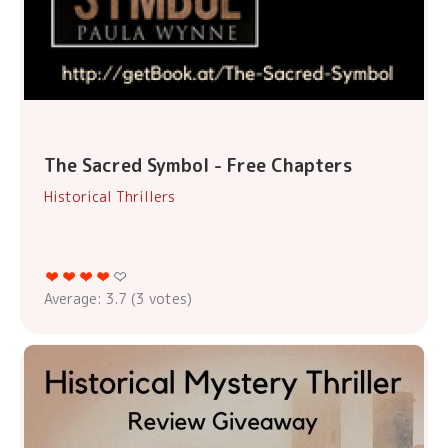
The Sacred Symbol - Free Chapters
Historical Thrillers
Average:
3.7
(
3
votes)