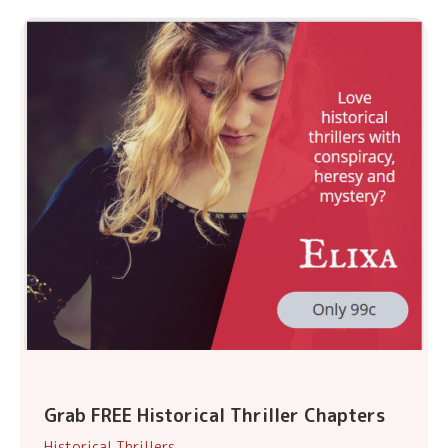
Grab FREE Historical Thriller Chapters
Historical Thrillers