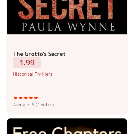
The Grotto's Secret
1.99
Historical Thrillers
Average:
5
(
4
votes)