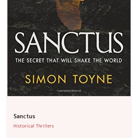
Sanctus
Historical Thrillers