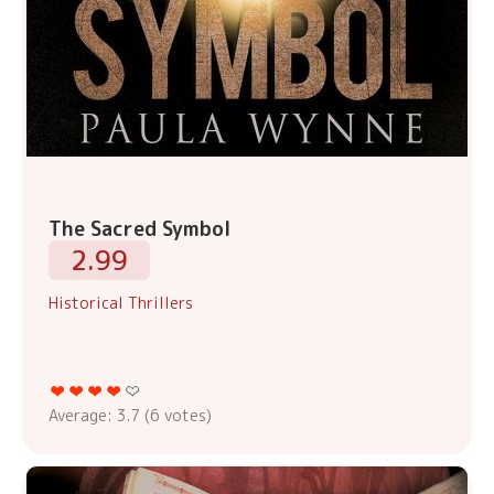
The Sacred Symbol
2.99
Historical Thrillers
Average:
3.7
(
6
votes)