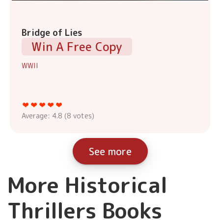
Bridge of Lies
Win A Free Copy
WWII
Average:
4.8
(
8
votes)
See more
More Historical
Thrillers Books