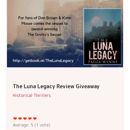
The Luna Legacy Review Giveaway
Historical Thrillers
Average:
5
(
1
vote)