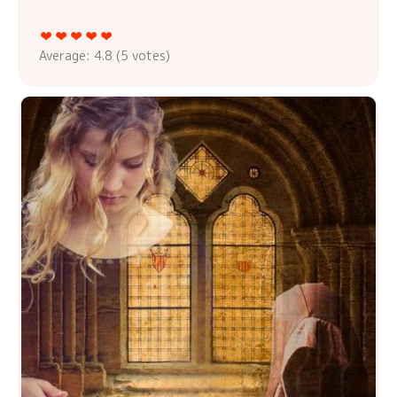
Average:
4.8
(
5
votes)