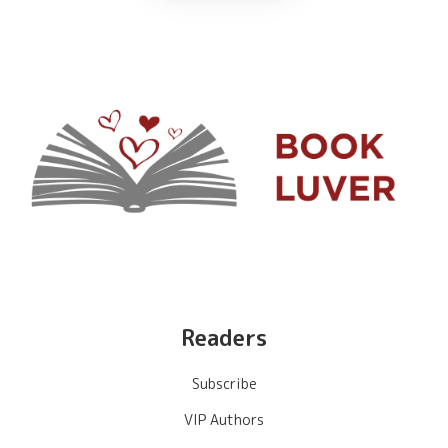
Readers
Subscribe
VIP Authors