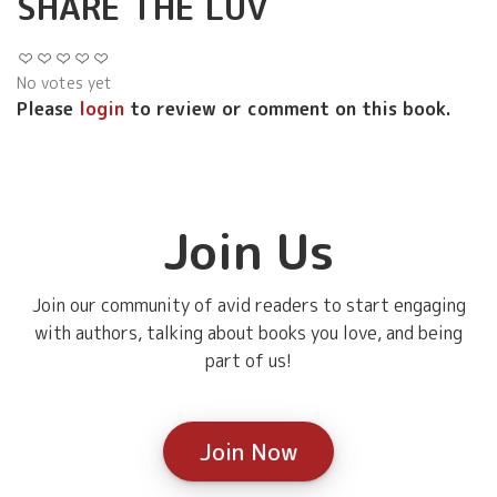
SHARE THE LUV
No votes yet
Please
login
to review or comment on this book.
Join Us
Join our community of avid readers to start engaging
with authors, talking about books you love, and being
part of us!
Join Now