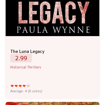
The Luna Legacy
2.99
Historical Thrillers
Average:
4
(
6
votes)