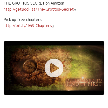
THE GROTTOS SECRET on Amazon
http://getBook.at/The-Grottos-Secret
Pick up free chapters
http://bit.ly/TGS-Chapters