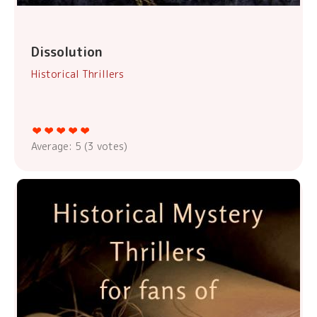
Dissolution
Historical Thrillers
Average:
5
(
3
votes)