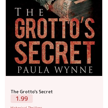
The Grotto's Secret
1.99
Historical Thrillers