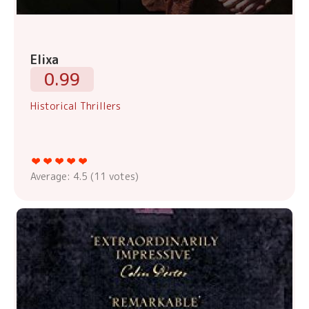
Elixa
0.99
Historical Thrillers
Average:
4.5
(
11
votes)