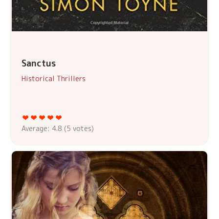
Sanctus
Historical Thrillers
Average:
4.8
(
5
votes)