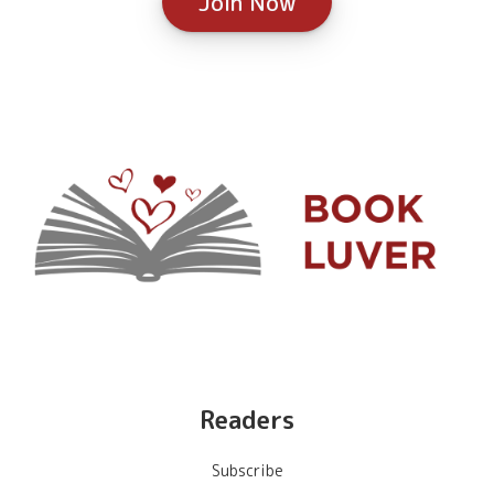
Join Now
Readers
Subscribe