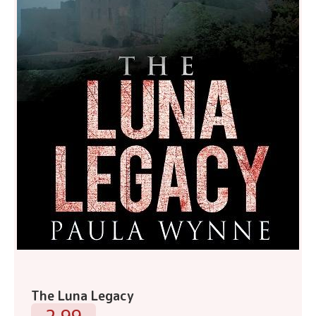
The Luna Legacy