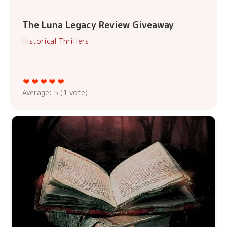
The Luna Legacy Review Giveaway
Historical Thrillers
Average:
5
(
1
vote)