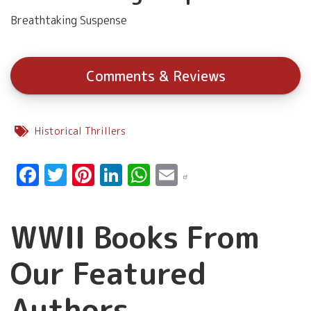
Breathtaking Suspense
Comments & Reviews
Historical Thrillers
Facebook
Twitter
Pinterest
LinkedIn
WhatsApp
Email
WWII Books From
Our Featured
Authors