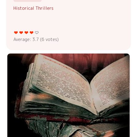
Historical Thrillers
Average:
3.7
(
6
votes)