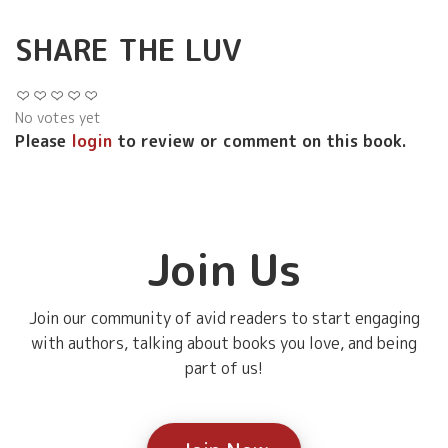
SHARE THE LUV
No votes yet
Please
login
to review or comment on this book.
Join Us
Join our community of avid readers to start engaging
with authors, talking about books you love, and being
part of us!