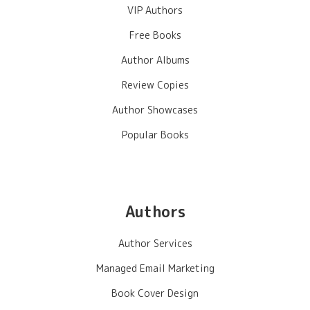
VIP Authors
Free Books
Author Albums
Review Copies
Author Showcases
Popular Books
Authors
Author Services
Managed Email Marketing
Book Cover Design