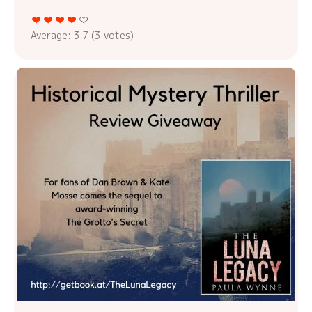
Average:
3.7
(
3
votes)