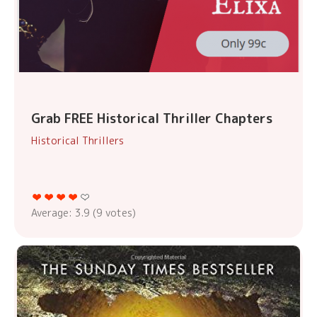
Grab FREE Historical Thriller Chapters
Historical Thrillers
Average:
3.9
(
9
votes)