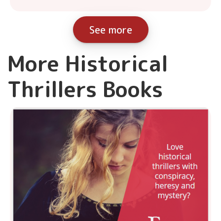
See more
More Historical
Thrillers Books