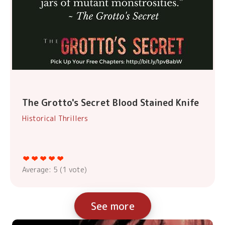
The Grotto's Secret Blood Stained Knife
Historical Thrillers
Average:
5
(
1
vote)
See more