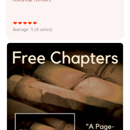
Average:
5
(
4
votes)