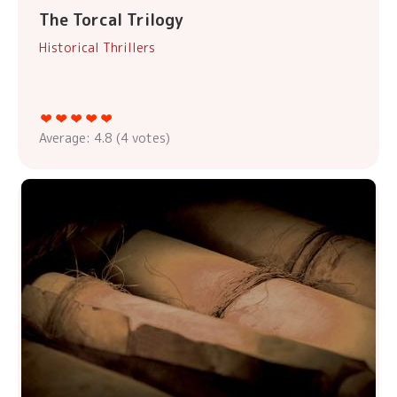
The Torcal Trilogy
Historical Thrillers
Average:
4.8
(
4
votes)