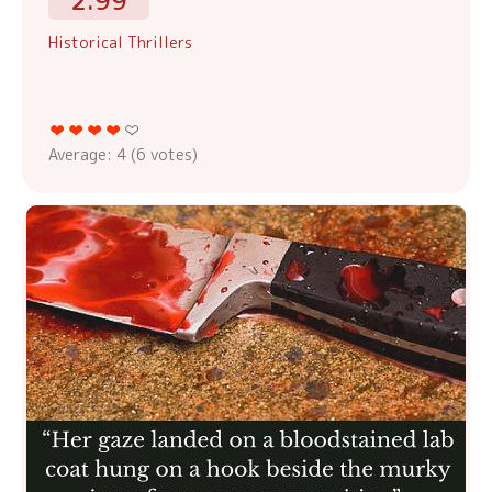
2.99
Historical Thrillers
Average:
4
(
6
votes)