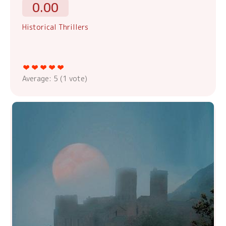
0.00
Historical Thrillers
Average:
5
(
1
vote)