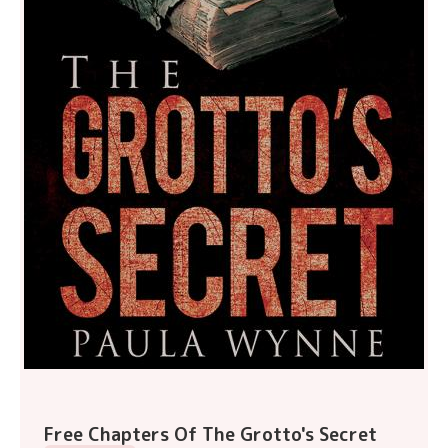
Free Chapters Of The Grotto's Secret