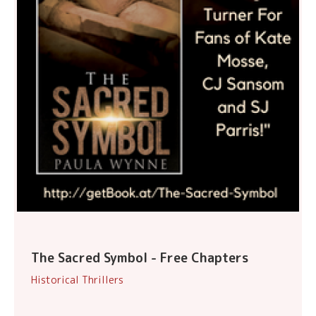
The Sacred Symbol - Free Chapters
Historical Thrillers