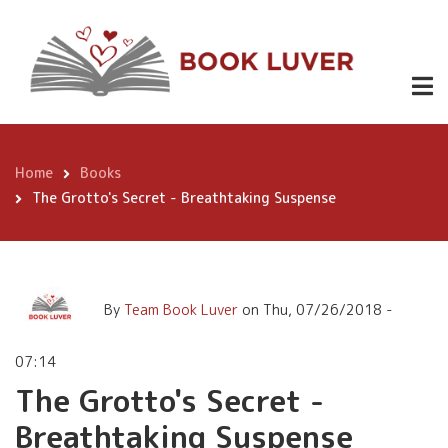
Skip
The Grotto's Secret -
to
Breathtaking Suspense
main
content
Home
Books
Breadcrumb
The Grotto's Secret - Breathtaking Suspense
By
Team Book Luver
on
Thu, 07/26/2018 -
07:14
The Grotto's Secret -
Breathtaking Suspense