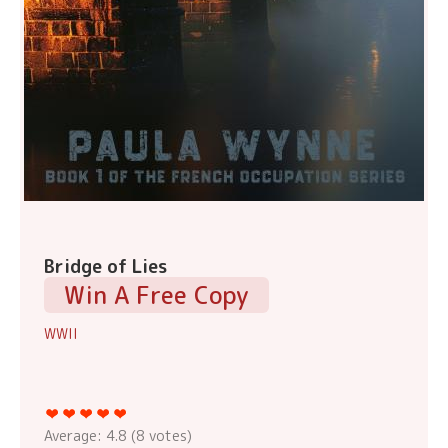
Bridge of Lies
Win A Free Copy
WWII
Average:
4.8
(
8
votes)