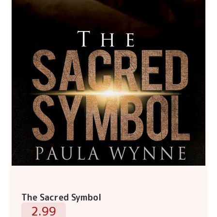
The Sacred Symbol
2.99