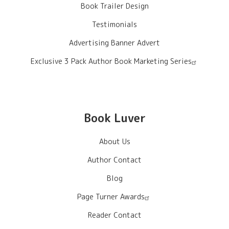
Book Trailer Design
Testimonials
Advertising Banner Advert
Exclusive 3 Pack Author Book Marketing Series
Book Luver
About Us
Author Contact
Blog
Page Turner Awards
Reader Contact