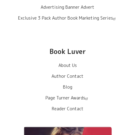
Advertising Banner Advert
Exclusive 3 Pack Author Book Marketing Series
Book Luver
About Us
Author Contact
Blog
Page Turner Awards
Reader Contact