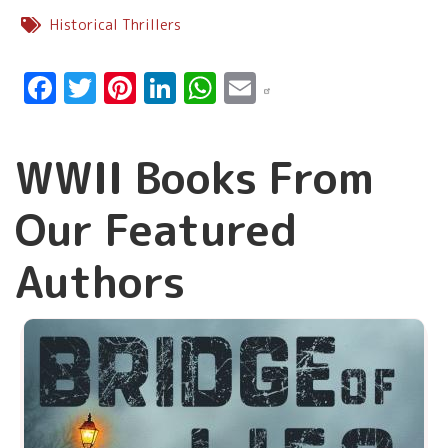
Historical Thrillers
Facebook
Twitter
Pinterest
LinkedIn
WhatsApp
Email
WWII Books From
Our Featured
Authors