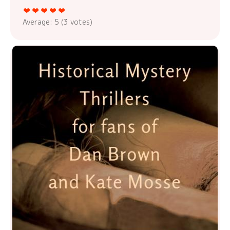
Average:
5
(
3
votes)