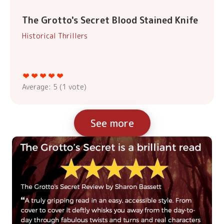
The Grotto's Secret Blood Stained Knife
Historical Thrillers
Average:
5
(
1
vote)
See more