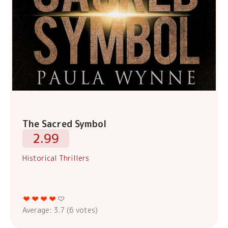
The Sacred Symbol
2.99
Historical Thrillers
Average:
3.7
(
6
votes)