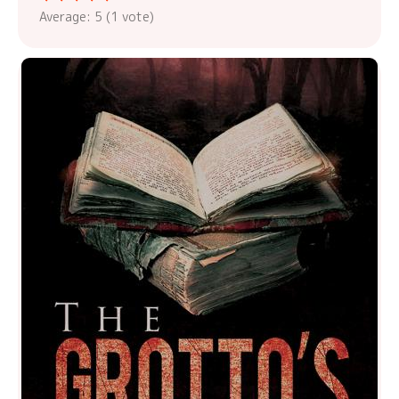
Average:
5
(
1
vote)