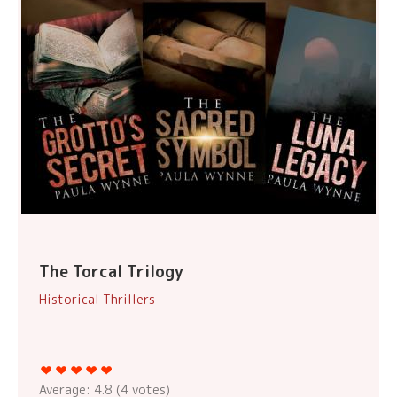
The Torcal Trilogy
Historical Thrillers
Average:
4.8
(
4
votes)