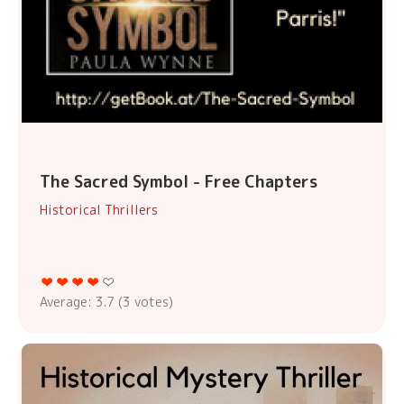
The Sacred Symbol - Free Chapters
Historical Thrillers
Average:
3.7
(
3
votes)