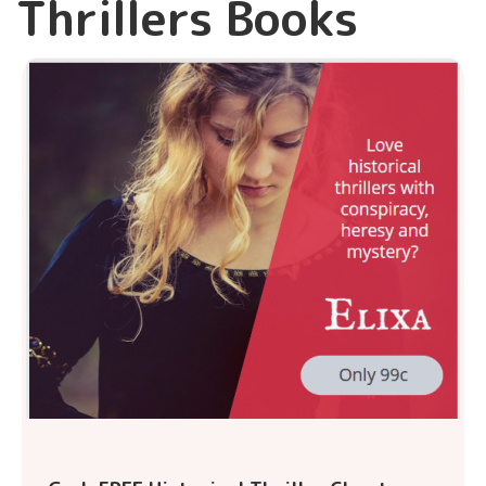
Thrillers Books