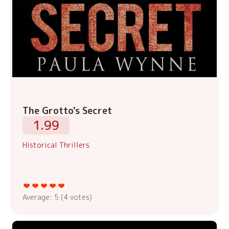
The Grotto's Secret
1.99
Historical Thrillers
Average:
5
(
4
votes)