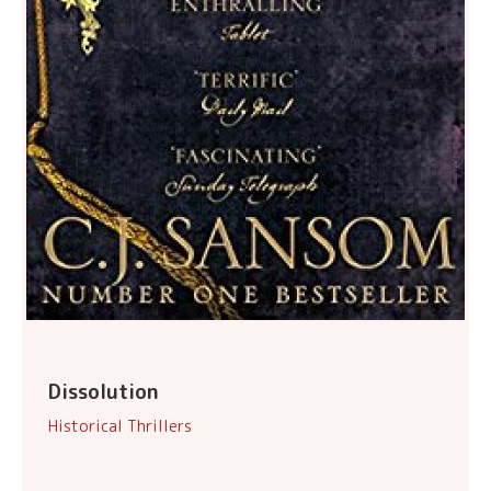
Dissolution
Historical Thrillers