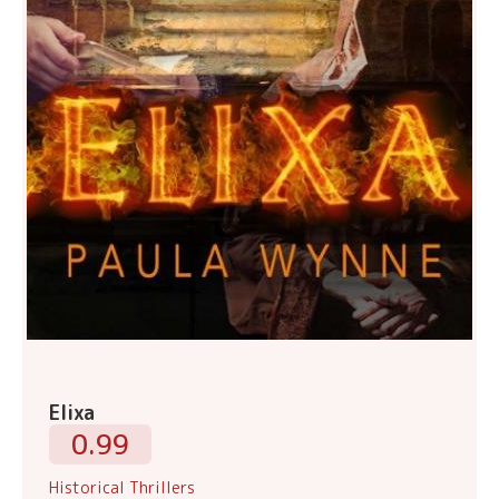
Elixa
0.99
Historical Thrillers