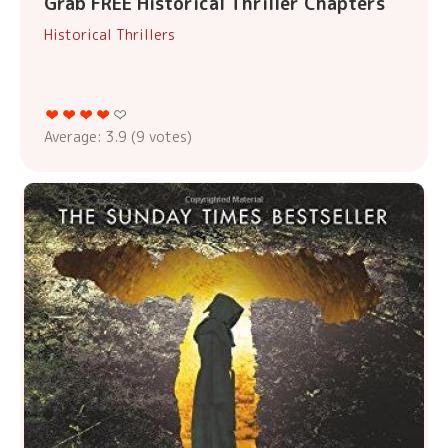
Grab FREE Historical Thriller Chapters
Historical Thrillers
Average:
3.9
(
9
votes)