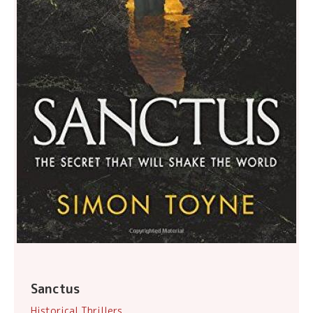
Sanctus
Historical Thrillers