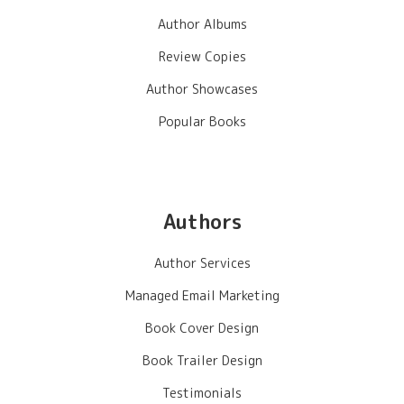
Author Albums
Review Copies
Author Showcases
Popular Books
Authors
Author Services
Managed Email Marketing
Book Cover Design
Book Trailer Design
Testimonials