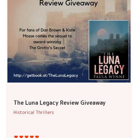
The Luna Legacy Review Giveaway
Historical Thrillers