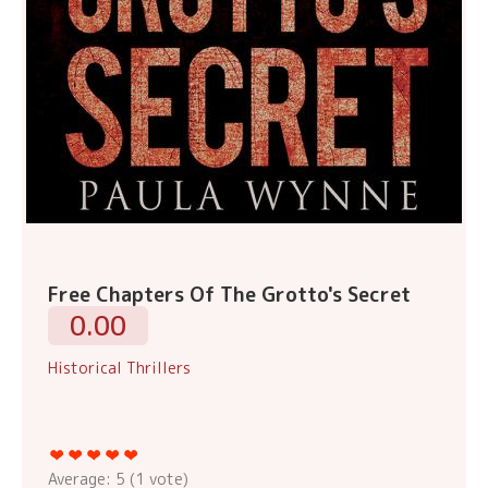
Free Chapters Of The Grotto's Secret
0.00
Historical Thrillers
Average:
5
(
1
vote)