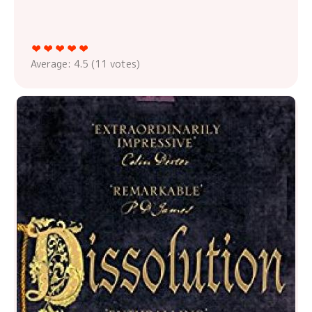
Average:
4.5
(
11
votes)