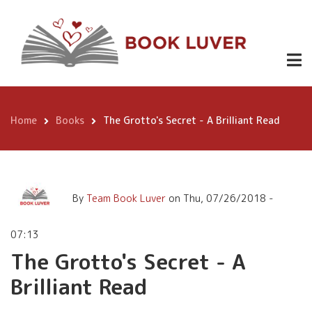
Skip
The Grotto's Secret - A
to
Brilliant Read
main
content
Home
Books
The Grotto's Secret - A Brilliant Read
Breadcrumb
By
Team Book Luver
on
Thu, 07/26/2018 -
07:13
The Grotto's Secret - A
Brilliant Read