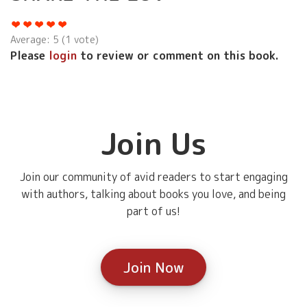
Average:
5
(
1
vote)
Please
login
to review or comment on this book.
Join Us
Join our community of avid readers to start engaging
with authors, talking about books you love, and being
part of us!
Join Now