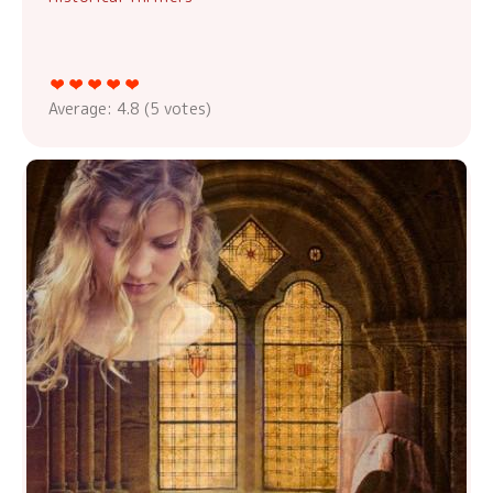
Average:
4.8
(
5
votes)