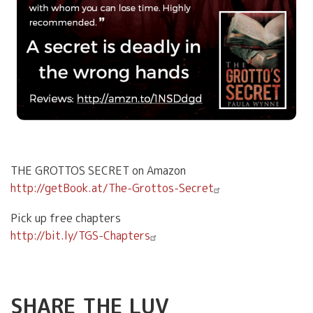
THE GROTTOS SECRET on Amazon
http://getBook.at/The-Grottos-Secret
Pick up free chapters
http://bit.ly/TGS-Chapters
SHARE THE LUV