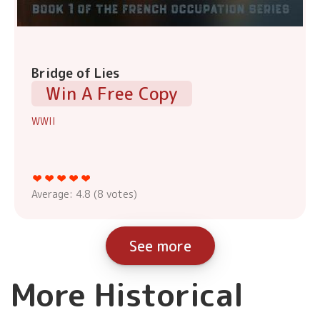
Bridge of Lies
Win A Free Copy
WWII
Average:
4.8
(
8
votes)
See more
More Historical