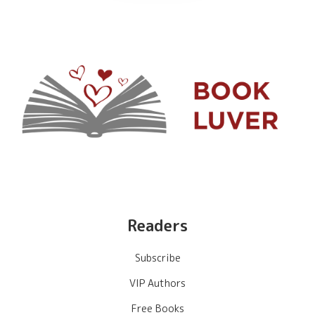
Readers
Subscribe
VIP Authors
Free Books