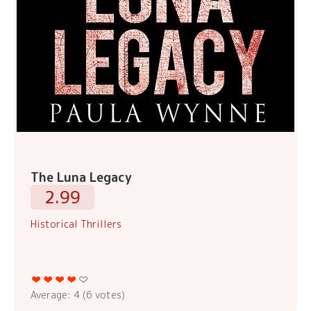
The Luna Legacy
2.99
Historical Thrillers
Average:
4
(
6
votes)