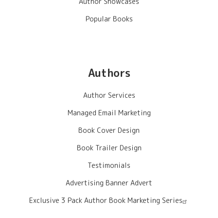
Author Showcases
Popular Books
Authors
Author Services
Managed Email Marketing
Book Cover Design
Book Trailer Design
Testimonials
Advertising Banner Advert
Exclusive 3 Pack Author Book Marketing Series