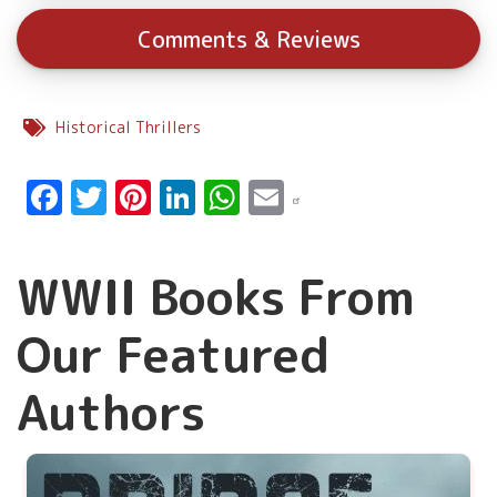
Comments & Reviews
Historical Thrillers
Facebook
Twitter
Pinterest
LinkedIn
WhatsApp
Email
WWII Books From
Our Featured
Authors