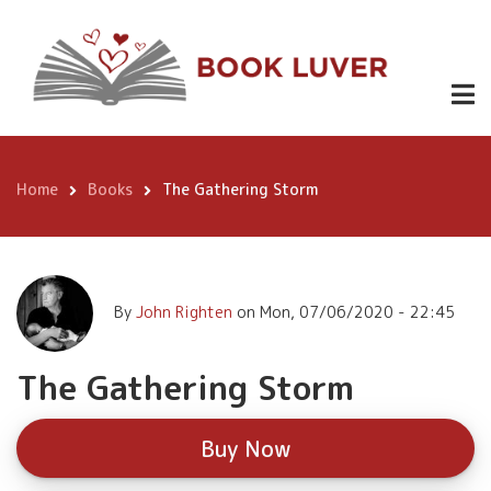
Skip
The
to
Gathering
Buy
main
Now
content
Storm
Home
Books
The Gathering Storm
Breadcrumb
By
John Righten
on
Mon, 07/06/2020 - 22:45
The Gathering Storm
Buy Now