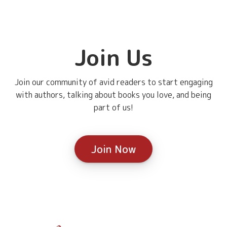
Join Us
Join our community of avid readers to start engaging
with authors, talking about books you love, and being
part of us!
Join Now