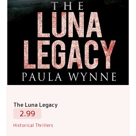
The Luna Legacy
2.99
Historical Thrillers