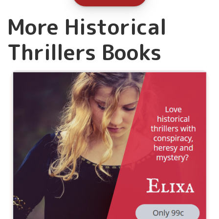
More Historical
Thrillers Books