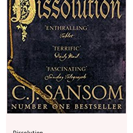
Dissolution