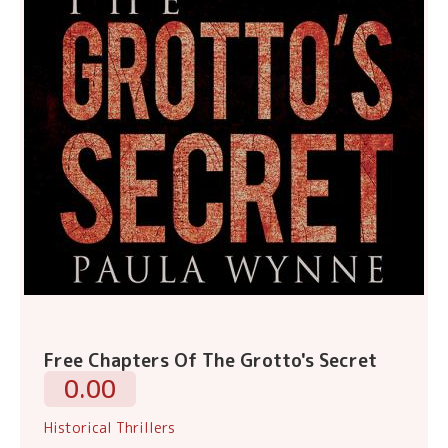
Free Chapters Of The Grotto's Secret
0.00
Historical Thrillers