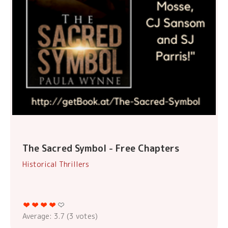
The Sacred Symbol - Free Chapters
Historical Thrillers
Average:
3.7
(
3
votes)