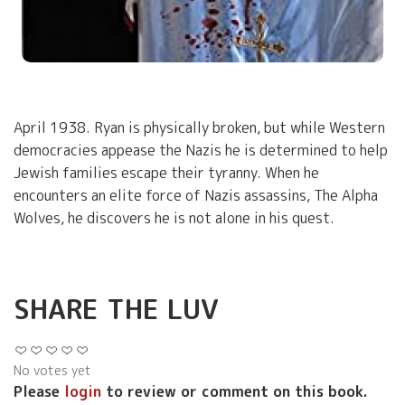
April 1938. Ryan is physically broken, but while Western
democracies appease the Nazis he is determined to help
Jewish families escape their tyranny. When he
encounters an elite force of Nazis assassins, The Alpha
Wolves, he discovers he is not alone in his quest.
SHARE THE LUV
No votes yet
Please
login
to review or comment on this book.