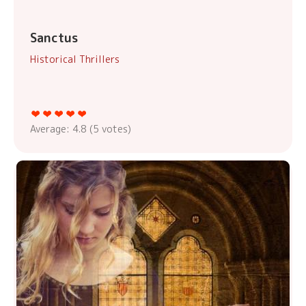
Sanctus
Historical Thrillers
Average:
4.8
(
5
votes)