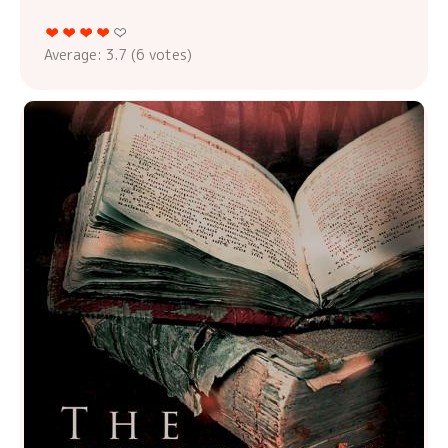
Average:
3.7
(
6
votes)