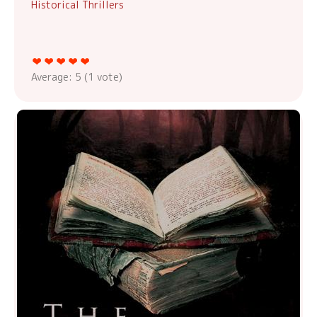
Historical Thrillers
Average:
5
(
1
vote)