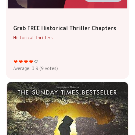
Grab FREE Historical Thriller Chapters
Historical Thrillers
Average:
3.9
(
9
votes)