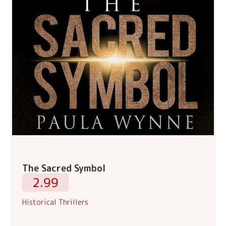
The Sacred Symbol
2.99
Historical Thrillers