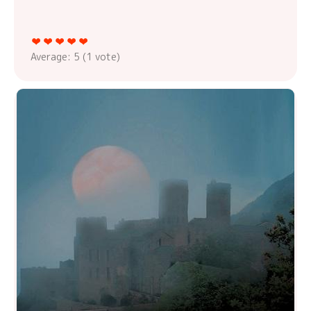
Average:
5
(
1
vote)