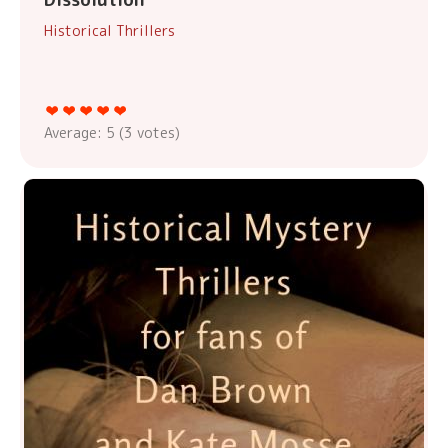
Historical Thrillers
Average:
5
(
3
votes)