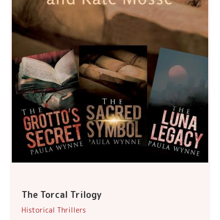
The Torcal Trilogy
Historical Thrillers