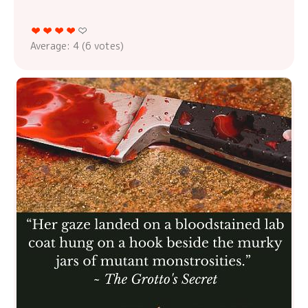
Average:
4
(
6
votes)