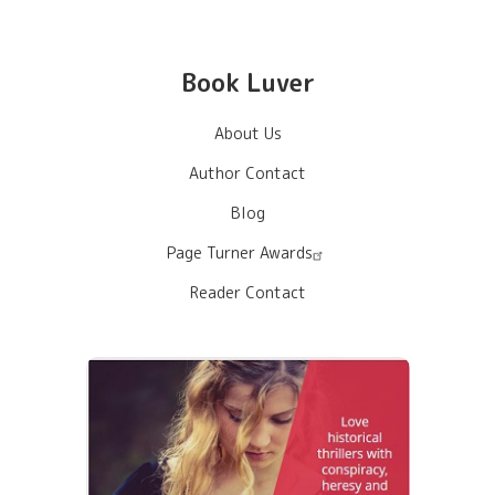
Book Luver
About Us
Author Contact
Blog
Page Turner Awards
Reader Contact