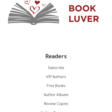
Readers
Subscribe
VIP Authors
Free Books
Author Albums
Review Copies