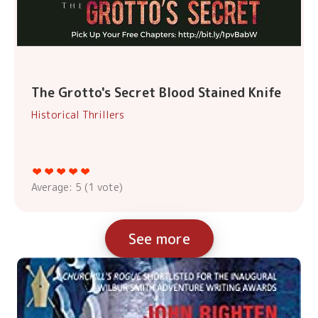
The Grotto's Secret Blood Stained Knife
Historical Thrillers
Average:
5
(
1
vote)
See more