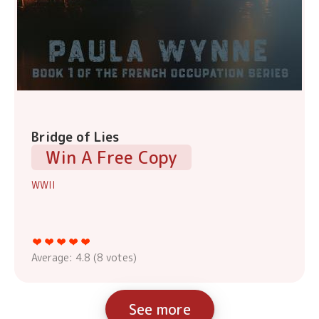
Bridge of Lies
Win A Free Copy
WWII
Average:
4.8
(
8
votes)
See more