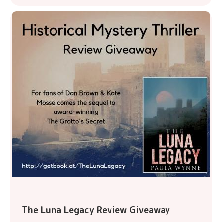
The Luna Legacy Review Giveaway