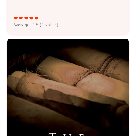
Average:
4.8
(
4
votes)