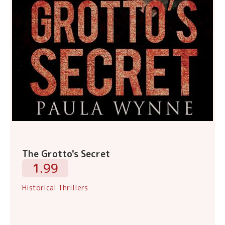
The Grotto's Secret
1.99
Historical Thrillers