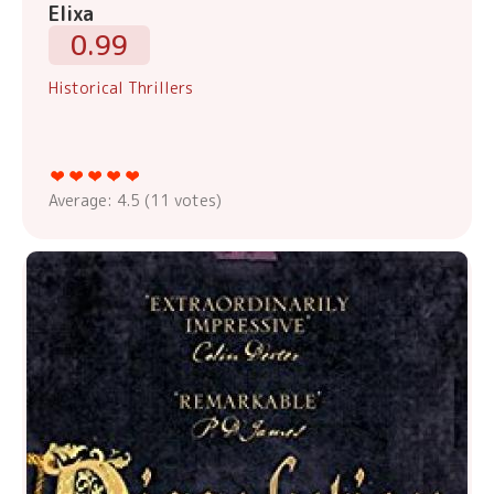
Elixa
0.99
Historical Thrillers
Average:
4.5
(
11
votes)