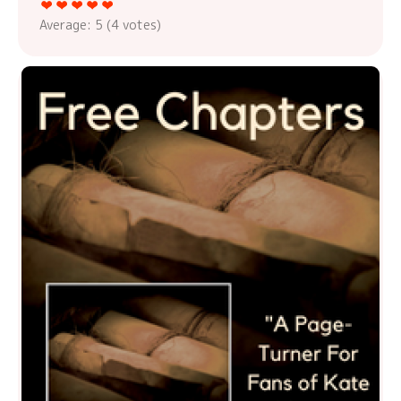
Average:
5
(
4
votes)