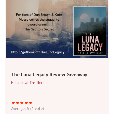
The Luna Legacy Review Giveaway
Historical Thrillers
Average:
5
(
1
vote)