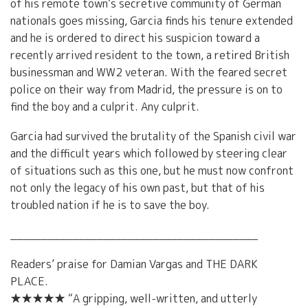
of his remote town’s secretive community of German
nationals goes missing, Garcia finds his tenure extended
and he is ordered to direct his suspicion toward a
recently arrived resident to the town, a retired British
businessman and WW2 veteran. With the feared secret
police on their way from Madrid, the pressure is on to
find the boy and a culprit. Any culprit.
Garcia had survived the brutality of the Spanish civil war
and the difficult years which followed by steering clear
of situations such as this one, but he must now confront
not only the legacy of his own past, but that of his
troubled nation if he is to save the boy.
________________________________________
Readers’ praise for Damian Vargas and THE DARK
PLACE.
★★★★★ “A gripping, well-written, and utterly