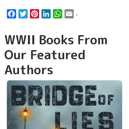
Facebook
Twitter
Pinterest
LinkedIn
WhatsApp
Email
WWII Books From
Our Featured
Authors