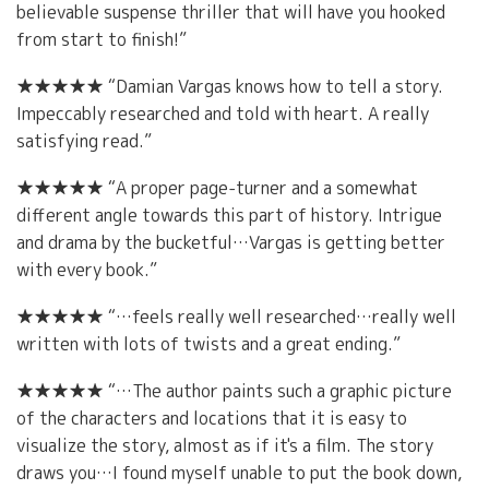
believable suspense thriller that will have you hooked
from start to finish!”
★★★★★ “Damian Vargas knows how to tell a story.
Impeccably researched and told with heart. A really
satisfying read.”
★★★★★ “A proper page-turner and a somewhat
different angle towards this part of history. Intrigue
and drama by the bucketful…Vargas is getting better
with every book.”
★★★★★ “…feels really well researched…really well
written with lots of twists and a great ending.”
★★★★★ “…The author paints such a graphic picture
of the characters and locations that it is easy to
visualize the story, almost as if it's a film. The story
draws you…I found myself unable to put the book down,