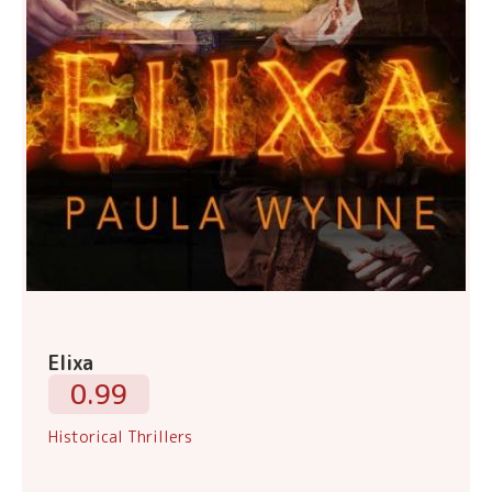
Elixa
0.99
Historical Thrillers