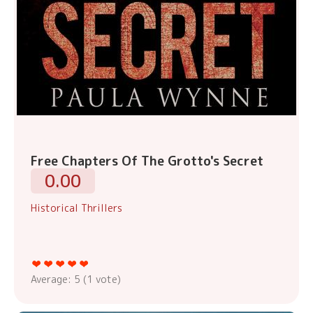
Free Chapters Of The Grotto's Secret
0.00
Historical Thrillers
Average:
5
(
1
vote)