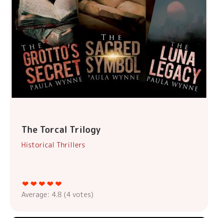
The Torcal Trilogy
Historical Thrillers
Average:
4.8
(
4
votes)