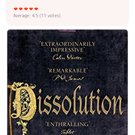
Average:
4.5
(
11
votes)