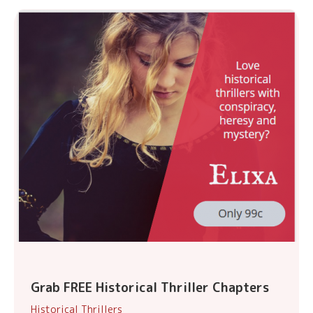
Grab FREE Historical Thriller Chapters
Historical Thrillers