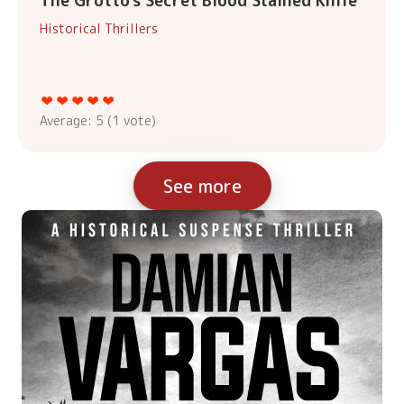
The Grotto's Secret Blood Stained Knife
Historical Thrillers
Average:
5
(
1
vote)
See more