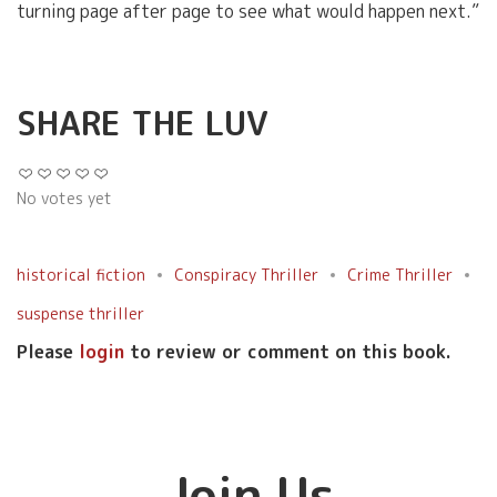
turning page after page to see what would happen next.”
SHARE THE LUV
No votes yet
historical fiction
Conspiracy Thriller
Crime Thriller
suspense thriller
Please
login
to review or comment on this book.
Join Us