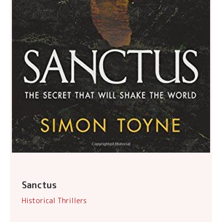
Sanctus
Historical Thrillers