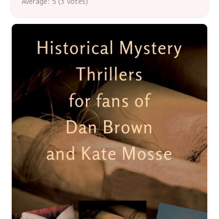
Average:
5
(
3
votes)