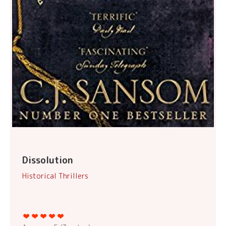
Dissolution
Historical Thrillers