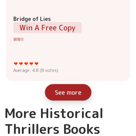
Bridge of Lies
Win A Free Copy
WWII
Average:
4.8
(
8
votes)
See more
More Historical
Thrillers Books