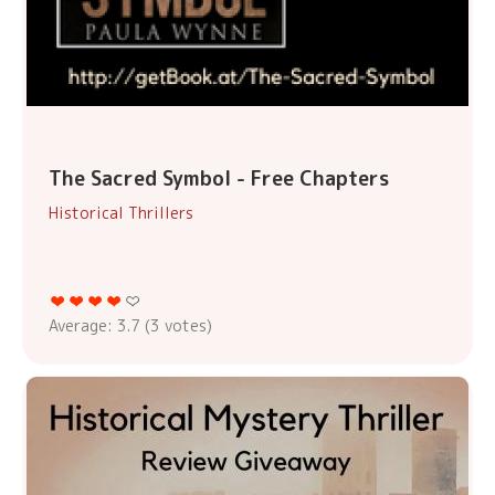
The Sacred Symbol - Free Chapters
Historical Thrillers
Average:
3.7
(
3
votes)