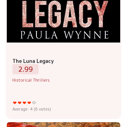
The Luna Legacy
2.99
Historical Thrillers
Average:
4
(
6
votes)