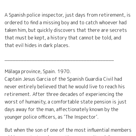
A Spanish police inspector, just days from retirement, is
ordered to find a missing boy and to catch whoever had
taken him, but quickly discovers that there are secrets
that must be kept, a history that cannot be told, and
that evil hides in dark places.
________________________________________
Málaga province, Spain. 1970.
Captain Jesus Garcia of the Spanish Guardia Civil had
never entirely believed that he would live to reach his
retirement. After three decades of experiencing the
worst of humanity, a comfortable state pension is just
days away for the man, affectionately known by the
younger police officers, as ‘The Inspector’.
But when the son of one of the most influential members