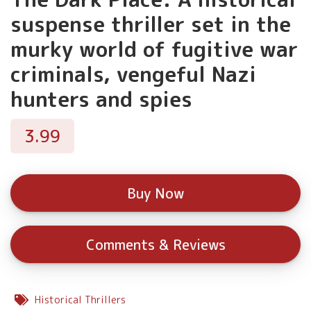
suspense thriller set in the
murky world of fugitive war
criminals, vengeful Nazi
hunters and spies
3.99
Buy Now
Comments & Reviews
Historical Thrillers