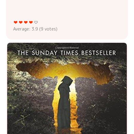
Average:
3.9
(
9
votes)