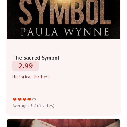
The Sacred Symbol
2.99
Historical Thrillers
Average:
3.7
(
6
votes)