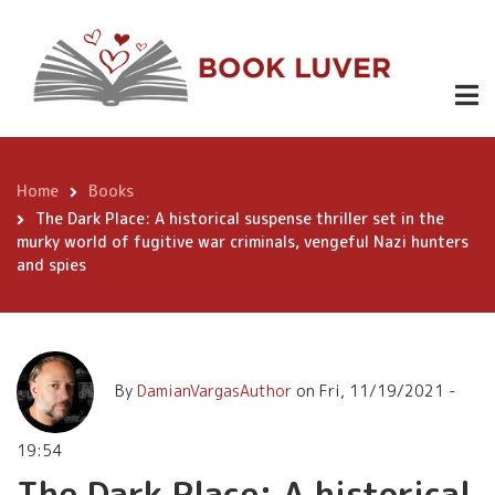
Skip
The Dark
to
Place: A
main
content
historical
suspense
thriller set
Home
Books
Breadcrumb
in the murky
The Dark Place: A historical suspense thriller set in the
murky world of fugitive war criminals, vengeful Nazi hunters
Buy
3.99
world of
Now
and spies
fugitive war
criminals,
vengeful
By
DamianVargasAuthor
on
Fri, 11/19/2021 -
Nazi hunters
19:54
and spies
The Dark Place: A historical