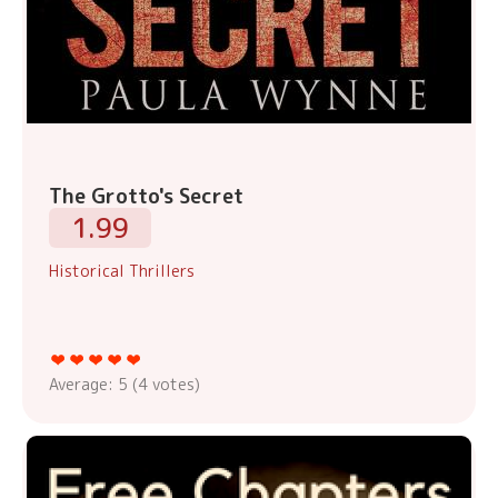
The Grotto's Secret
1.99
Historical Thrillers
Average:
5
(
4
votes)