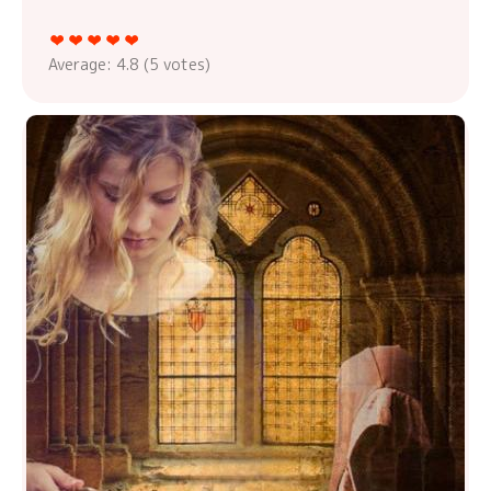
Average:
4.8
(
5
votes)