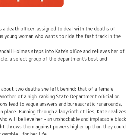
 a death officer, assigned to deal with the deaths of
ous young woman who wants to ride the fast track in the
all Holmes steps into Kate's office and relieves her of
cle, a select group of the department's best and
 about two deaths she left behind: that of a female
d another of a high-ranking State Department official on
ons lead to vague answers and bureaucratic runarounds,
 place. Running through a labyrinth of lies, Kate realizes
 who will believe her - an unshockable and implacable black
ight throws them against powers higher up than they could
gamble...for her life.