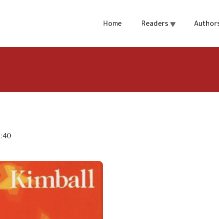
Home
Readers
Author
4:40