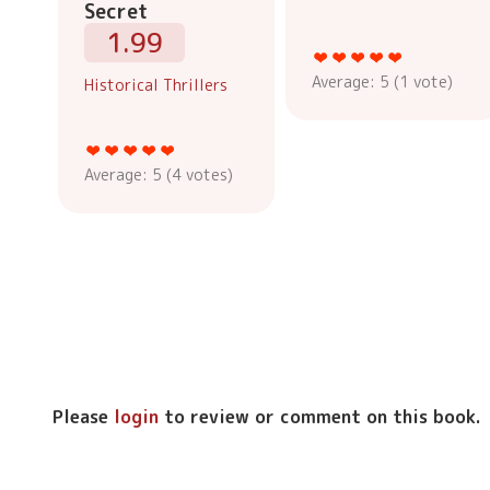
Secret
1.99
Average:
5
(
1
vote)
Historical Thrillers
Average:
5
(
4
votes)
Please
login
to review or comment on this book.