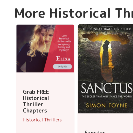
More Historical Th
Grab FREE
Historical
Thriller
Chapters
Historical Thrillers
Sanctus