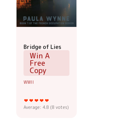
Bridge of Lies
Win A
Free
Copy
WWII
Average:
4.8
(
8
votes)