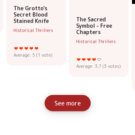
The Grotto's
Secret Blood
The Sacred
Stained Knife
Symbol - Free
Historical Thrillers
Chapters
Historical Thrillers
Average:
5
(
1
vote)
Average:
3.7
(
3
votes)
See more