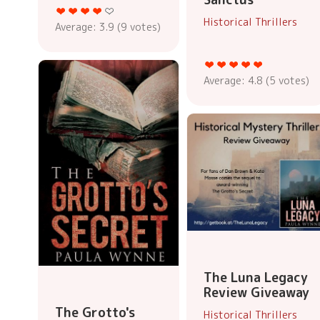
Historical Thrillers
Average:
3.9
(
9
votes)
Average:
4.8
(
5
votes)
The Luna Legacy
Review Giveaway
The Grotto's
Historical Thrillers