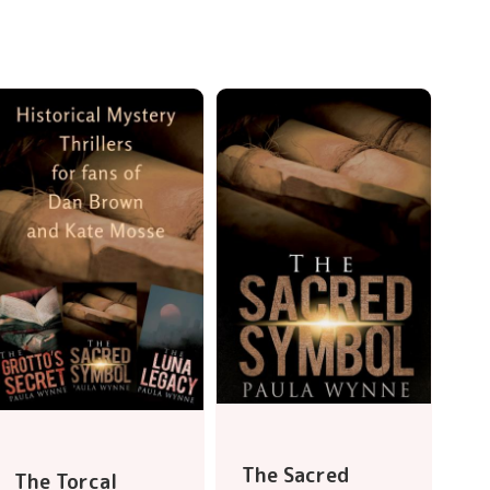
The Sacred
The Torcal