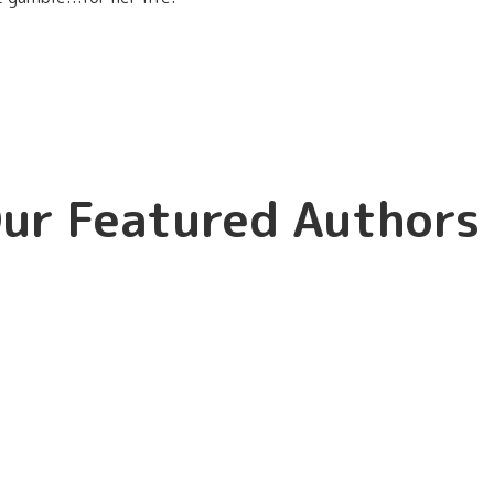
ur Featured Authors