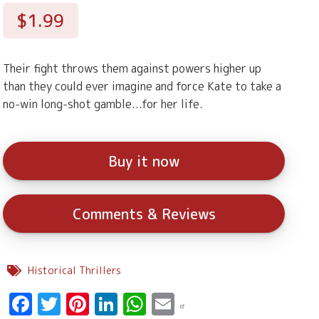
$1.99
Their fight throws them against powers higher up
than they could ever imagine and force Kate to take a
no-win long-shot gamble...for her life.
Buy it now
Comments & Reviews
Historical Thrillers
Facebook
Twitter
Pinterest
LinkedIn
WhatsApp
Email