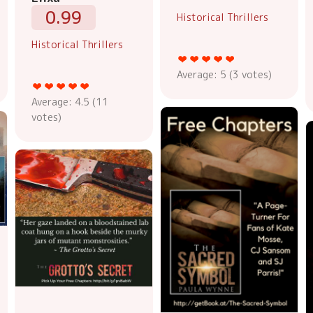
0.99
Historical Thrillers
Historical Thrillers
Average:
5
(
3
votes)
Average:
4.5
(
11
votes)