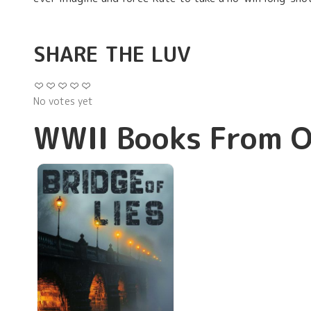
SHARE THE LUV
No votes yet
WWII Books From O