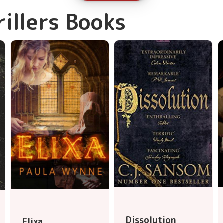
rillers Books
Dissolution
Elixa