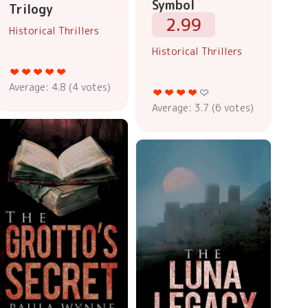
Symbol
Trilogy
2.99
Historical Thrillers
Historical Thrillers
Average:
4.8
(
4
votes)
Average:
3.7
(
6
votes)