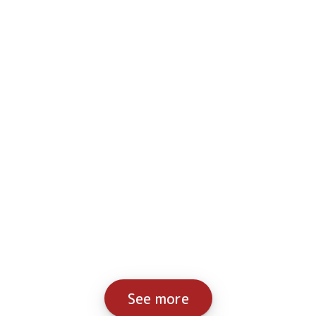
See more