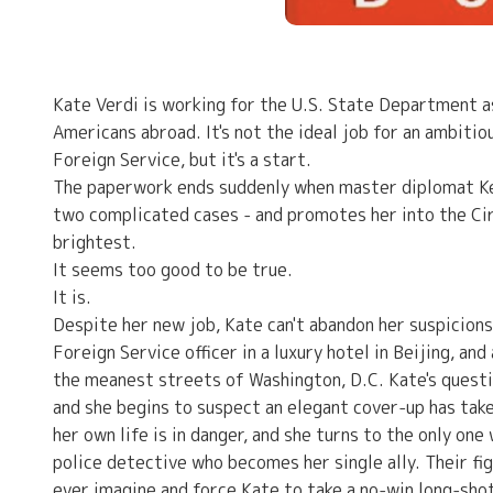
Kate Verdi is working for the U.S. State Department as
Americans abroad. It's not the ideal job for an ambiti
Foreign Service, but it's a start.
The paperwork ends suddenly when master diplomat Kend
two complicated cases - and promotes her into the Cir
brightest.
It seems too good to be true.
It is.
Despite her new job, Kate can't abandon her suspicions
Foreign Service officer in a luxury hotel in Beijing, an
the meanest streets of Washington, D.C. Kate's questi
and she begins to suspect an elegant cover-up has taken
her own life is in danger, and she turns to the only one
police detective who becomes her single ally. Their f
ever imagine and force Kate to take a no-win long-shot 