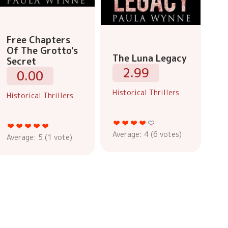
Free Chapters
Of The Grotto's
The Luna Legacy
Secret
2.99
0.00
Historical Thrillers
Historical Thrillers
Average:
4
(
6
votes)
Average:
5
(
1
vote)