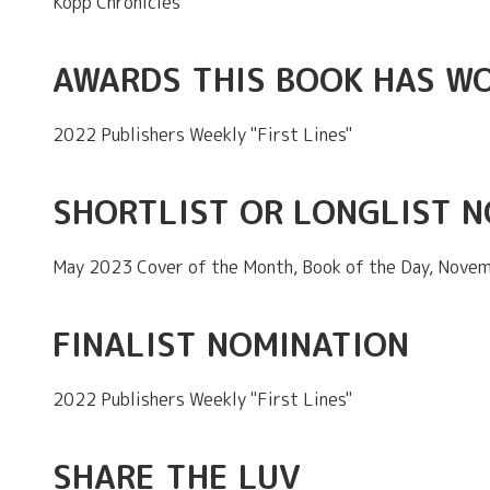
Kopp Chronicles
AWARDS THIS BOOK HAS W
2022 Publishers Weekly "First Lines"
SHORTLIST OR LONGLIST 
May 2023 Cover of the Month, Book of the Day, Novem
FINALIST NOMINATION
2022 Publishers Weekly "First Lines"
SHARE THE LUV