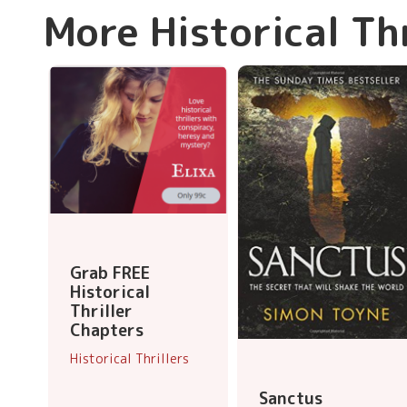
More Historical Th
Grab FREE
Historical
Thriller
Chapters
Historical Thrillers
Sanctus