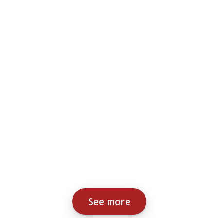
See more