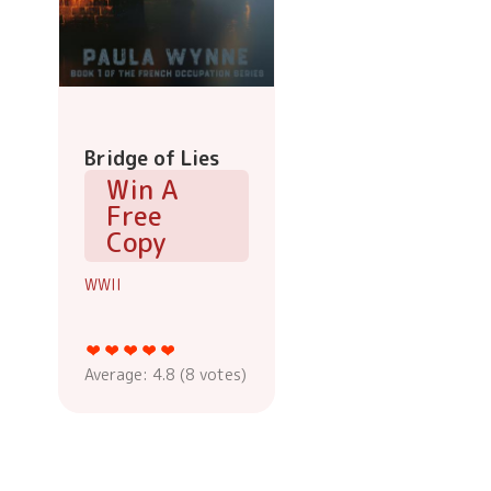
Bridge of Lies
Win A
Free
Copy
WWII
Average:
4.8
(
8
votes)