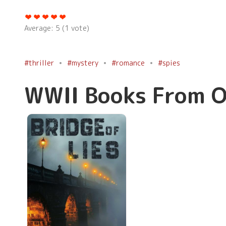
Average:
5
(
1
vote)
#thriller
#mystery
#romance
#spies
WWII Books From O