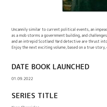
Uncannily similar to current political events, an impe
as a mob storms a government building, and challenges 
and an intrepid Scotland Yard detective are thrust in
Enjoy the next exciting volume, based on a true story,
DATE BOOK LAUNCHED
01.09.2022
SERIES TITLE