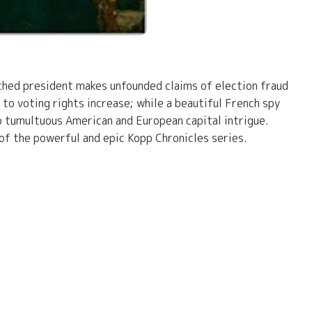
ached president makes unfounded claims of election fraud
to voting rights increase; while a beautiful French spy
to tumultuous American and European capital intrigue.
 of the powerful and epic Kopp Chronicles series.