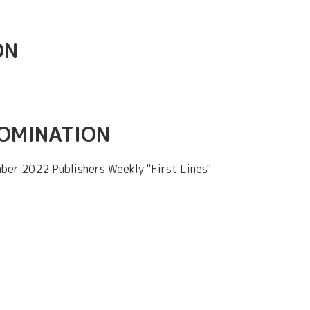
ON
NOMINATION
ber 2022 Publishers Weekly "First Lines"