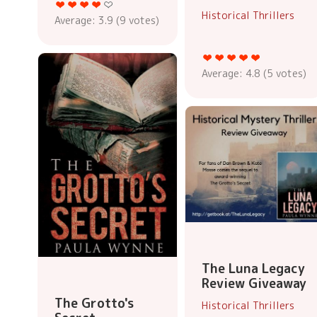
Historical Thrillers
Average:
3.9
(
9
votes)
Average:
4.8
(
5
votes)
The Luna Legacy
Review Giveaway
The Grotto's
Historical Thrillers