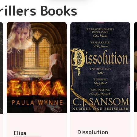
rillers Books
Dissolution
Elixa