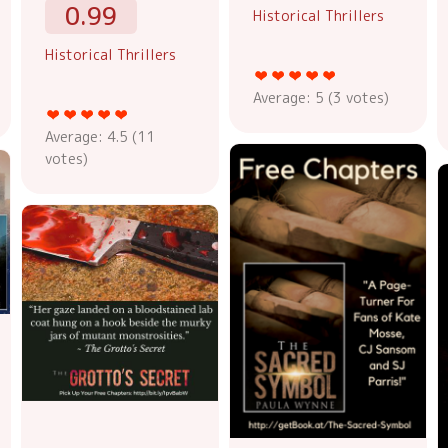
0.99
Historical Thrillers
Historical Thrillers
Average:
5
(
3
votes)
Average:
4.5
(
11
votes)