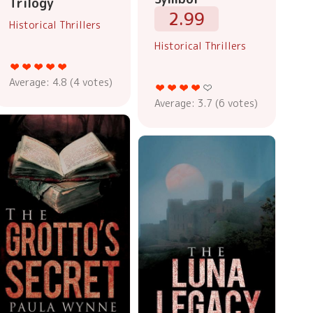
Trilogy
2.99
Historical Thrillers
Historical Thrillers
Average:
4.8
(
4
votes)
Average:
3.7
(
6
votes)