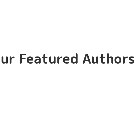
ur Featured Authors