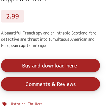
2.99
A beautiful French spy and an intrepid Scotland Yard
detective are thrust into tumultuous American and
European capital intrigue.
Buy and download here:
Comments & Reviews
Historical Thrillers