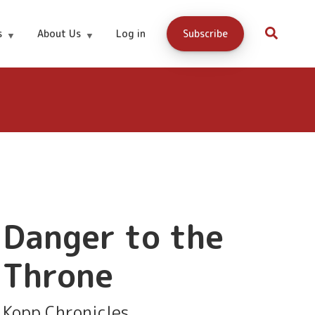
Buy and
s
About Us
Log in
Subscribe
2.99
download
here:
Danger to the
Throne
Kopp Chronicles