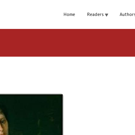
rone
Home
Readers
Author