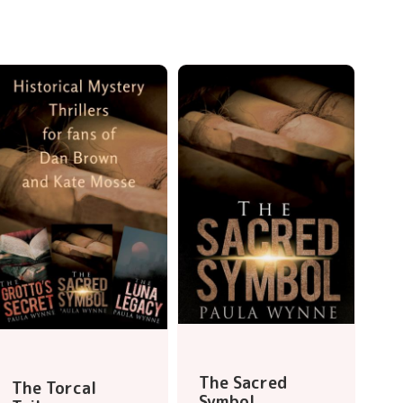
The Sacred
The Torcal
Symbol