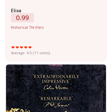
Elixa
0.99
Historical Thrillers
Average:
4.5
(
11
votes)