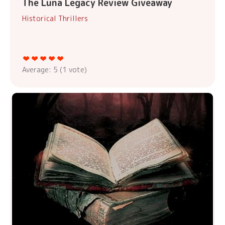
The Luna Legacy Review Giveaway
Historical Thrillers
Average:
5
(
1
vote)