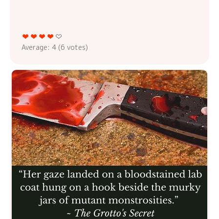
Average:
4
(
6
votes)