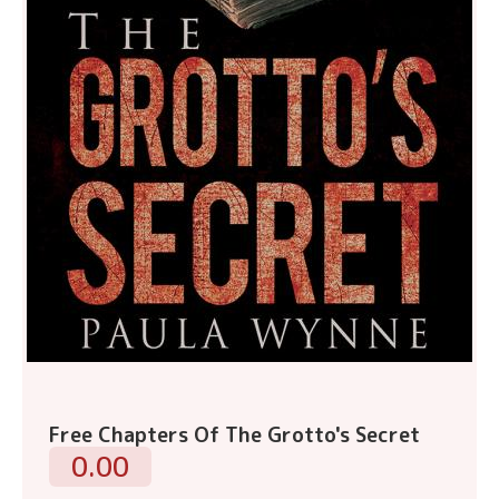
Free Chapters Of The Grotto's Secret
0.00