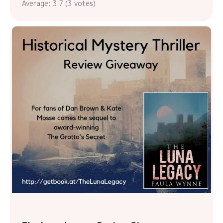
Average:
3.7
(
3
votes)