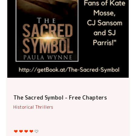
The Sacred Symbol - Free Chapters
Historical Thrillers