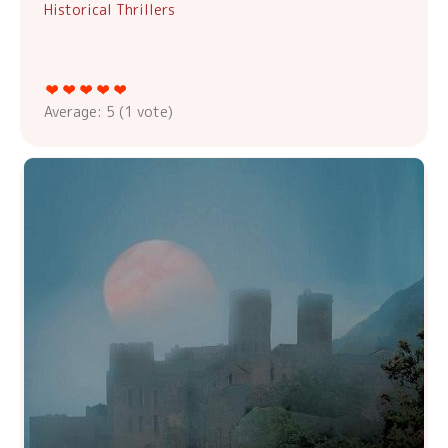
Historical Thrillers
Average:
5
(
1
vote)