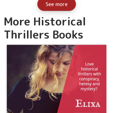
See more
More Historical
Thrillers Books