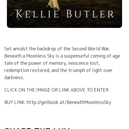
Set amidst the backdrop of the Second World War,
Beneath a Moonless Sky is a suspenseful coming of age
tale of the power of memory, innocence lost,
redemption restored, and the triumph of light over
darkness.
CLICK ON THE IMAGE OR LINK ABOVE TO ENTER
BUY LINK: http://getbook.at/BeneathMoonlessSky