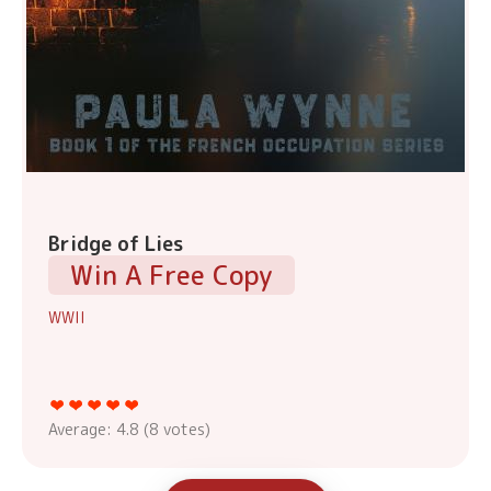
Bridge of Lies
Win A Free Copy
WWII
Average:
4.8
(
8
votes)