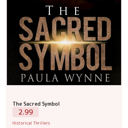
The Sacred Symbol
2.99
Historical Thrillers