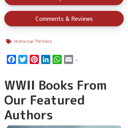
Comments & Reviews
Historical Thrillers
Facebook
Twitter
Pinterest
LinkedIn
WhatsApp
Email
WWII Books From
Our Featured
Authors