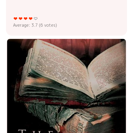
Average:
3.7
(
6
votes)