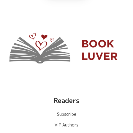
Readers
Subscribe
VIP Authors