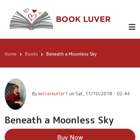
Skip
Beneath a
to
Moonless
Buy
main
Now
content
Sky
Home
Books
Beneath a Moonless Sky
Breadcrumb
By
kellierbutler1
on
Sat, 11/10/2018 - 02:44
Beneath a Moonless Sky
Buy Now