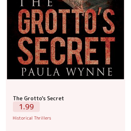
The Grotto's Secret
1.99
Historical Thrillers