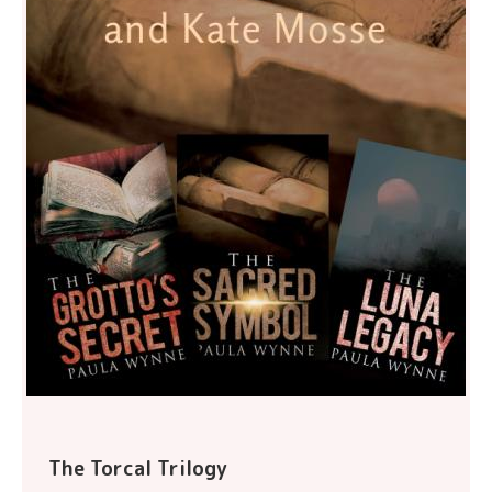
The Torcal Trilogy