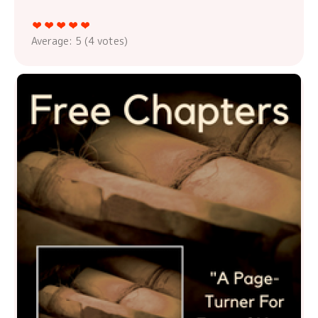
Average:
5
(
4
votes)