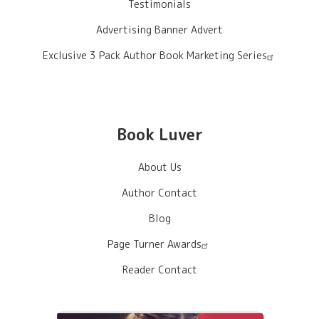
Testimonials
Advertising Banner Advert
Exclusive 3 Pack Author Book Marketing Series
Book Luver
About Us
Author Contact
Blog
Page Turner Awards
Reader Contact