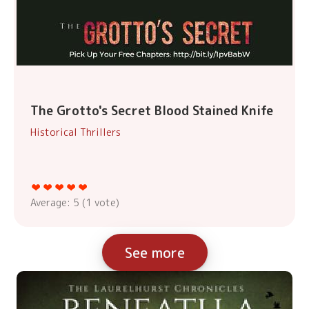
The Grotto's Secret Blood Stained Knife
Historical Thrillers
Average:
5
(
1
vote)
See more