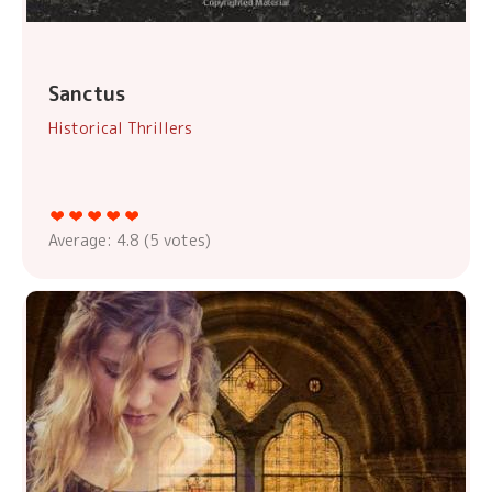
Sanctus
Historical Thrillers
Average:
4.8
(
5
votes)