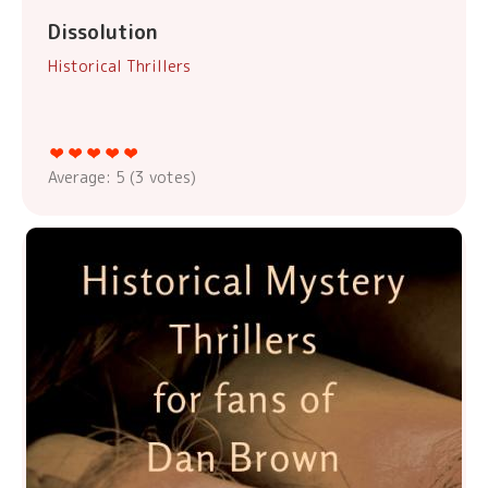
Dissolution
Historical Thrillers
Average:
5
(
3
votes)