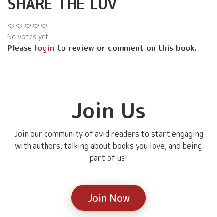
SHARE THE LUV
No votes yet
Please
login
to review or comment on this book.
Join Us
Join our community of avid readers to start engaging
with authors, talking about books you love, and being
part of us!
Join Now