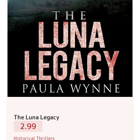
The Luna Legacy
2.99
Historical Thrillers