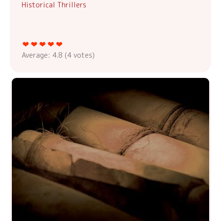
Historical Thrillers
Average:
4.8
(
4
votes)