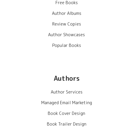
Free Books
Author Albums
Review Copies
Author Showcases
Popular Books
Authors
Author Services
Managed Email Marketing
Book Cover Design
Book Trailer Design