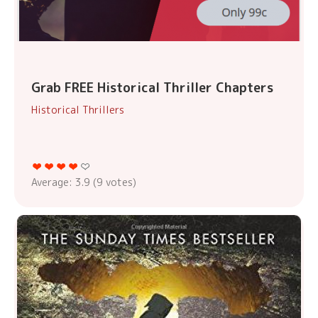
Grab FREE Historical Thriller Chapters
Historical Thrillers
Average:
3.9
(
9
votes)