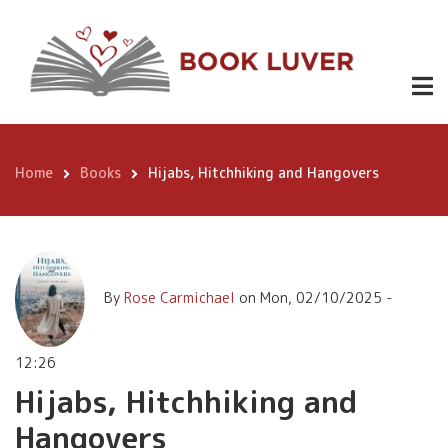
Skip
Hijabs,
to
https://ww
Hitchhiking
main
Hitchhikin
£9.99
Hangovers
content
and
Lessons-
Iran/dp/
Hangovers
Home
Books
Hijabs, Hitchhiking and Hangovers
Breadcrumb
By
Rose Carmichael
on
Mon, 02/10/2025 -
12:26
Hijabs, Hitchhiking and
Hangovers