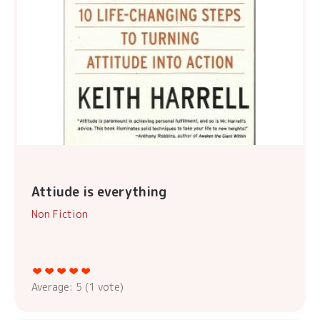
Attiude is everything
Non Fiction
Average:
5
(
1
vote)