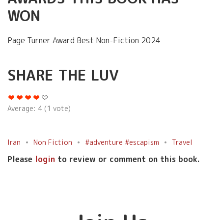
WON
Page Turner Award Best Non-Fiction 2024
SHARE THE LUV
Average:
4
(
1
vote)
Iran
Non Fiction
#adventure #escapism
Travel
Please
login
to review or comment on this book.