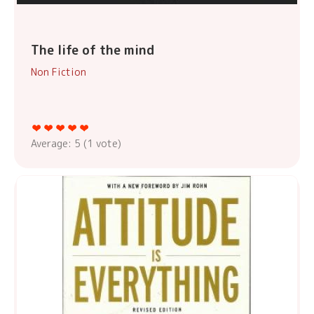
The life of the mind
Non Fiction
Average:
5
(
1
vote)