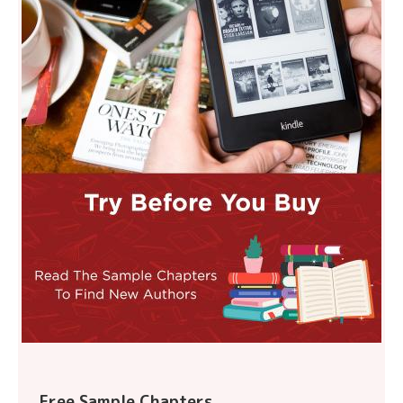
Free Sample Chapters