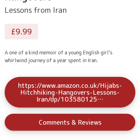
Lessons from Iran
£9.99
A one of a kind memoir of a young English girl’s
whirlwind journey of a year spent in Iran.
https://www.amazon.co.uk/Hijabs-
Hitchhiking-Hangovers-Lessons-
Iran/dp/103580125…
Comments & Reviews