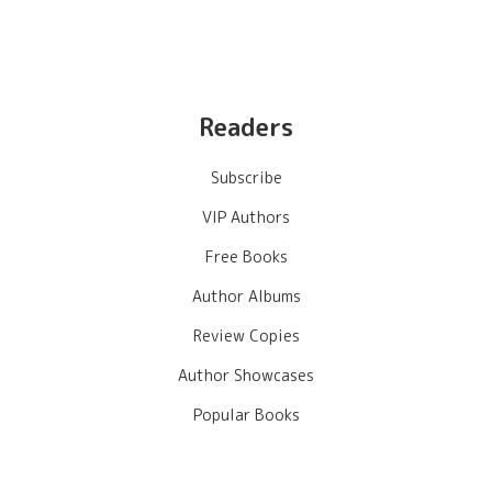
Readers
Subscribe
VIP Authors
Free Books
Author Albums
Review Copies
Author Showcases
Popular Books