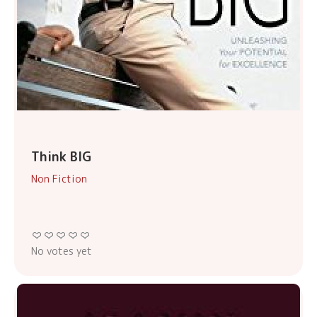
Think BIG
Non Fiction
No votes yet