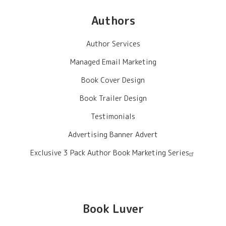
Authors
Author Services
Managed Email Marketing
Book Cover Design
Book Trailer Design
Testimonials
Advertising Banner Advert
Exclusive 3 Pack Author Book Marketing Series
Book Luver