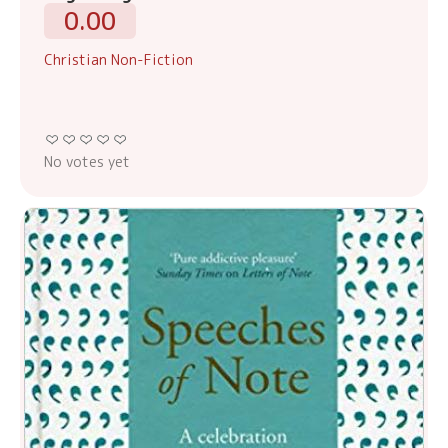
0.00
Christian Non-Fiction
No votes yet