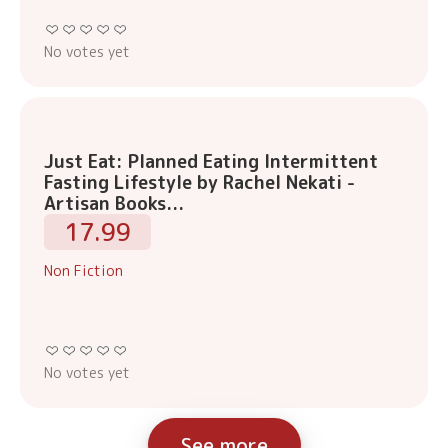
No votes yet
Just Eat: Planned Eating Intermittent
Fasting Lifestyle by Rachel Nekati -
Artisan Books...
17.99
Non Fiction
No votes yet
See more