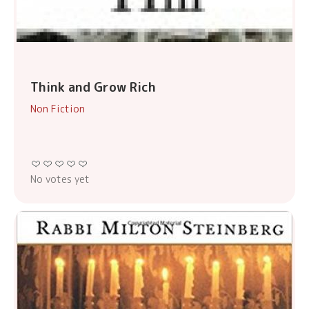
Think and Grow Rich
Non Fiction
No votes yet