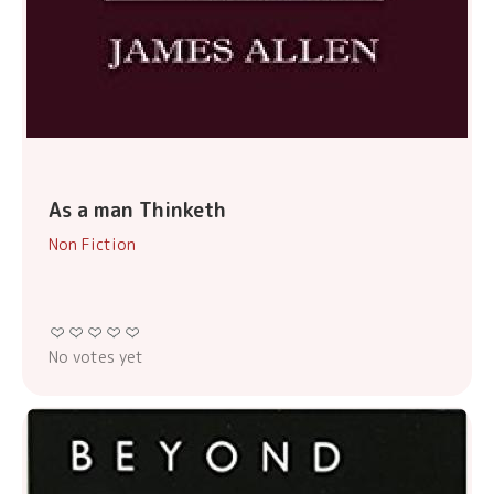
As a man Thinketh
Non Fiction
No votes yet