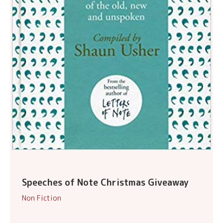
Speeches of Note Christmas Giveaway
Non Fiction