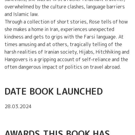
overwhelmed by the culture clashes, language barriers
and Islamic law.
Through a collection of short stories, Rose tells of how
she makes a home in Iran, experiences unexpected
kindness and gets to grips with the Farsi language. At
times amusing and at others, tragically telling of the
harsh realities of Iranian society, Hijabs, Hitchhiking and
Hangovers is a gripping account of self-reliance and the
often dangerous impact of politics on travel abroad.
DATE BOOK LAUNCHED
28.03.2024
AWARDS THIS BOOK HAS