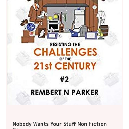
Nobody Wants Your Stuff Non Fiction