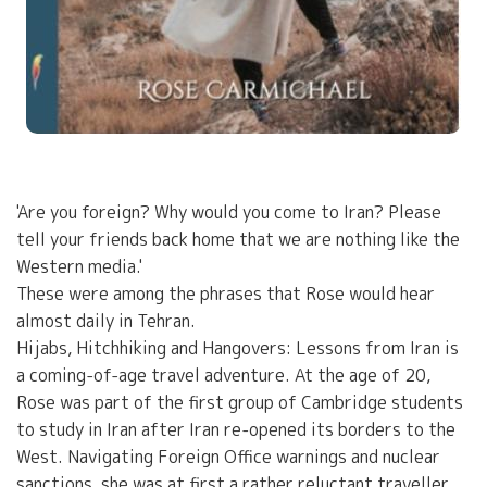
'Are you foreign? Why would you come to Iran? Please
tell your friends back home that we are nothing like the
Western media.'
These were among the phrases that Rose would hear
almost daily in Tehran.
Hijabs, Hitchhiking and Hangovers: Lessons from Iran is
a coming-of-age travel adventure. At the age of 20,
Rose was part of the first group of Cambridge students
to study in Iran after Iran re-opened its borders to the
West. Navigating Foreign Office warnings and nuclear
sanctions, she was at first a rather reluctant traveller,