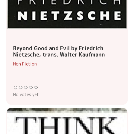
Beyond Good and Evil by Friedrich
Nietzsche, trans. Walter Kaufmann
Non Fiction
No votes yet