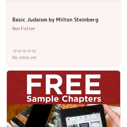
Basic Judaism by Milton Steinberg
Non Fiction
No votes yet