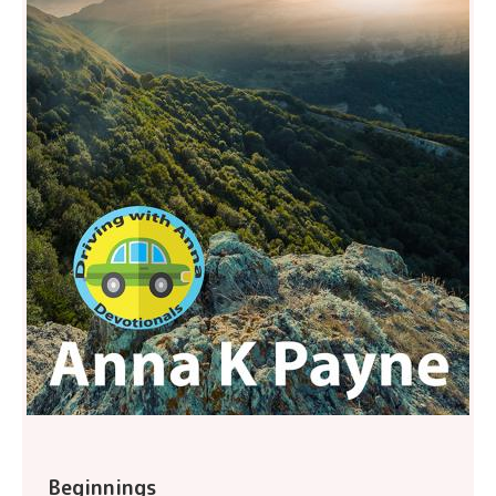
Beginnings