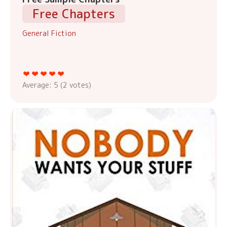
Free Chapters
General Fiction
Average:
5
(
2
votes)