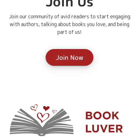
Join Us
Join our community of avid readers to start engaging
with authors, talking about books you love, and being
part of us!
Join Now