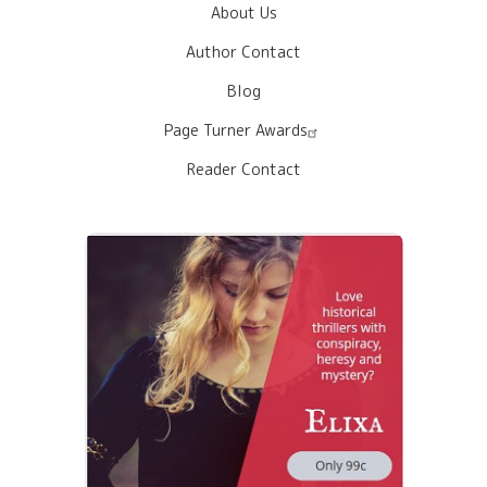
About Us
Author Contact
Blog
Page Turner Awards
Reader Contact