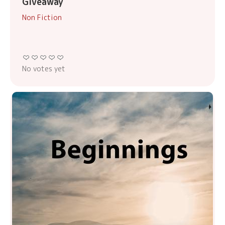
Giveaway
Non Fiction
No votes yet