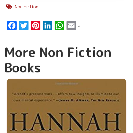
Non Fiction
Facebook
Twitter
Pinterest
LinkedIn
WhatsApp
Email
More Non Fiction
Books