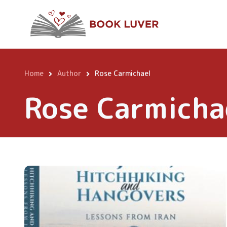
Skip
to
main
content
Home
Author
Rose Carmichael
Breadcrumb
Rose Carmicha