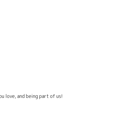
u love, and being part of us!