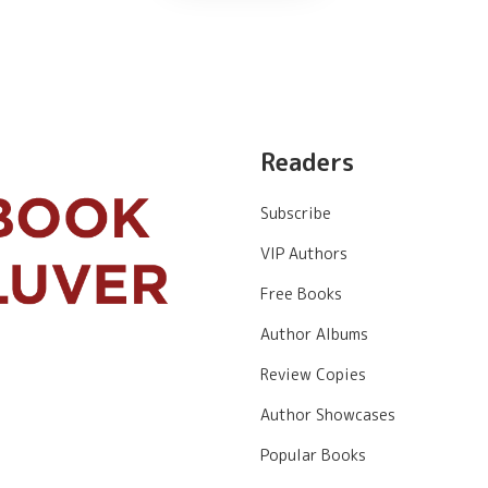
Readers
Subscribe
VIP Authors
Free Books
Author Albums
Review Copies
Author Showcases
Popular Books