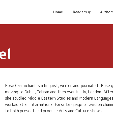
Home
Readers
Author
el
Rose Carmichael is a linguist, writer and journalist. Rose
moving to Dubai, Tehran and then eventually, London. Aft
she studied Middle Eastern Studies and Modern Languages, 
worked at an international Farsi-language television chann
to both present and produce Arts and Culture shows.