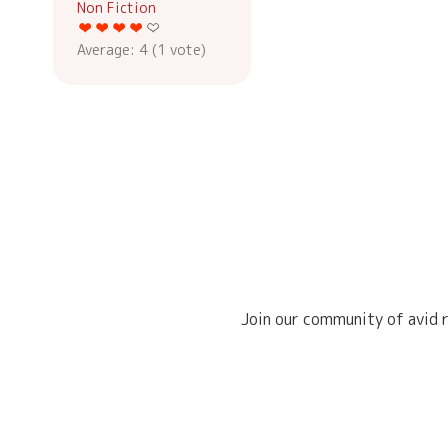
Non Fiction
Average:
4
(
1
vote)
Join our community of avid r