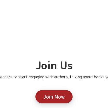
Join Us
eaders to start engaging with authors, talking about books yo
Join Now