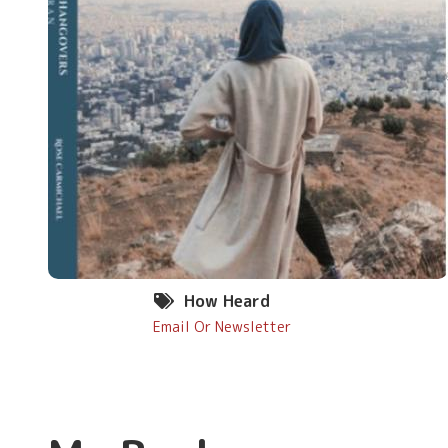
How Heard
Email Or Newsletter