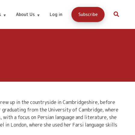
s
About Us
Log in
Subscribe
 grew up in the countryside in Cambridgeshire, before
er graduating from the University of Cambridge, where
with a focus on Persian language and literature, she
el in London, where she used her Farsi language skills