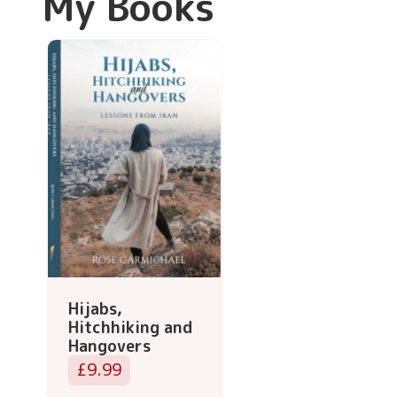
My Books
Hijabs,
Hitchhiking and
Hangovers
£9.99