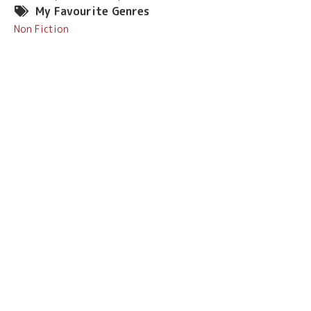
My Favourite Genres
Non Fiction