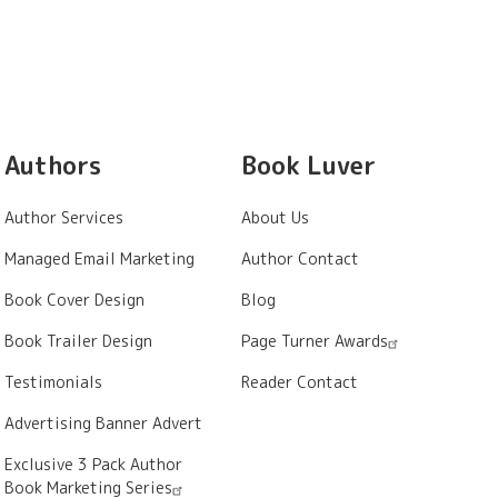
Authors
Book Luver
Author Services
About Us
Managed Email Marketing
Author Contact
Book Cover Design
Blog
Book Trailer Design
Page Turner Awards
Testimonials
Reader Contact
Advertising Banner Advert
Exclusive 3 Pack Author
Book Marketing Series