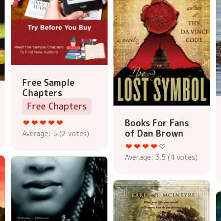
Free Sample
Chapters
Free Chapters
Books For Fans
of Dan Brown
Average:
5
(
2
votes)
Average:
3.5
(
4
votes)