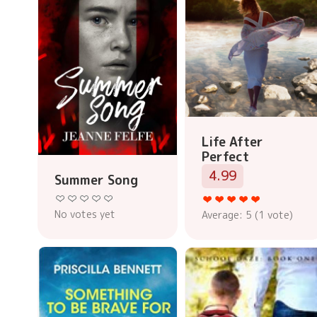
Life After
Perfect
4.99
Summer Song
No votes yet
Average:
5
(
1
vote)