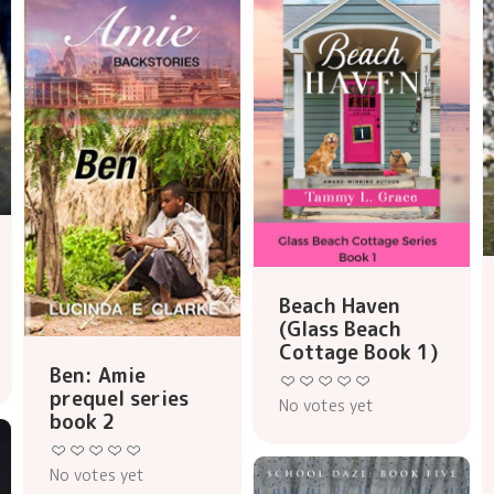
Beach Haven
(Glass Beach
Cottage Book 1)
Ben: Amie
prequel series
No votes yet
book 2
No votes yet