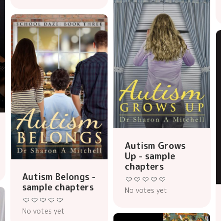
Autism Grows
Up - sample
chapters
Autism Belongs -
sample chapters
No votes yet
No votes yet