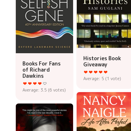
Histories Book
Books For Fans
Giveaway
of Richard
Dawkins
Average:
5
(
1
vote)
Average:
3.5
(
6
votes)