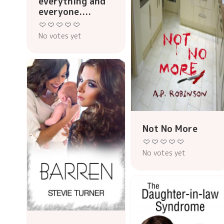
everything and
everyone....
No votes yet
Not No More
No votes yet