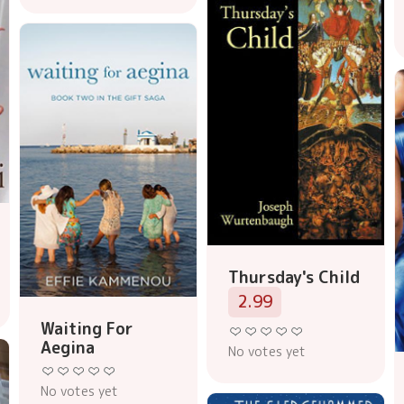
Thursday's Child
2.99
Waiting For
Aegina
No votes yet
No votes yet