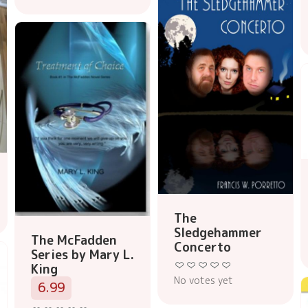
The
Sledgehammer
The McFadden
Concerto
Series by Mary L.
King
No votes yet
6.99