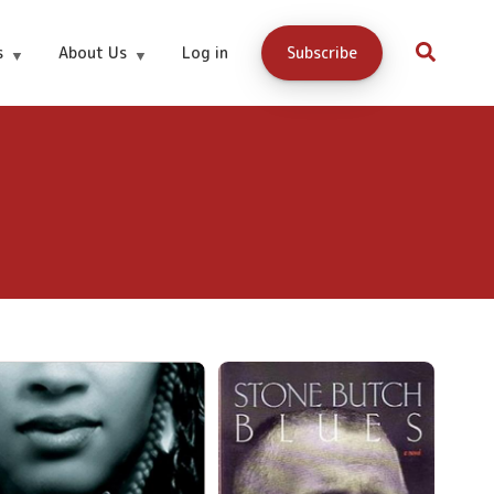
s
About Us
Log in
Subscribe