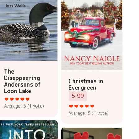
The
Disappearing
Christmas in
Andersons of
Evergreen
Loon Lake
5.99
Average:
5
(
1
vote)
Average:
5
(
1
vote)