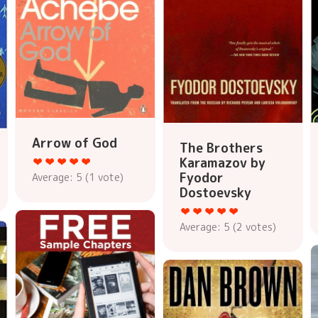
Arrow of God
The Brothers
Karamazov by
Fyodor
Average:
5
(
1
vote)
Dostoevsky
Average:
5
(
2
votes)