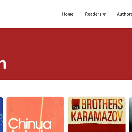
Home
Readers
Author
n