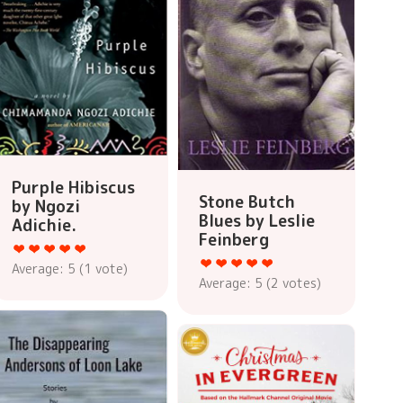
Purple Hibiscus
Stone Butch
by Ngozi
Blues by Leslie
Adichie.
Feinberg
Average:
5
(
1
vote)
Average:
5
(
2
votes)