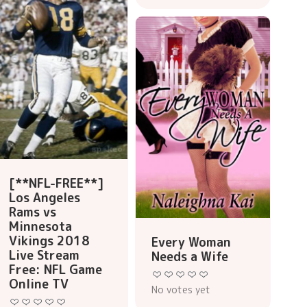
[**NFL-FREE**]
Los Angeles
Rams vs
Minnesota
Vikings 2018
Every Woman
Live Stream
Needs a Wife
Free: NFL Game
Online TV
No votes yet