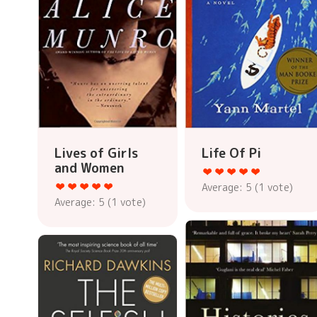
Lives of Girls
Life Of Pi
and Women
Average:
5
(
1
vote)
Average:
5
(
1
vote)