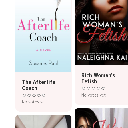
Rich Woman's
Fetish
The Afterlife
Coach
No votes yet
No votes yet