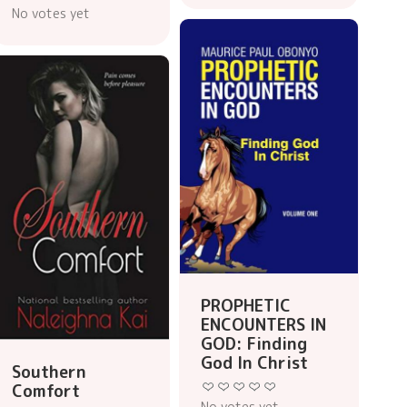
No votes yet
PROPHETIC
ENCOUNTERS IN
GOD: Finding
God In Christ
Southern
Comfort
No votes yet