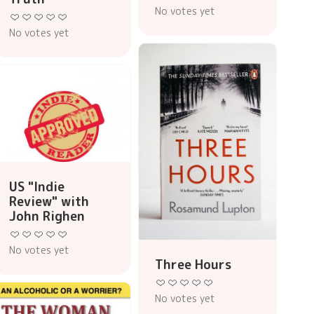
No votes yet
No votes yet
US "Indie
Review" with
John Righen
No votes yet
Three Hours
No votes yet