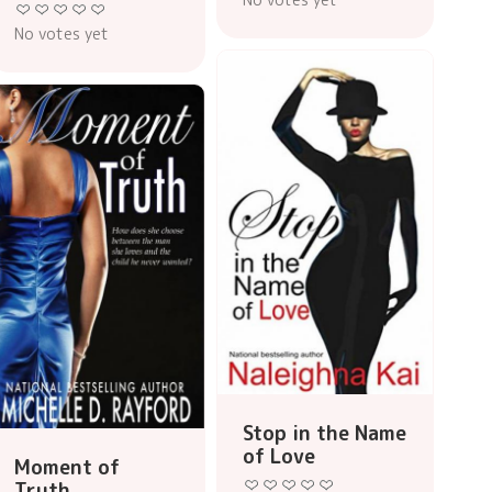
No votes yet
Stop in the Name
of Love
Moment of
Truth