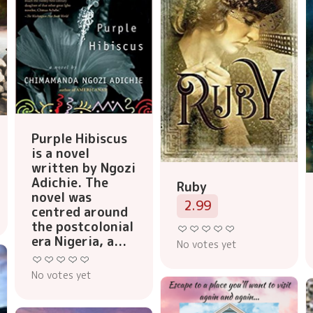
Purple Hibiscus
is a novel
written by Ngozi
Adichie. The
Ruby
novel was
2.99
centred around
the postcolonial
era Nigeria, a...
No votes yet
No votes yet