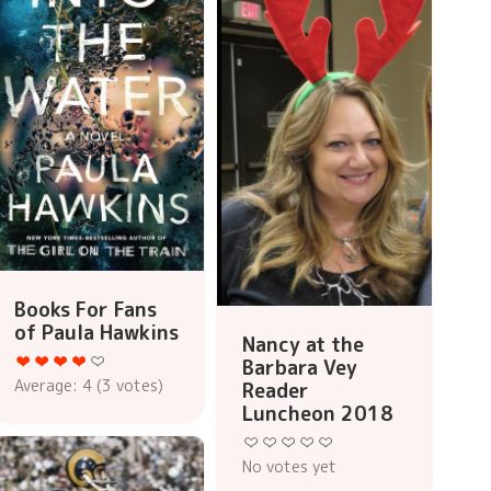
Books For Fans
of Paula Hawkins
Nancy at the
Barbara Vey
Average:
4
(
3
votes)
Reader
Luncheon 2018
No votes yet