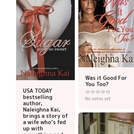
Was it Good For
You Too?
USA TODAY
bestselling
No votes yet
author,
Naleighna Kai,
brings a story of
a wife who’s fed
up with