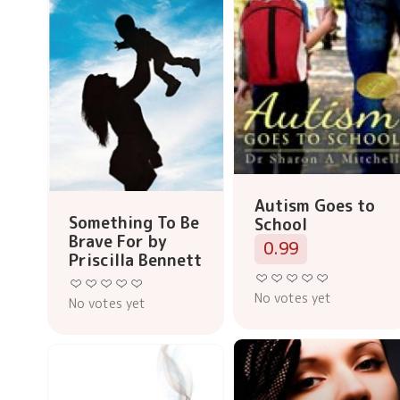
Autism Goes to
Something To Be
School
Brave For by
0.99
Priscilla Bennett
No votes yet
No votes yet