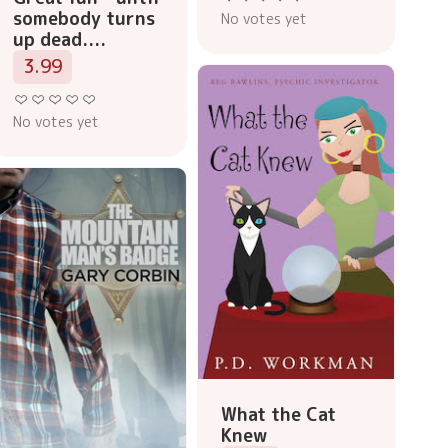
somebody turns
No votes yet
up dead....
3.99
No votes yet
What the Cat
Knew