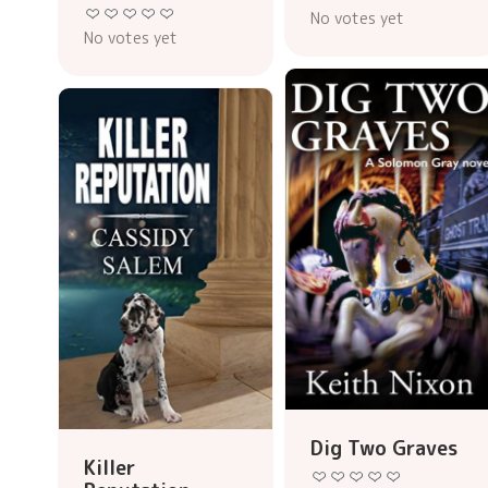
No votes yet
No votes yet
Dig Two Graves
Killer