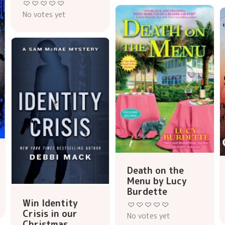
No votes yet
Death on the
Menu by Lucy
Burdette
Win Identity
Crisis in our
No votes yet
Christmas