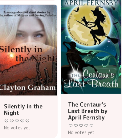
The Centaur's
Silently in the
Last Breath by
Night
April Fernsby
No votes yet
No votes yet