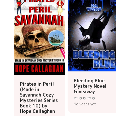
Bleeding Blue
Pirates in Peril
Mystery Novel
(Made in
Giveaway
Savannah Cozy
Mysteries Series
No votes yet
Book 10) by
Hope Callaghan