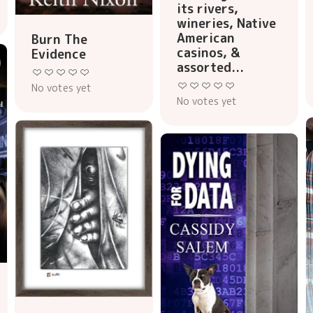
its rivers,
wineries, Native
American
Burn The
casinos, &
Evidence
assorted...
No votes yet
No votes yet