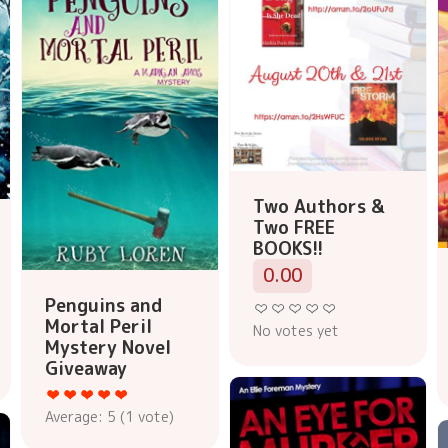
Two Authors &
Two FREE
BOOKS!!
0.00
Penguins and
Mortal Peril
No votes yet
Mystery Novel
Giveaway
Average:
5
(
1
vote)