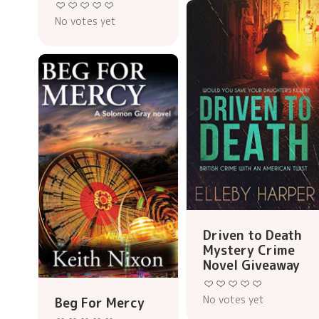
No votes yet
Driven to Death
Mystery Crime
Novel Giveaway
No votes yet
Beg For Mercy