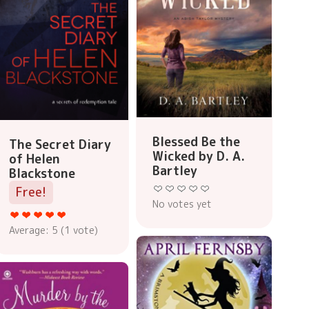
Blessed Be the
The Secret Diary
Wicked by D. A.
of Helen
Bartley
Blackstone
Free!
No votes yet
Average:
5
(
1
vote)