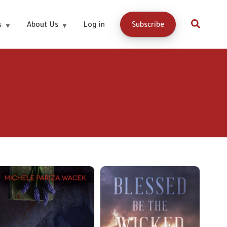
s
About Us
Log in
Subscribe