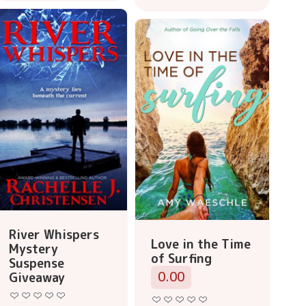
River Whispers
Love in the Time
Mystery
of Surfing
Suspense
0.00
Giveaway