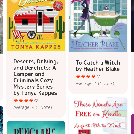
Deserts, Driving,
To Catch a Witch
and Derelicts: A
by Heather Blake
Camper and
Criminals Cozy
Average:
4
(
1
vote)
Mystery Series
by Tonya Kappes
Average:
4
(
1
vote)