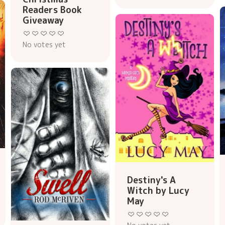
Readers Book
Giveaway
No votes yet
Destiny's A
Witch by Lucy
May