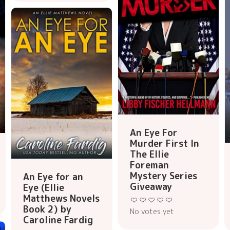
An Eye For
Murder First In
The Ellie
Foreman
Mystery Series
An Eye for an
Giveaway
Eye (Ellie
Matthews Novels
Book 2) by
No votes yet
Caroline Fardig