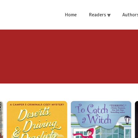
Home
Readers
Author