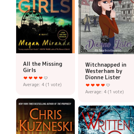
All the Missing
Witchnapped in
Girls
Westerham by
Dionne Lister
Average:
4
(
1
vote)
Average:
4
(
1
vote)