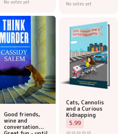
No votes yet
No votes yet
Cats, Cannolis
and a Curious
Good friends,
Kidnapping
wine and
5.99
conversation...
Great fun - until