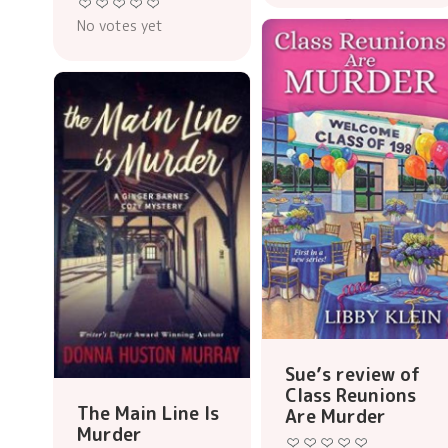
No votes yet
Sue’s review of
Class Reunions
The Main Line Is
Are Murder
Murder