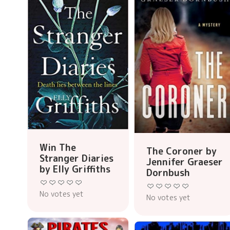
Win The
The Coroner by
Stranger Diaries
Jennifer Graeser
by Elly Griffiths
Dornbush
No votes yet
No votes yet