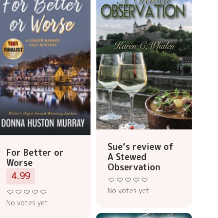
Sue’s review of
For Better or
A Stewed
Worse
Observation
4.99
No votes yet
No votes yet