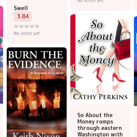
No votes yet
Swell
3.84
No votes yet
So About the
Money romps
through eastern
Washington with