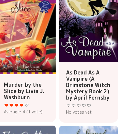
As Dead As A
Vampire (A
Murder by the
Brimstone Witch
Slice by Livia J.
Mystery Book 2)
Washburn
by April Fernsby
Average:
4
(
1
vote)
No votes yet