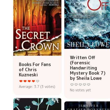
Written Off
(Forensic
Books For Fans
Handwriting
of Chris
Mystery Book 7)
Kuzneski
by Sheila Lowe
Average:
3.7
(
3
votes)
No votes yet