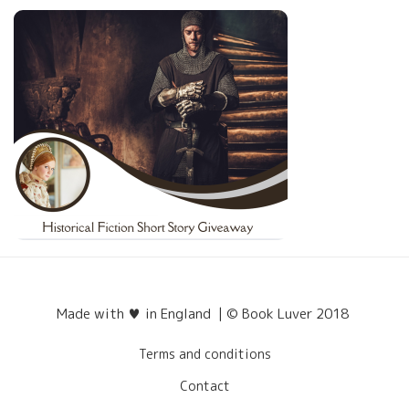
Made with ♥ in England | © Book Luver 2018
Terms and conditions
Contact