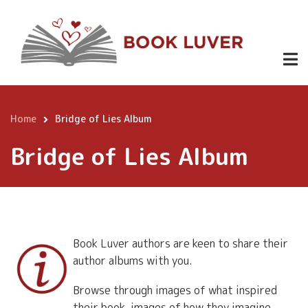
Skip
to
main
content
Home
Bridge of Lies Album
Breadcrumb
Bridge of Lies Album
Book Luver authors are keen to share their
author albums with you.
Browse through images of what inspired
their book, images of how they imagine