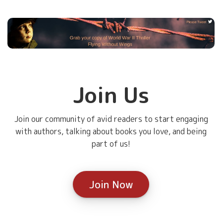
Join Us
Join our community of avid readers to start engaging
with authors, talking about books you love, and being
part of us!
Join Now