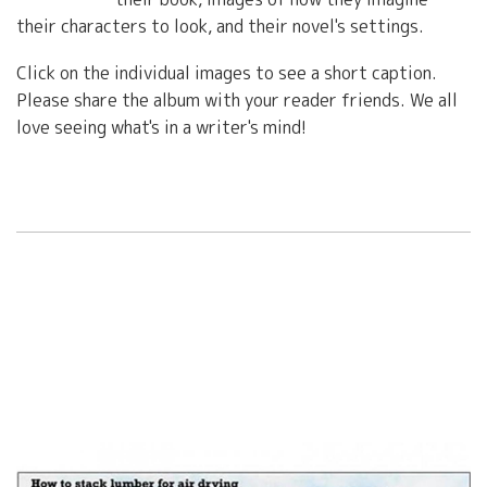
their characters to look, and their novel's settings.
Click on the individual images to see a short caption.
Please share the album with your reader friends. We all
love seeing what's in a writer's mind!