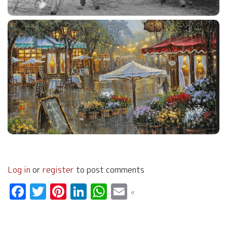
Log in
or
register
to post comments
Facebook
Twitter
Pinterest
LinkedIn
WhatsApp
Email