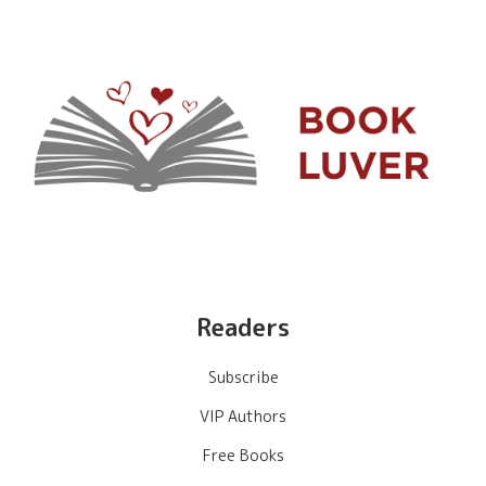
Readers
Subscribe
VIP Authors
Free Books