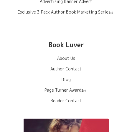
Advertising Banner Advert
Exclusive 3 Pack Author Book Marketing Series
Book Luver
About Us
Author Contact
Blog
Page Turner Awards
Reader Contact