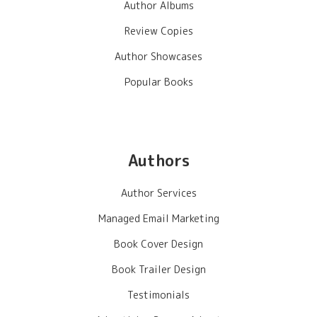
Author Albums
Review Copies
Author Showcases
Popular Books
Authors
Author Services
Managed Email Marketing
Book Cover Design
Book Trailer Design
Testimonials